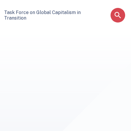
Task Force on Global Capitalism in
Transition