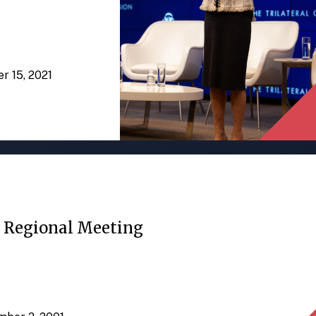
er 15, 2021
c Regional Meeting