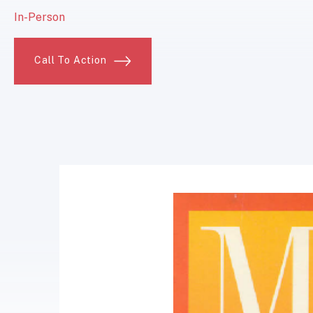
In-Person
Call To Action