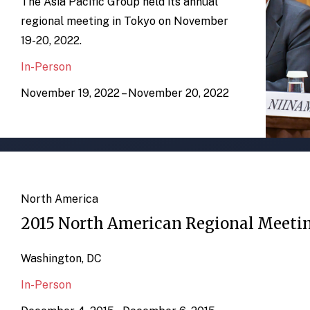
The Asia Pacific Group held its annual
regional meeting in Tokyo on November
19-20, 2022.
In-Person
November 19, 2022 – November 20, 2022
North America
2015 North American Regional Meeti
Washington, DC
In-Person