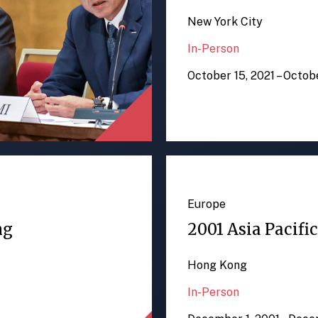
New York City
In-Person
October 15, 2021 – Octob
Europe
ng
2001 Asia Pacifi
Hong Kong
In-Person