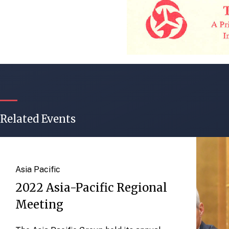
Related Events
Asia Pacific
2022 Asia-Pacific Regional
Meeting