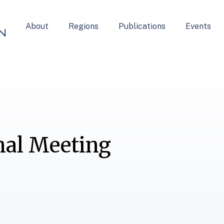
About
Regions
Publications
Events
nal Meeting