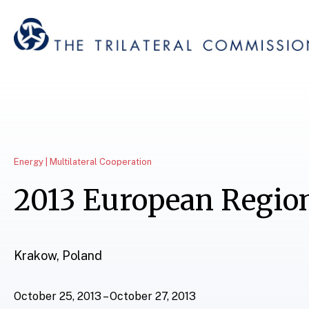
Energy | Multilateral Cooperation
2013 European Regio
Krakow, Poland
October 25, 2013 – October 27, 2013