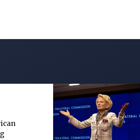
rican
ng