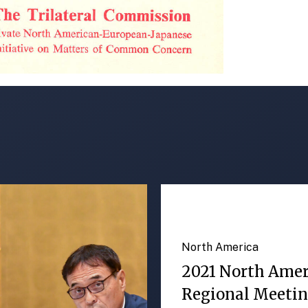
North America
2021 North Ame
Regional Meeti