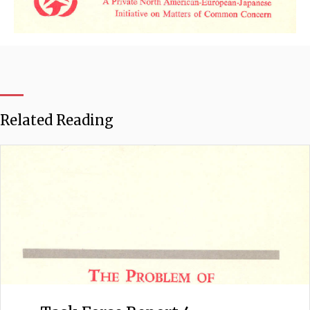
Related Reading