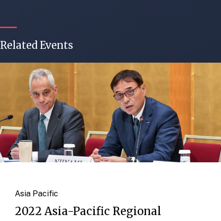
Related Events
Asia Pacific
2022 Asia-Pacific Regional