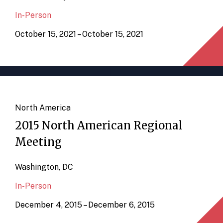
In-Person
October 15, 2021 – October 15, 2021
North America
2015 North American Regional
Meeting
Washington, DC
In-Person
December 4, 2015 – December 6, 2015