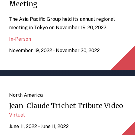
Meeting
The Asia Pacific Group held its annual regional
meeting in Tokyo on November 19-20, 2022.
In-Person
November 19, 2022 – November 20, 2022
North America
Jean-Claude Trichet Tribute Video
Virtual
June 11, 2022 – June 11, 2022