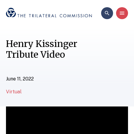
Henry Kissinger
Tribute Video
June 11, 2022
Virtual