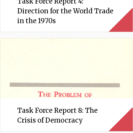
Task Force Report 4:
Direction for the World Trade
in the 1970s
Task Force Report 8: The
Crisis of Democracy