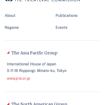
About
Publications
Regions
Events
The Asia Pacific Group
International House of Japan
5-11-16 Roppongi, Minato-ku, Tokyo
www.jcie.or.jp
The North American Group