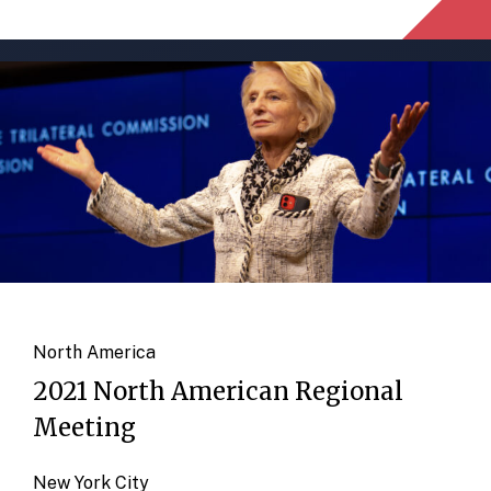
North America
2021 North American Regional
Meeting
New York City