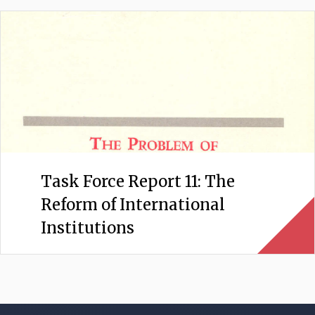
Task Force Report 11: The
Reform of International
Institutions