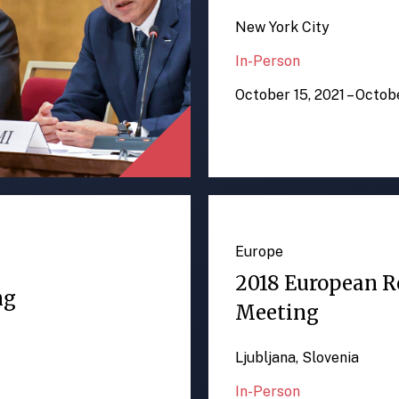
New York City
In-Person
October 15, 2021 – Octob
Europe
2018 European R
ng
Meeting
Ljubljana, Slovenia
In-Person