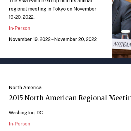
The Asia Pacific Group held its annual
regional meeting in Tokyo on November
19-20, 2022.
In-Person
November 19, 2022 – November 20, 2022
North America
2015 North American Regional Meeti
Washington, DC
In-Person