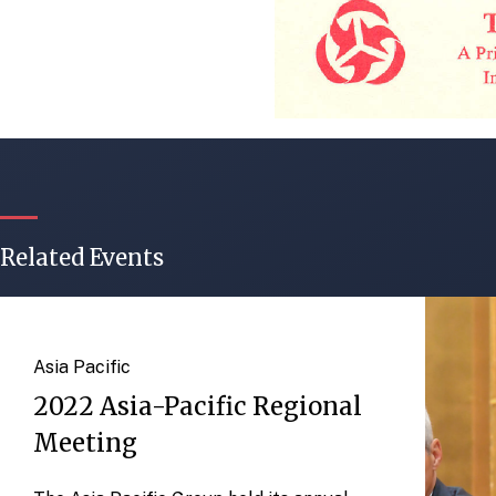
Related Events
Asia Pacific
2022 Asia-Pacific Regional
Meeting