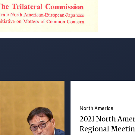
North America
2021 North Ame
Regional Meeti