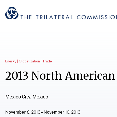
Energy | Globalization | Trade
2013 North American
Mexico City, Mexico
November 8, 2013 – November 10, 2013