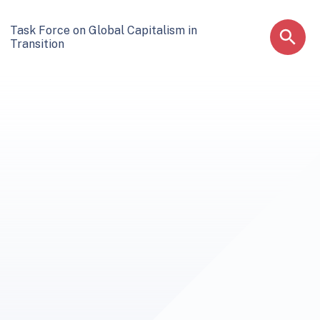
Task Force on Global Capitalism in
Transition