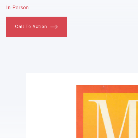
In-Person
Call To Action