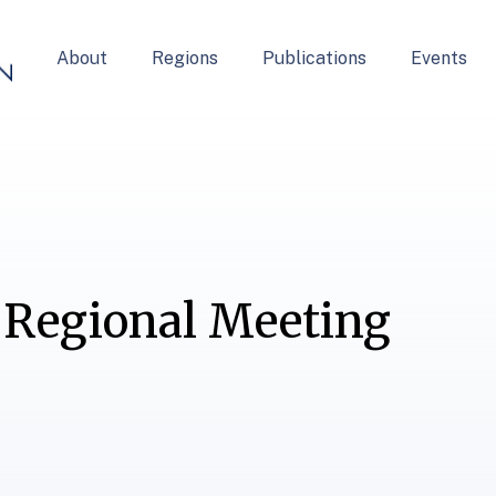
About
Regions
Publications
Events
 Regional Meeting