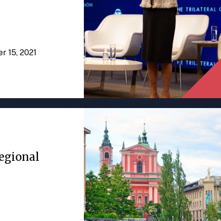
er 15, 2021
egional