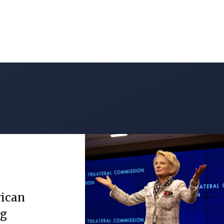
rican
ng