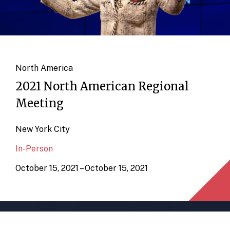
North America
2021 North American Regional
Meeting
New York City
In-Person
October 15, 2021 – October 15, 2021