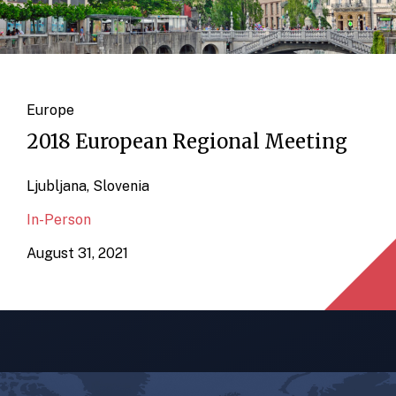
Europe
2018 European Regional Meeting
Ljubljana, Slovenia
In-Person
August 31, 2021