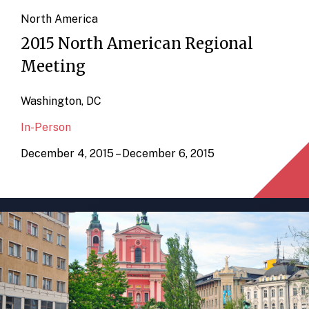
North America
2015 North American Regional
Meeting
Washington, DC
In-Person
December 4, 2015 – December 6, 2015