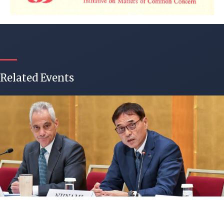
Related Events