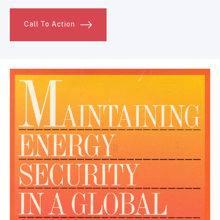
Call To Action