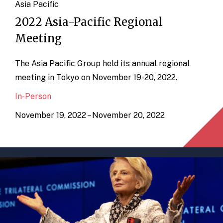
Asia Pacific
2022 Asia-Pacific Regional
Meeting
The Asia Pacific Group held its annual regional
meeting in Tokyo on November 19-20, 2022.
In-Person
November 19, 2022 – November 20, 2022