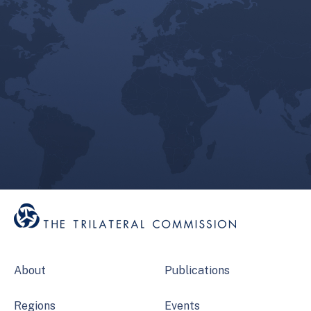
About
Publications
Regions
Events