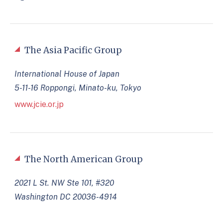
The Asia Pacific Group
International House of Japan
5-11-16 Roppongi, Minato-ku, Tokyo
www.jcie.or.jp
The North American Group
2021 L St. NW Ste 101, #320
Washington DC 20036-4914