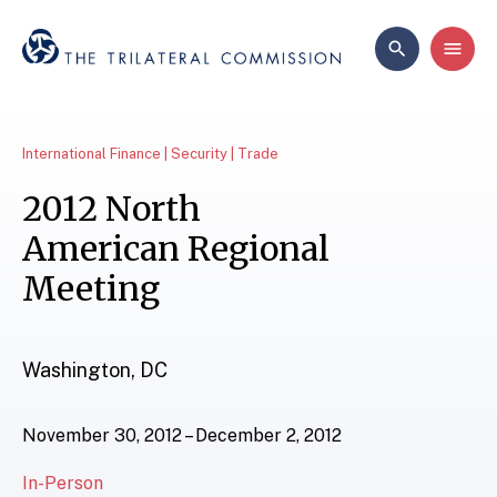
International Finance | Security | Trade
2012 North
American Regional
Meeting
Washington, DC
November 30, 2012 – December 2, 2012
In-Person