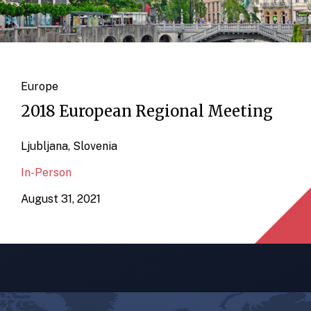
Europe
2018 European Regional Meeting
Ljubljana, Slovenia
In-Person
August 31, 2021