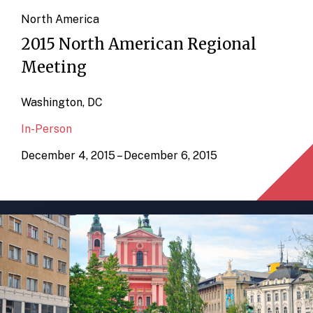
North America
2015 North American Regional
Meeting
Washington, DC
In-Person
December 4, 2015 – December 6, 2015