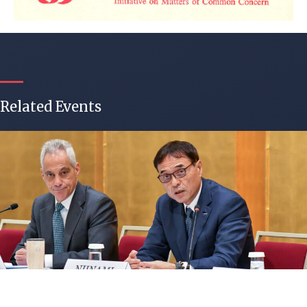
Related Events