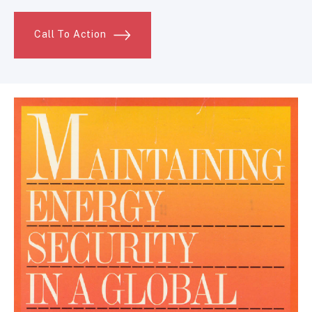
Call To Action