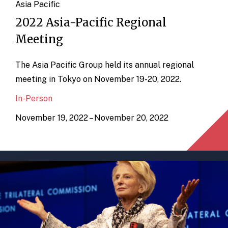
Asia Pacific
2022 Asia-Pacific Regional
Meeting
The Asia Pacific Group held its annual regional
meeting in Tokyo on November 19-20, 2022.
In-Person
November 19, 2022 – November 20, 2022