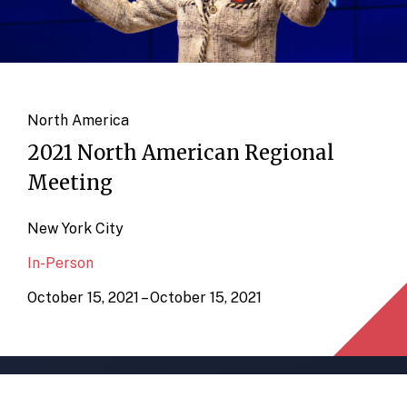
North America
2021 North American Regional
Meeting
New York City
In-Person
October 15, 2021 – October 15, 2021