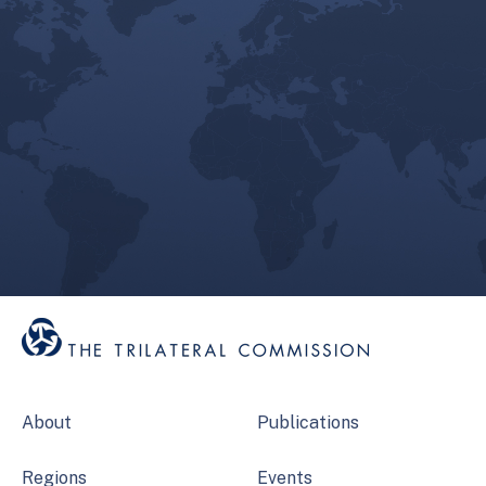
About
Publications
Regions
Events