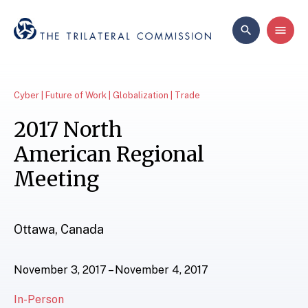
Cyber | Future of Work | Globalization | Trade
2017 North
American Regional
Meeting
Ottawa, Canada
November 3, 2017 – November 4, 2017
In-Person