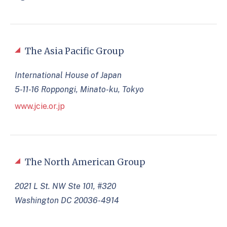
The Asia Pacific Group
International House of Japan
5-11-16 Roppongi, Minato-ku, Tokyo
www.jcie.or.jp
The North American Group
2021 L St. NW Ste 101, #320
Washington DC 20036-4914