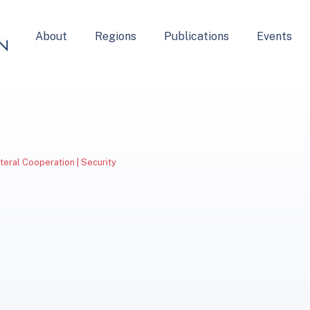
About
Regions
Publications
Events
ateral Cooperation | Security