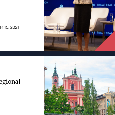
er 15, 2021
egional