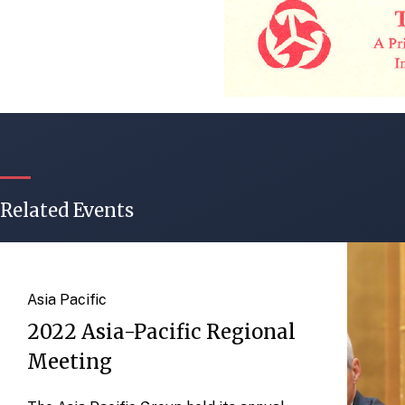
Related Events
Asia Pacific
2022 Asia-Pacific Regional
Meeting