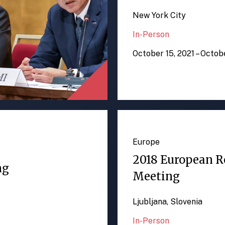
New York City
In-Person
October 15, 2021 – Octob
Europe
2018 European R
ng
Meeting
Ljubljana, Slovenia
In-Person