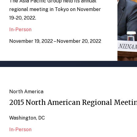
The Asia Pacific Group held its annual
regional meeting in Tokyo on November
19-20, 2022.
In-Person
November 19, 2022 – November 20, 2022
North America
2015 North American Regional Meeti
Washington, DC
In-Person