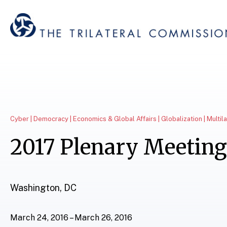
Cyber | Democracy | Economics & Global Affairs | Globalization | Multil
2017 Plenary Meeting
Washington, DC
March 24, 2016 – March 26, 2016