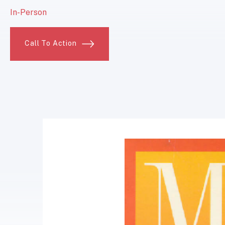
In-Person
Call To Action