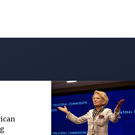
rican
ng