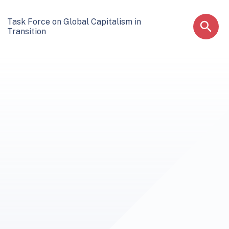
Task Force on Global Capitalism in
Transition