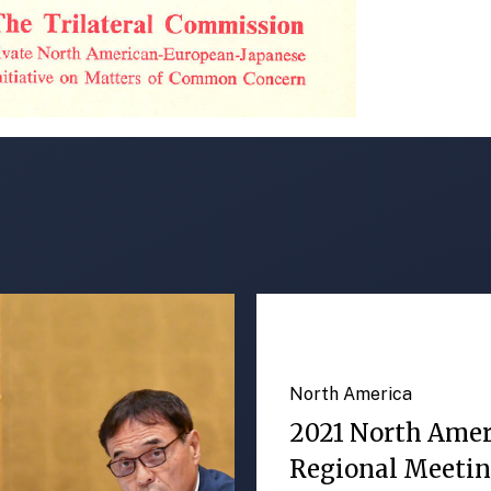
North America
2021 North Ame
Regional Meeti