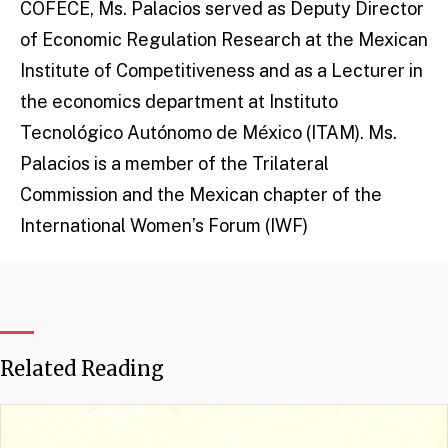
COFECE, Ms. Palacios served as Deputy Director
of Economic Regulation Research at the Mexican
Institute of Competitiveness and as a Lecturer in
the economics department at Instituto
Tecnológico Autónomo de México (ITAM). Ms.
Palacios is a member of the Trilateral
Commission and the Mexican chapter of the
International Women’s Forum (IWF)
Related Reading