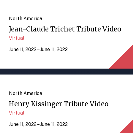
North America
Jean-Claude Trichet Tribute Video
Virtual
June 11, 2022 – June 11, 2022
North America
Henry Kissinger Tribute Video
Virtual
June 11, 2022 – June 11, 2022