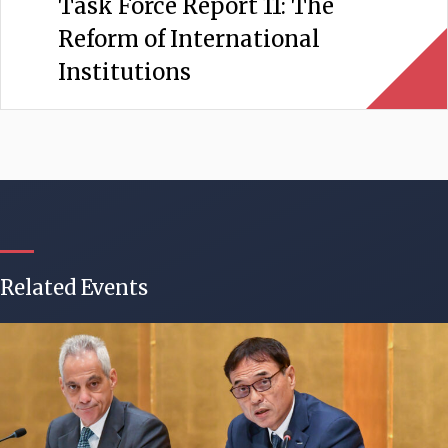
Task Force Report 11: The
Reform of International
Institutions
Related Events