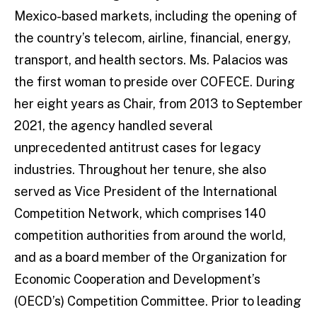
Mexico-based markets, including the opening of
the country’s telecom, airline, financial, energy,
transport, and health sectors. Ms. Palacios was
the first woman to preside over COFECE. During
her eight years as Chair, from 2013 to September
2021, the agency handled several
unprecedented antitrust cases for legacy
industries. Throughout her tenure, she also
served as Vice President of the International
Competition Network, which comprises 140
competition authorities from around the world,
and as a board member of the Organization for
Economic Cooperation and Development’s
(OECD’s) Competition Committee. Prior to leading