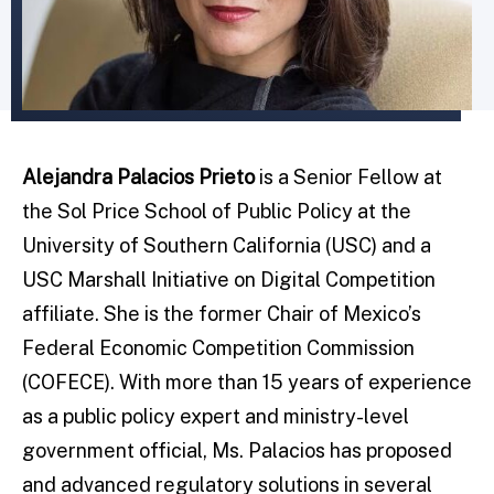
Alejandra Palacios Prieto
is a Senior Fellow at
the Sol Price School of Public Policy at the
University of Southern California (USC) and a
USC Marshall Initiative on Digital Competition
affiliate. She is the former Chair of Mexico’s
Federal Economic Competition Commission
(COFECE). With more than 15 years of experience
as a public policy expert and ministry-level
government official, Ms. Palacios has proposed
and advanced regulatory solutions in several