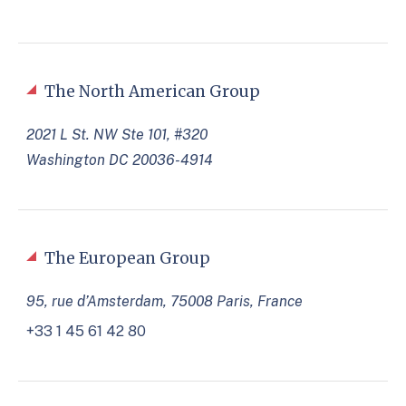
The North American Group
2021 L St. NW Ste 101, #320
Washington DC 20036-4914
The European Group
95, rue d’Amsterdam, 75008 Paris, France
+33 1 45 61 42 80