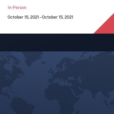
In-Person
October 15, 2021 – October 15, 2021