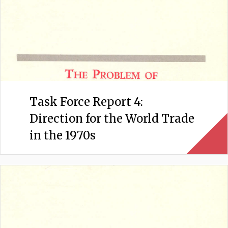
Task Force Report 4:
Direction for the World Trade
in the 1970s