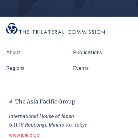
About
Publications
Regions
Events
The Asia Pacific Group
International House of Japan
5-11-16 Roppongi, Minato-ku, Tokyo
www.jcie.or.jp