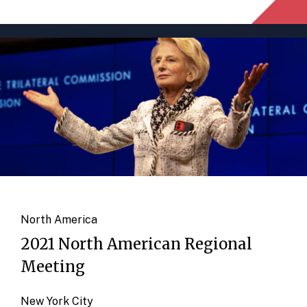
North America
2021 North American Regional
Meeting
New York City