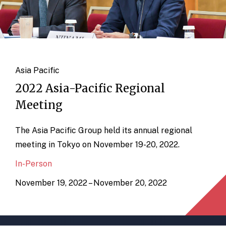
Asia Pacific
2022 Asia-Pacific Regional
Meeting
The Asia Pacific Group held its annual regional
meeting in Tokyo on November 19-20, 2022.
In-Person
November 19, 2022 – November 20, 2022