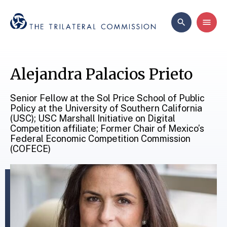
Alejandra Palacios Prieto
Senior Fellow at the Sol Price School of Public
Policy at the University of Southern California
(USC); USC Marshall Initiative on Digital
Competition affiliate; Former Chair of Mexico’s
Federal Economic Competition Commission
(COFECE)