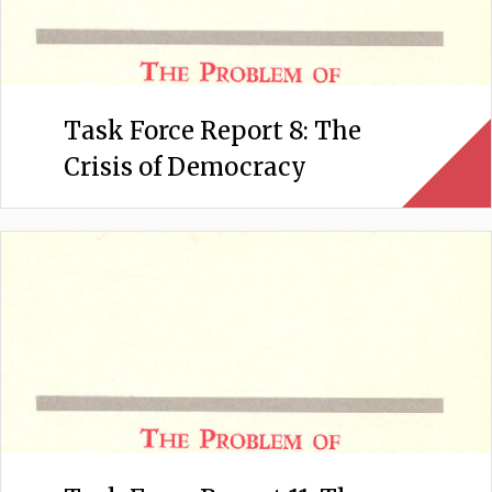
Task Force Report 8: The
Crisis of Democracy