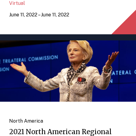
Virtual
June 11, 2022 – June 11, 2022
North America
2021 North American Regional