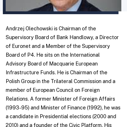
Andrzej Olechowski is Chairman of the
Supervisory Board of Bank Handlowy, a Director
of Euronet and a Member of the Supervisory
Board of P4. He sits on the International
Advisory Board of Macquarie European
Infrastructure Funds. He is Chairman of the
Polish Group in the Trilateral Commission and a
member of European Council on Foreign
Relations. A former Minister of Foreign Affairs
(1993-95) and Minister of Finance (1992), he was
a candidate in Presidential elections (2000 and
2010) and a founder of the Civic Platform. His