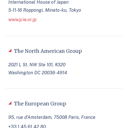
International House of Japan
5-11-16 Roppongi, Minato-ku, Tokyo
www.jcie.or.jp
The North American Group
2021 L St. NW Ste 101, #320
Washington DC 20036-4914
The European Group
95, rue d’Amsterdam, 75008 Paris, France
+33 1 45 61 42 80