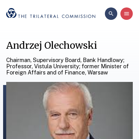
Andrzej Olechowski
Chairman, Supervisory Board, Bank Handlowy;
Professor, Vistula University; former Minister of
Foreign Affairs and of Finance, Warsaw