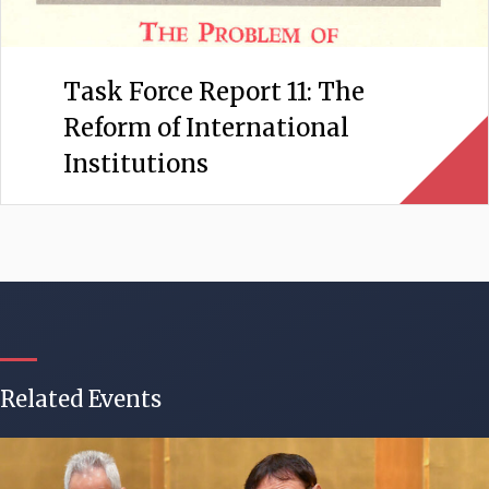
Task Force Report 11: The
Reform of International
Institutions
Related Events