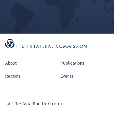
About
Publications
Regions
Events
The Asia Pacific Group