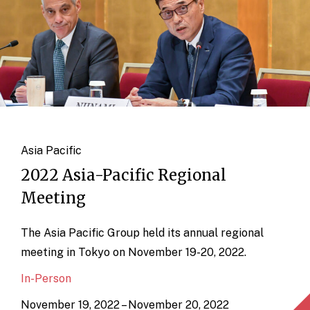
Asia Pacific
2022 Asia-Pacific Regional
Meeting
The Asia Pacific Group held its annual regional
meeting in Tokyo on November 19-20, 2022.
In-Person
November 19, 2022 – November 20, 2022