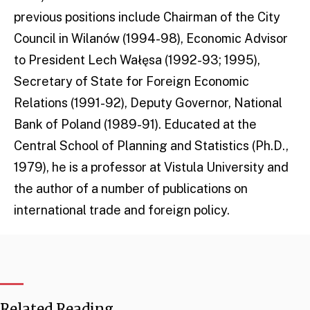
previous positions include Chairman of the City
Council in Wilanów (1994-98), Economic Advisor
to President Lech Wałęsa (1992-93; 1995),
Secretary of State for Foreign Economic
Relations (1991-92), Deputy Governor, National
Bank of Poland (1989-91). Educated at the
Central School of Planning and Statistics (Ph.D.,
1979), he is a professor at Vistula University and
the author of a number of publications on
international trade and foreign policy.
Related Reading