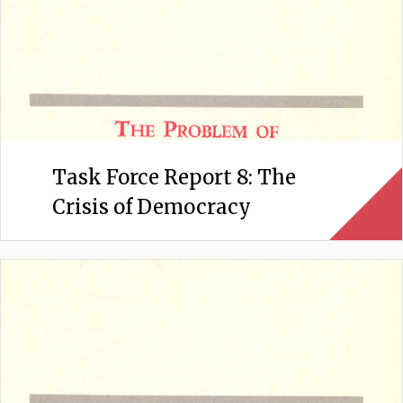
Task Force Report 8: The
Crisis of Democracy