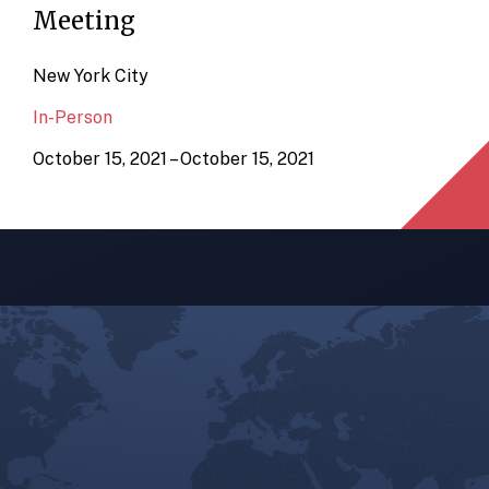
Meeting
New York City
In-Person
October 15, 2021 – October 15, 2021