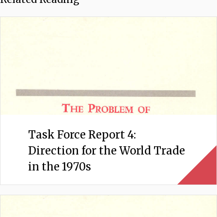
Task Force Report 4:
Direction for the World Trade
in the 1970s