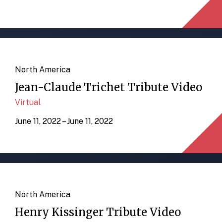
North America
Jean-Claude Trichet Tribute Video
Virtual
June 11, 2022 – June 11, 2022
North America
Henry Kissinger Tribute Video