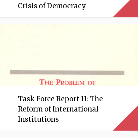
Crisis of Democracy
Task Force Report 11: The
Reform of International
Institutions