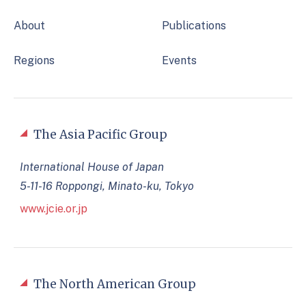
About
Publications
Regions
Events
The Asia Pacific Group
International House of Japan
5-11-16 Roppongi, Minato-ku, Tokyo
www.jcie.or.jp
The North American Group