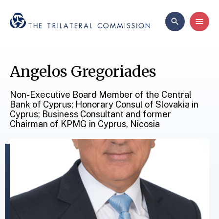
Angelos Gregoriades
Non-Executive Board Member of the Central
Bank of Cyprus; Honorary Consul of Slovakia in
Cyprus; Business Consultant and former
Chairman of KPMG in Cyprus, Nicosia