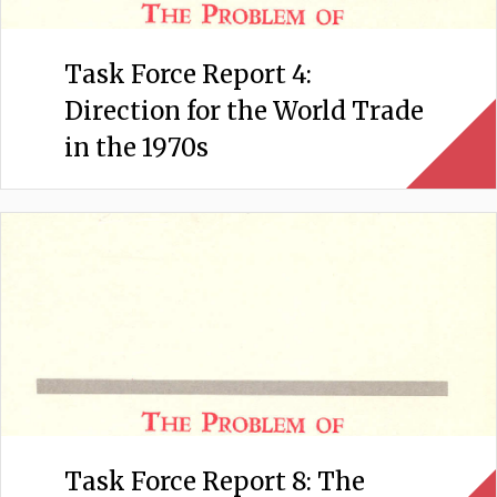
Task Force Report 4:
Direction for the World Trade
in the 1970s
Task Force Report 8: The