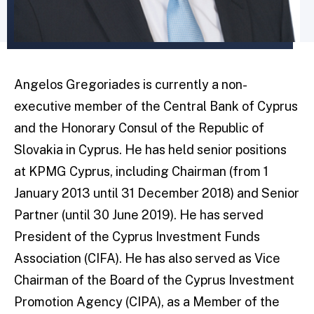
Angelos Gregoriades is currently a non-
executive member of the Central Bank of Cyprus
and the Honorary Consul of the Republic of
Slovakia in Cyprus. He has held senior positions
at KPMG Cyprus, including Chairman (from 1
January 2013 until 31 December 2018) and Senior
Partner (until 30 June 2019). He has served
President of the Cyprus Investment Funds
Association (CIFA). He has also served as Vice
Chairman of the Board of the Cyprus Investment
Promotion Agency (CIPA), as a Member of the