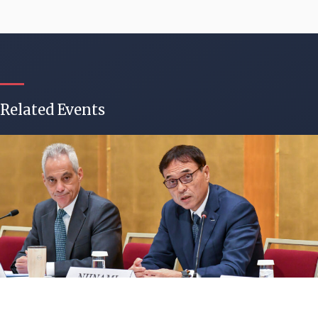
Related Events