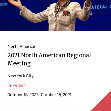
North America
2021 North American Regional
Meeting
New York City
In-Person
October 15, 2021 – October 15, 2021