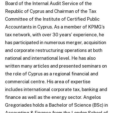
Board of the Internal Audit Service of the
Republic of Cyprus and Chairman of the Tax
Committee of the Institute of Certified Public
Accountants in Cyprus. As a member of KPMG’s
tax network, with over 30 years’ experience, he
has participated in numerous merger, acquisition
and corporate restructuring operations at both
national and international level. He has also
written many articles and presented seminars on
the role of Cyprus as a regional financial and
commercial centre. His area of expertise
includes international corporate tax, banking and
finance as well as the energy sector. Angelos
Gregoriades holds a Bachelor of Science (BSc) in
Accounting & Finance from the London School of