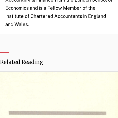
Economics and is a Fellow Member of the
Institute of Chartered Accountants in England
and Wales.
Related Reading