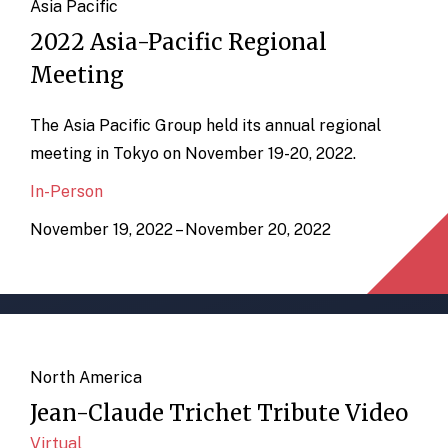
Asia Pacific
2022 Asia-Pacific Regional
Meeting
The Asia Pacific Group held its annual regional
meeting in Tokyo on November 19-20, 2022.
In-Person
November 19, 2022 – November 20, 2022
North America
Jean-Claude Trichet Tribute Video
Virtual