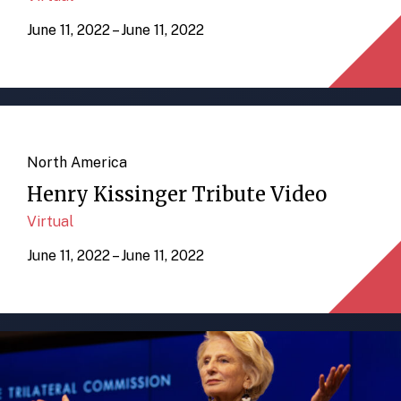
June 11, 2022 – June 11, 2022
North America
Henry Kissinger Tribute Video
Virtual
June 11, 2022 – June 11, 2022