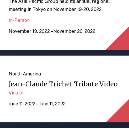
The Asia Pacific Group held its annual regional
meeting in Tokyo on November 19-20, 2022.
In-Person
November 19, 2022 – November 20, 2022
North America
Jean-Claude Trichet Tribute Video
Virtual
June 11, 2022 – June 11, 2022