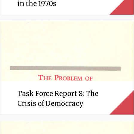
in the 1970s
Task Force Report 8: The
Crisis of Democracy