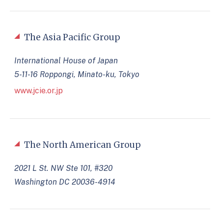
The Asia Pacific Group
International House of Japan
5-11-16 Roppongi, Minato-ku, Tokyo
www.jcie.or.jp
The North American Group
2021 L St. NW Ste 101, #320
Washington DC 20036-4914