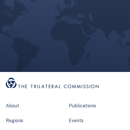
About
Publications
Regions
Events