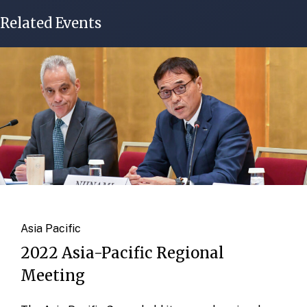
Related Events
Asia Pacific
2022 Asia-Pacific Regional
Meeting