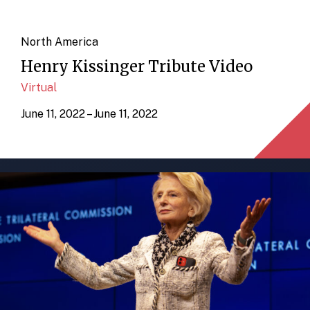
North America
Henry Kissinger Tribute Video
Virtual
June 11, 2022 – June 11, 2022