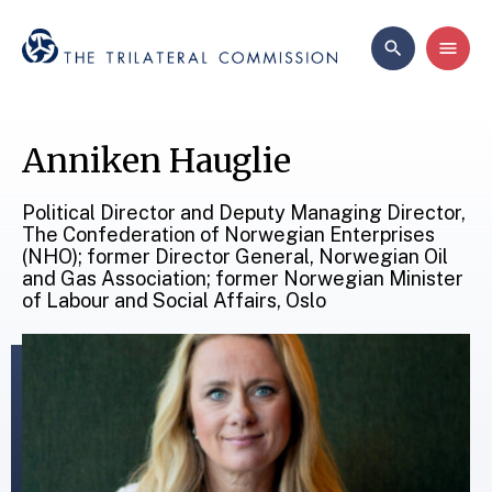
Anniken Hauglie
Political Director and Deputy Managing Director,
The Confederation of Norwegian Enterprises
(NHO); former Director General, Norwegian Oil
and Gas Association; former Norwegian Minister
of Labour and Social Affairs, Oslo