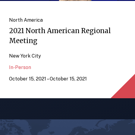
North America
2021 North American Regional
Meeting
New York City
In-Person
October 15, 2021 – October 15, 2021