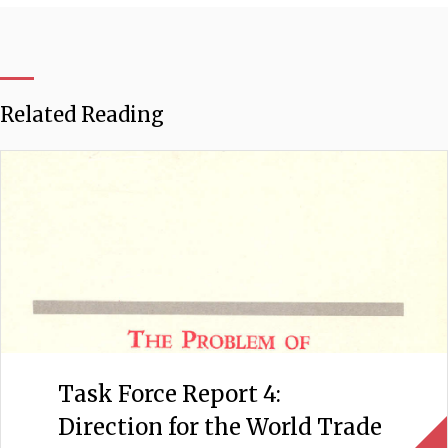
Related Reading
Task Force Report 4:
Direction for the World Trade