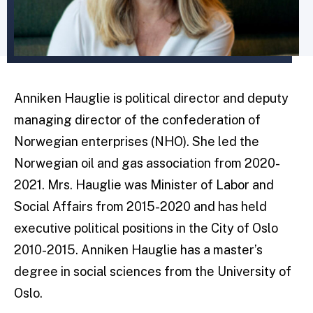
Anniken Hauglie is political director and deputy
managing director of the confederation of
Norwegian enterprises (NHO). She led the
Norwegian oil and gas association from 2020-
2021. Mrs. Hauglie was Minister of Labor and
Social Affairs from 2015-2020 and has held
executive political positions in the City of Oslo
2010-2015. Anniken Hauglie has a master’s
degree in social sciences from the University of
Oslo.