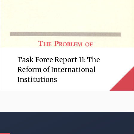
Task Force Report 11: The
Reform of International
Institutions