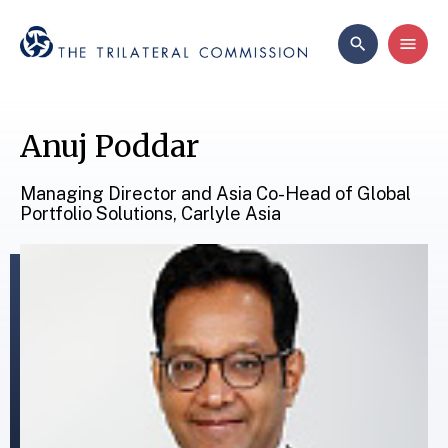
Anuj Poddar
Managing Director and Asia Co-Head of Global
Portfolio Solutions, Carlyle Asia