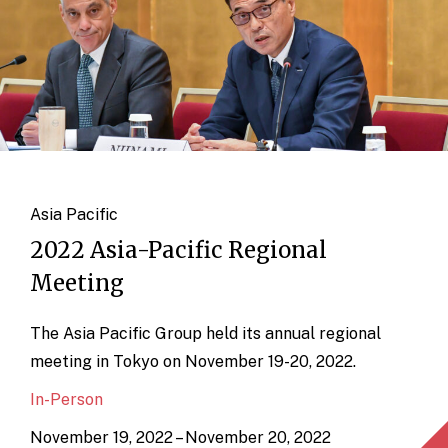
Asia Pacific
2022 Asia-Pacific Regional
Meeting
The Asia Pacific Group held its annual regional
meeting in Tokyo on November 19-20, 2022.
In-Person
November 19, 2022 – November 20, 2022