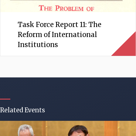
Task Force Report 11: The
Reform of International
Institutions
Related Events