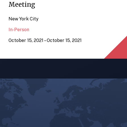
Meeting
New York City
In-Person
October 15, 2021 – October 15, 2021