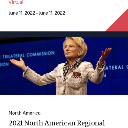
Virtual
June 11, 2022 – June 11, 2022
North America
2021 North American Regional