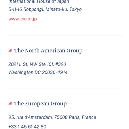
International House of Japan
5-11-16 Roppongi, Minato-ku, Tokyo
www.jcie.or.jp
The North American Group
2021 L St. NW Ste 101, #320
Washington DC 20036-4914
The European Group
95, rue d’Amsterdam, 75008 Paris, France
+33 1 45 61 42 80