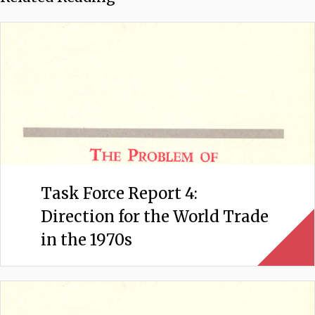
Task Force Report 4:
Direction for the World Trade
in the 1970s