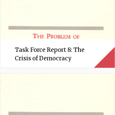
Task Force Report 8: The
Crisis of Democracy