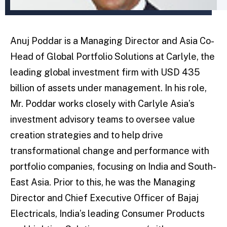
Anuj Poddar is a Managing Director and Asia Co-
Head of Global Portfolio Solutions at Carlyle, the
leading global investment firm with USD 435
billion of assets under management. In his role,
Mr. Poddar works closely with Carlyle Asia’s
investment advisory teams to oversee value
creation strategies and to help drive
transformational change and performance with
portfolio companies, focusing on India and South-
East Asia. Prior to this, he was the Managing
Director and Chief Executive Officer of Bajaj
Electricals, India’s leading Consumer Products