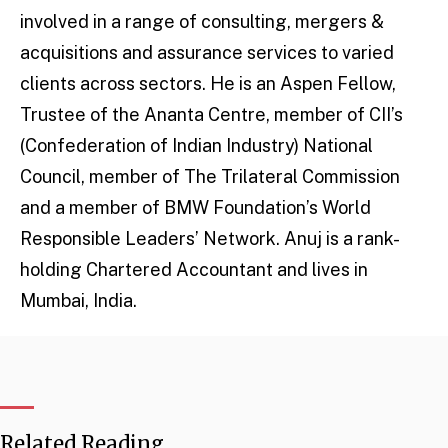
involved in a range of consulting, mergers &
acquisitions and assurance services to varied
clients across sectors. He is an Aspen Fellow,
Trustee of the Ananta Centre, member of CII’s
(Confederation of Indian Industry) National
Council, member of The Trilateral Commission
and a member of BMW Foundation’s World
Responsible Leaders’ Network. Anuj is a rank-
holding Chartered Accountant and lives in
Mumbai, India.
Related Reading