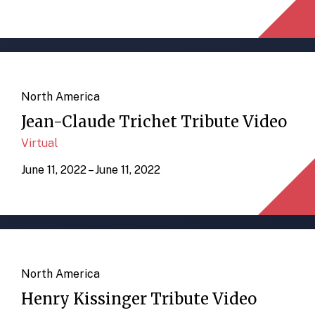
North America
Jean-Claude Trichet Tribute Video
Virtual
June 11, 2022 – June 11, 2022
North America
Henry Kissinger Tribute Video