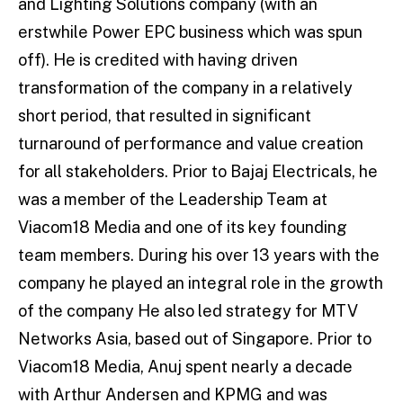
and Lighting Solutions company (with an
erstwhile Power EPC business which was spun
off). He is credited with having driven
transformation of the company in a relatively
short period, that resulted in significant
turnaround of performance and value creation
for all stakeholders. Prior to Bajaj Electricals, he
was a member of the Leadership Team at
Viacom18 Media and one of its key founding
team members. During his over 13 years with the
company he played an integral role in the growth
of the company He also led strategy for MTV
Networks Asia, based out of Singapore. Prior to
Viacom18 Media, Anuj spent nearly a decade
with Arthur Andersen and KPMG and was