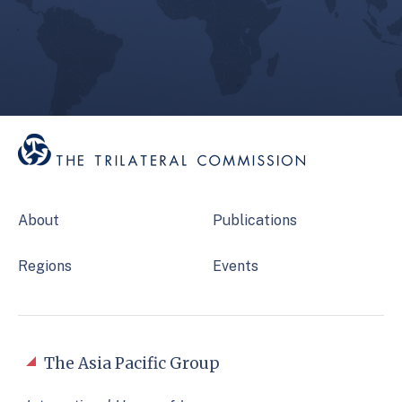
About
Publications
Regions
Events
The Asia Pacific Group