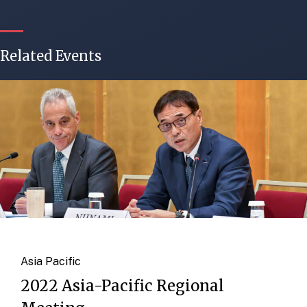
Related Events
Asia Pacific
2022 Asia-Pacific Regional