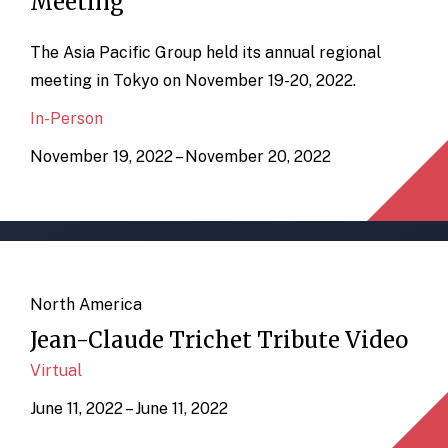
Meeting
The Asia Pacific Group held its annual regional
meeting in Tokyo on November 19-20, 2022.
In-Person
November 19, 2022 – November 20, 2022
North America
Jean-Claude Trichet Tribute Video
Virtual
June 11, 2022 – June 11, 2022