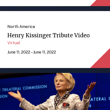
North America
Henry Kissinger Tribute Video
Virtual
June 11, 2022 – June 11, 2022