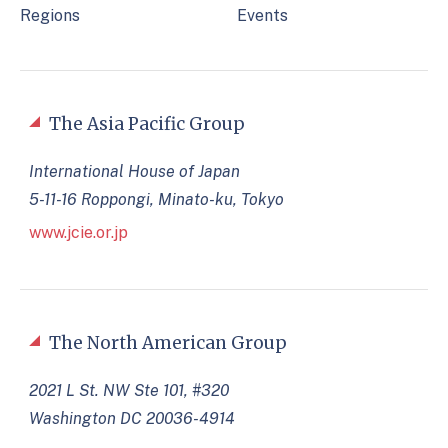
Regions
Events
The Asia Pacific Group
International House of Japan
5-11-16 Roppongi, Minato-ku, Tokyo
www.jcie.or.jp
The North American Group
2021 L St. NW Ste 101, #320
Washington DC 20036-4914