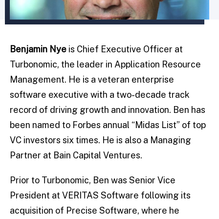
Benjamin Nye
is Chief Executive Officer at
Turbonomic, the leader in Application Resource
Management. He is a veteran enterprise
software executive with a two-decade track
record of driving growth and innovation. Ben has
been named to Forbes annual “Midas List” of top
VC investors six times. He is also a Managing
Partner at Bain Capital Ventures.
Prior to Turbonomic, Ben was Senior Vice
President at VERITAS Software following its
acquisition of Precise Software, where he