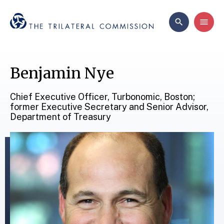
Benjamin Nye
Chief Executive Officer, Turbonomic, Boston;
former Executive Secretary and Senior Advisor,
Department of Treasury