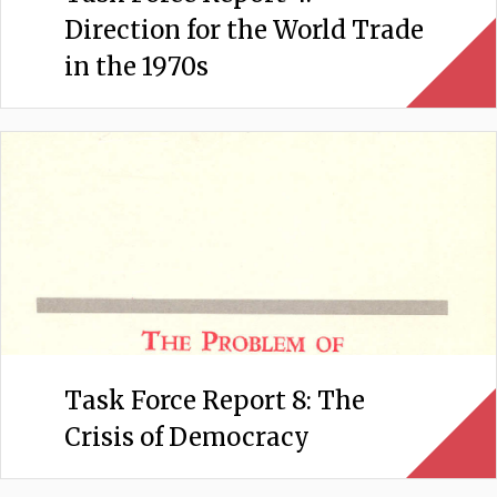
Direction for the World Trade
in the 1970s
Task Force Report 8: The
Crisis of Democracy