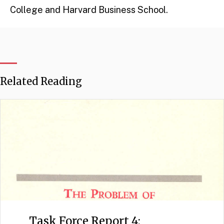
College and Harvard Business School.
Related Reading
Task Force Report 4: