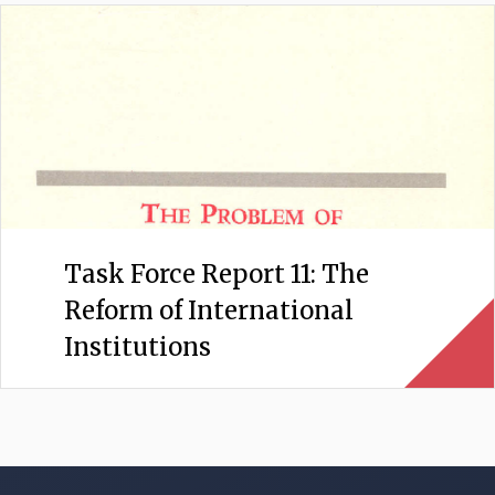
Task Force Report 11: The
Reform of International
Institutions