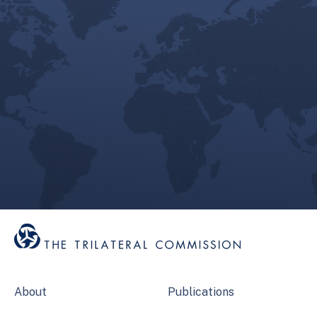
About
Publications