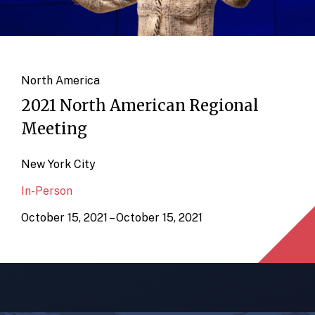
North America
2021 North American Regional
Meeting
New York City
In-Person
October 15, 2021 – October 15, 2021