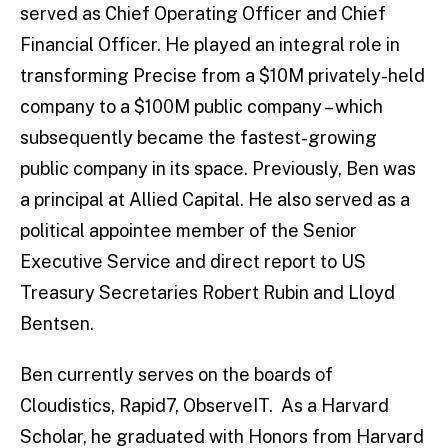
served as Chief Operating Officer and Chief
Financial Officer. He played an integral role in
transforming Precise from a $10M privately-held
company to a $100M public company – which
subsequently became the fastest-growing
public company in its space. Previously, Ben was
a principal at Allied Capital. He also served as a
political appointee member of the Senior
Executive Service and direct report to US
Treasury Secretaries Robert Rubin and Lloyd
Bentsen.
Ben currently serves on the boards of
Cloudistics, Rapid7, ObserveIT. As a Harvard
Scholar, he graduated with Honors from Harvard