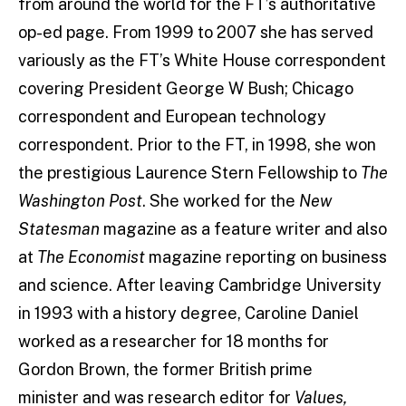
from around the world for the FT’s authoritative
op-ed page. From 1999 to 2007 she has served
variously as the FT’s White House correspondent
covering President George W Bush; Chicago
correspondent and European technology
correspondent. Prior to the FT, in 1998, she won
the prestigious Laurence Stern Fellowship to
The
Washington Post
. She worked for the
New
Statesman
magazine as a feature writer and also
at
The Economist
magazine reporting on business
and science. After leaving Cambridge University
in 1993 with a history degree, Caroline Daniel
worked as a researcher for 18 months for
Gordon Brown, the former British prime
minister and was research editor for
Values,