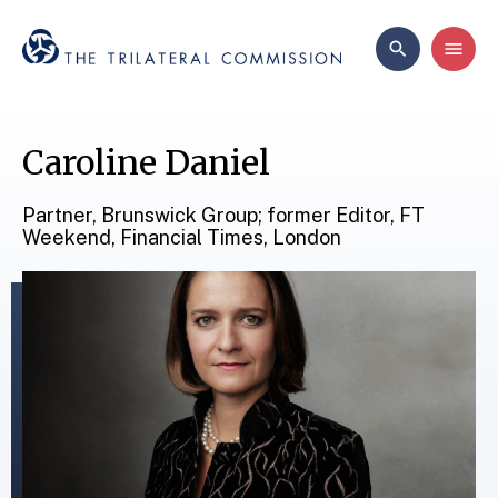
Caroline Daniel
Partner, Brunswick Group; former Editor, FT
Weekend, Financial Times, London