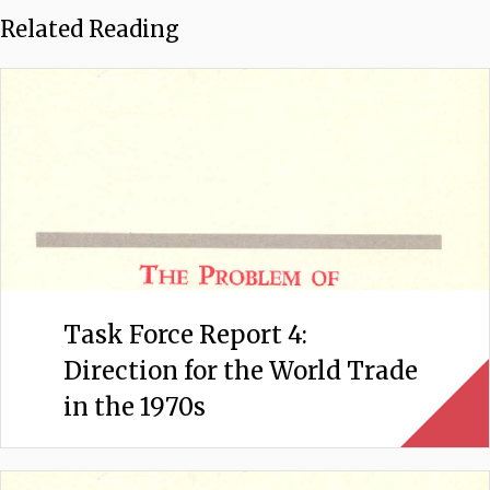
Related Reading
Task Force Report 4:
Direction for the World Trade
in the 1970s