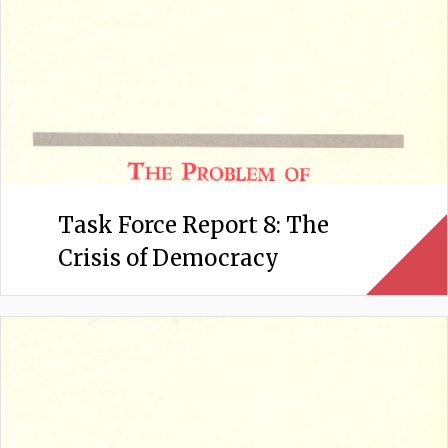
Task Force Report 8: The
Crisis of Democracy