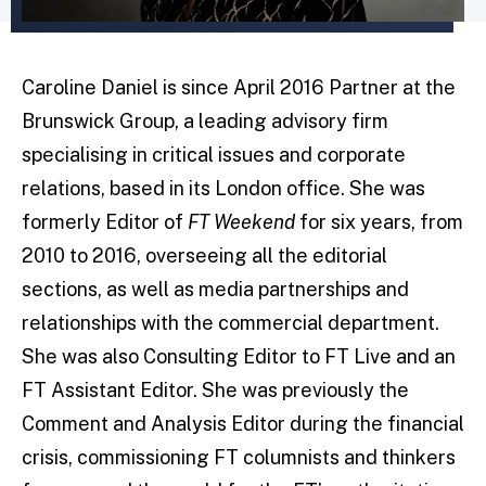
Caroline Daniel is since April 2016 Partner at the
Brunswick Group, a leading advisory firm
specialising in critical issues and corporate
relations, based in its London office. She was
formerly Editor of
FT Weekend
for six years, from
2010 to 2016, overseeing all the editorial
sections, as well as media partnerships and
relationships with the commercial department.
She was also Consulting Editor to FT Live and an
FT Assistant Editor. She was previously the
Comment and Analysis Editor during the financial
crisis, commissioning FT columnists and thinkers