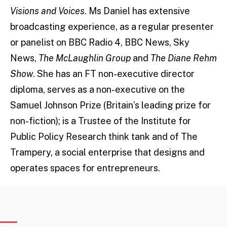
Visions and Voices
. Ms Daniel has extensive
broadcasting experience, as a regular presenter
or panelist on BBC Radio 4, BBC News, Sky
News,
The McLaughlin Group
and
The Diane Rehm
Show
. She has an FT non-executive director
diploma, serves as a non-executive on the
Samuel Johnson Prize (Britain’s leading prize for
non-fiction); is a Trustee of the Institute for
Public Policy Research think tank and of The
Trampery, a social enterprise that designs and
operates spaces for entrepreneurs.