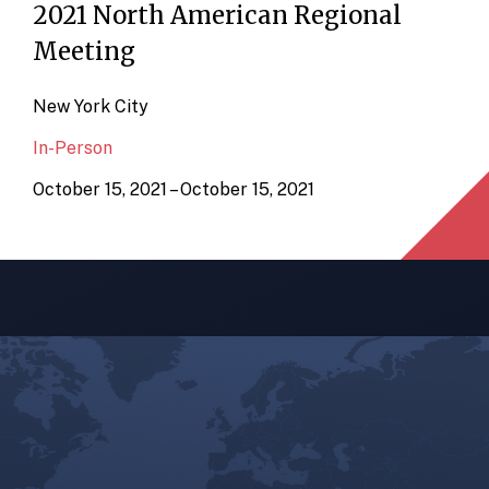
2021 North American Regional
Meeting
New York City
In-Person
October 15, 2021 – October 15, 2021