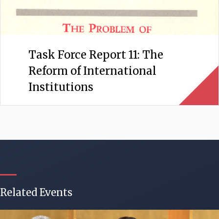
Task Force Report 11: The
Reform of International
Institutions
Related Events