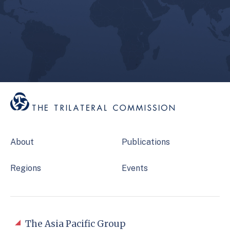
About
Publications
Regions
Events
The Asia Pacific Group