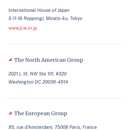
International House of Japan
5-11-16 Roppongi, Minato-ku, Tokyo
www.jcie.or.jp
The North American Group
2021 L St. NW Ste 101, #320
Washington DC 20036-4914
The European Group
95, rue d’Amsterdam, 75008 Paris, France