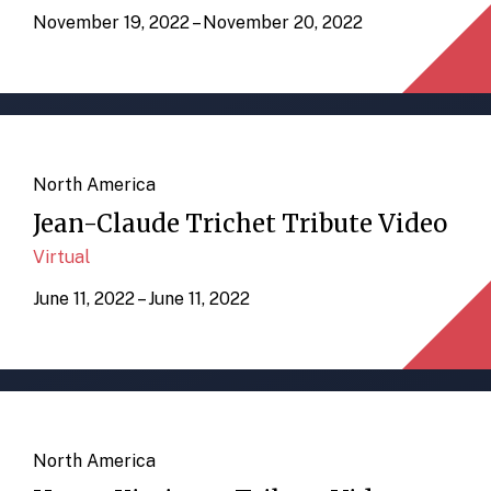
November 19, 2022 – November 20, 2022
North America
Jean-Claude Trichet Tribute Video
Virtual
June 11, 2022 – June 11, 2022
North America