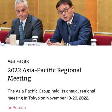
Asia Pacific
2022 Asia-Pacific Regional
Meeting
The Asia Pacific Group held its annual regional
meeting in Tokyo on November 19-20, 2022.
In-Person