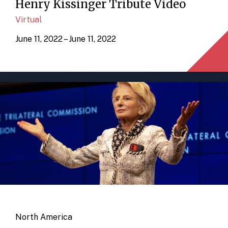
Henry Kissinger Tribute Video
Virtual
June 11, 2022 – June 11, 2022
North America