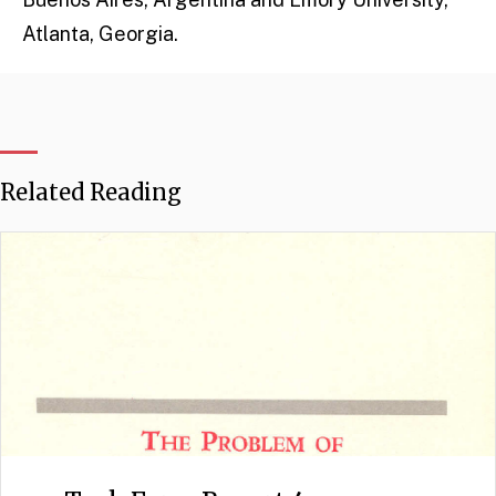
Atlanta, Georgia.
Related Reading