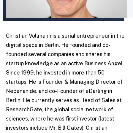
Christian Vollmann is a serial entrepreneur in the
digital space in Berlin. He founded and co-
founded several companies and shares his
startup knowledge as an active Business Angel.
Since 1999, he invested in more than 50
startups. He is Founder & Managing Director of
Nebenan.de. and co-Founder of eDarling in
Berlin. He currently serves as Head of Sales at
ResearchGate, the global social network of
sciences, where he was first investor (latest
investors include Mr. Bill Gates). Christian