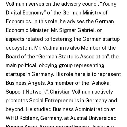
Vollmann serves on the advisory council “Young
Digital Economy” of the German Ministry of
Economics. In this role, he advises the German
Economic Minister, Mr. Sigmar Gabriel, on
aspects related to fostering the German startup
ecosystem. Mr. Vollmann is also Member of the
Board of the “German Startups Association”, the
main political lobbying group representing
startups in Germany. His role here is to represent
Business Angels. As member of the “Ashoka
Support Network”, Christian Vollmann actively
promotes Social Entrepreneurs in Germany and
beyond. He studied Business Administration at
WHU Koblenz, Germany, at Austral Universidad,
Buenos Aires, Argentina and Emory University,