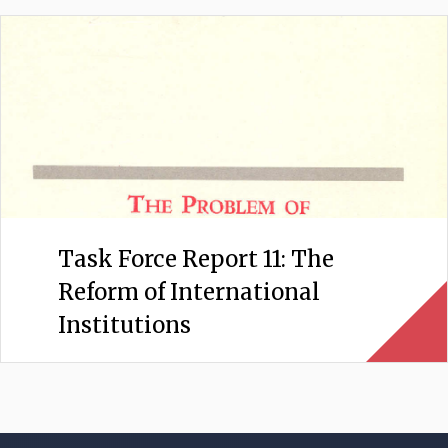
Task Force Report 11: The
Reform of International
Institutions