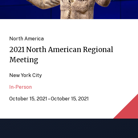
North America
2021 North American Regional
Meeting
New York City
In-Person
October 15, 2021 – October 15, 2021