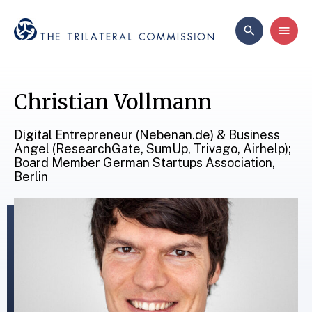
Christian Vollmann
Digital Entrepreneur (Nebenan.de) & Business
Angel (ResearchGate, SumUp, Trivago, Airhelp);
Board Member German Startups Association,
Berlin