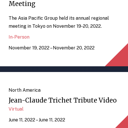
Meeting
The Asia Pacific Group held its annual regional
meeting in Tokyo on November 19-20, 2022.
In-Person
November 19, 2022 – November 20, 2022
North America
Jean-Claude Trichet Tribute Video
Virtual
June 11, 2022 – June 11, 2022