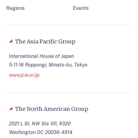
Regions
Events
The Asia Pacific Group
International House of Japan
5-11-16 Roppongi, Minato-ku, Tokyo
www.jcie.or.jp
The North American Group
2021 L St. NW Ste 101, #320
Washington DC 20036-4914