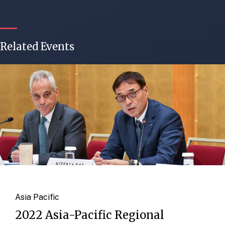
Related Events
Asia Pacific
2022 Asia-Pacific Regional