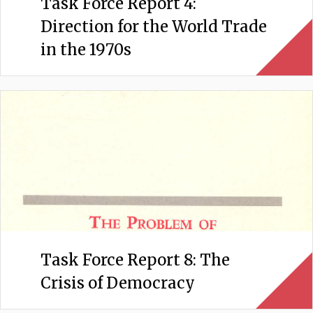
Task Force Report 4:
Direction for the World Trade
in the 1970s
Task Force Report 8: The
Crisis of Democracy