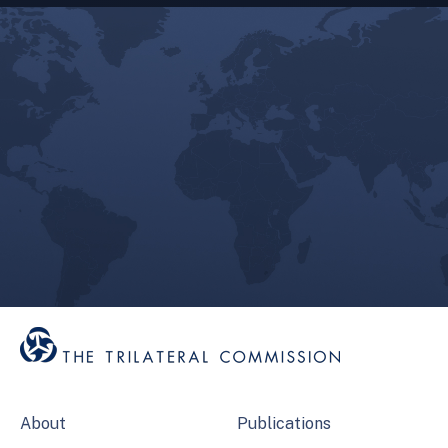
About
Publications