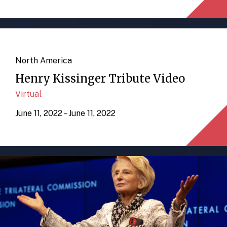
North America
Henry Kissinger Tribute Video
Virtual
June 11, 2022 – June 11, 2022