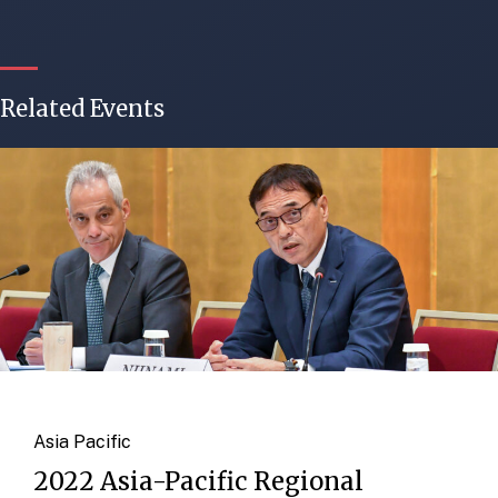
Related Events
Asia Pacific
2022 Asia-Pacific Regional