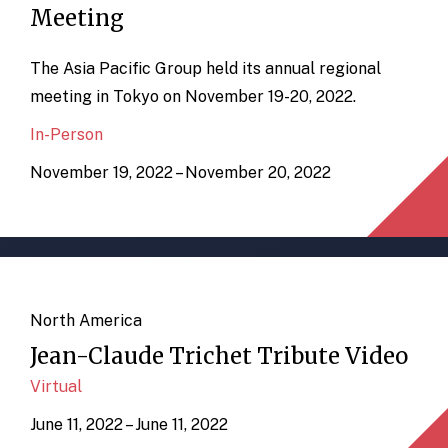
Meeting
The Asia Pacific Group held its annual regional
meeting in Tokyo on November 19-20, 2022.
In-Person
November 19, 2022 – November 20, 2022
North America
Jean-Claude Trichet Tribute Video
Virtual
June 11, 2022 – June 11, 2022