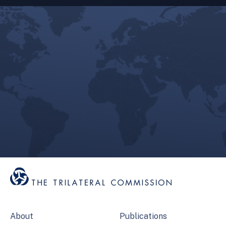
About
Publications