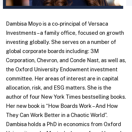
Dambisa Moyo is a co-principal of Versaca
Investments – a family office, focused on growth
investing globally. She serves on a number of
global corporate boards including: 3M
Corporation, Chevron, and Conde Nast, as well as,
the Oxford University Endowment investment
committee. Her areas of interest are in capital
allocation, risk, and ESG matters. She is the
author of four New York Times bestselling books.
Her new book is “How Boards Work – And How
They Can Work Better in a Chaotic World”.
Dambisa holds a PhD in economics from Oxford