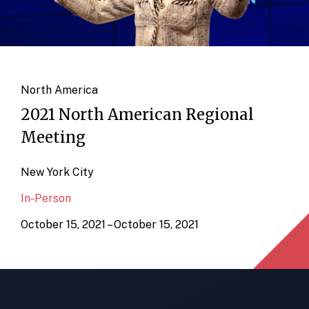
North America
2021 North American Regional
Meeting
New York City
In-Person
October 15, 2021 – October 15, 2021