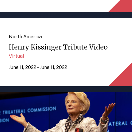
North America
Henry Kissinger Tribute Video
Virtual
June 11, 2022 – June 11, 2022