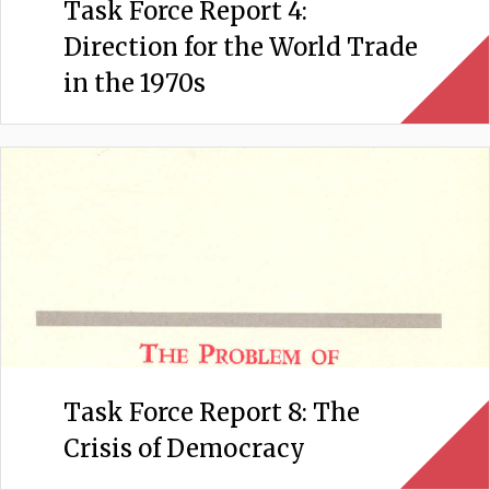
Task Force Report 4:
Direction for the World Trade
in the 1970s
Task Force Report 8: The
Crisis of Democracy