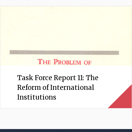
Task Force Report 11: The
Reform of International
Institutions