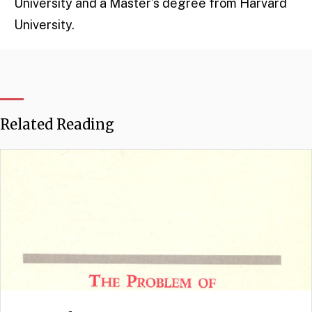
University and a Master’s degree from Harvard
University.
Related Reading