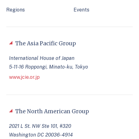
Regions
Events
The Asia Pacific Group
International House of Japan
5-11-16 Roppongi, Minato-ku, Tokyo
www.jcie.or.jp
The North American Group
2021 L St. NW Ste 101, #320
Washington DC 20036-4914