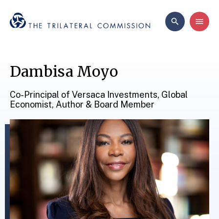
Dambisa Moyo
Co-Principal of Versaca Investments, Global
Economist, Author & Board Member