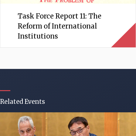
Task Force Report 11: The
Reform of International
Institutions
Related Events