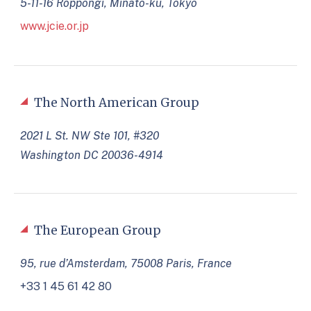
5-11-16 Roppongi, Minato-ku, Tokyo
www.jcie.or.jp
The North American Group
2021 L St. NW Ste 101, #320
Washington DC 20036-4914
The European Group
95, rue d’Amsterdam, 75008 Paris, France
+33 1 45 61 42 80