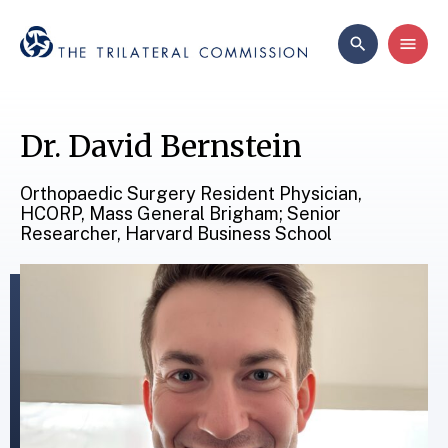
Dr. David Bernstein
Orthopaedic Surgery Resident Physician,
HCORP, Mass General Brigham; Senior
Researcher, Harvard Business School