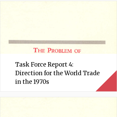
Task Force Report 4:
Direction for the World Trade
in the 1970s