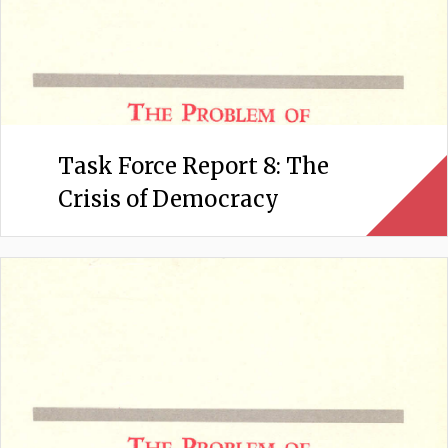
Task Force Report 8: The
Crisis of Democracy