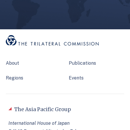
About
Publications
Regions
Events
The Asia Pacific Group
International House of Japan