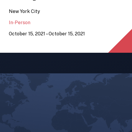
New York City
In-Person
October 15, 2021 – October 15, 2021