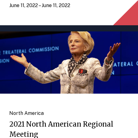
June 11, 2022 – June 11, 2022
North America
2021 North American Regional
Meeting