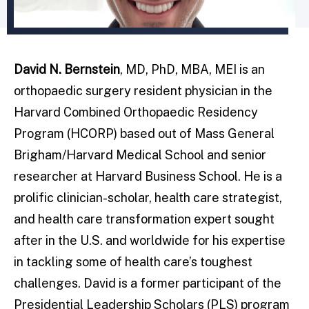
David N. Bernstein
, MD, PhD, MBA, MEI is an
orthopaedic surgery resident physician in the
Harvard Combined Orthopaedic Residency
Program (HCORP) based out of Mass General
Brigham/Harvard Medical School and senior
researcher at Harvard Business School. He is a
prolific clinician-scholar, health care strategist,
and health care transformation expert sought
after in the U.S. and worldwide for his expertise
in tackling some of health care’s toughest
challenges. David is a former participant of the
Presidential Leadership Scholars (PLS) program