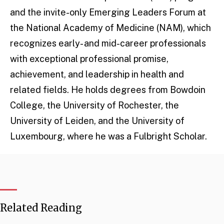
and the invite-only Emerging Leaders Forum at
the National Academy of Medicine (NAM), which
recognizes early- and mid-career professionals
with exceptional professional promise,
achievement, and leadership in health and
related fields. He holds degrees from Bowdoin
College, the University of Rochester, the
University of Leiden, and the University of
Luxembourg, where he was a Fulbright Scholar.
Related Reading