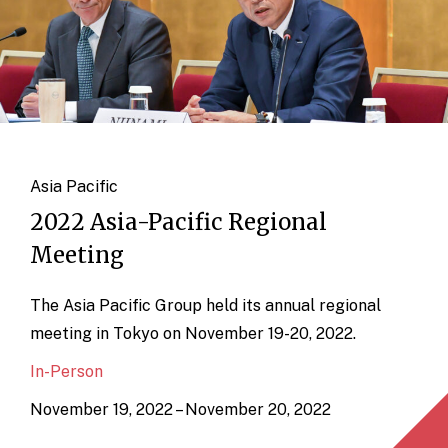
Asia Pacific
2022 Asia-Pacific Regional
Meeting
The Asia Pacific Group held its annual regional
meeting in Tokyo on November 19-20, 2022.
In-Person
November 19, 2022 – November 20, 2022