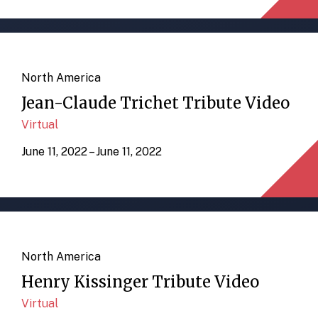
North America
Jean-Claude Trichet Tribute Video
Virtual
June 11, 2022 – June 11, 2022
North America
Henry Kissinger Tribute Video
Virtual