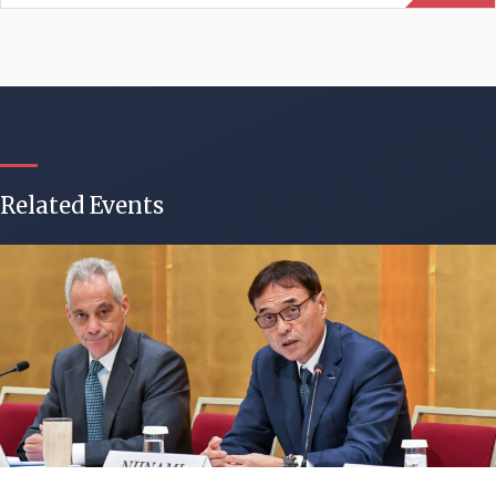
Related Events