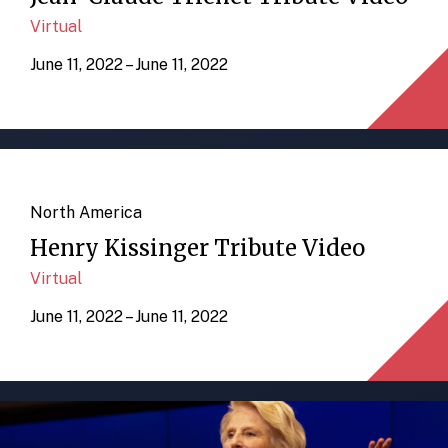
Virtual
June 11, 2022 – June 11, 2022
North America
Henry Kissinger Tribute Video
Virtual
June 11, 2022 – June 11, 2022