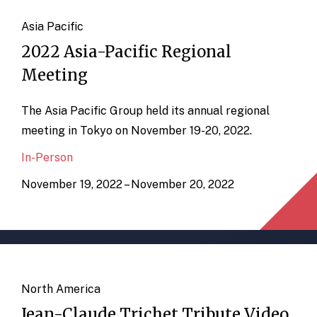
Asia Pacific
2022 Asia-Pacific Regional
Meeting
The Asia Pacific Group held its annual regional
meeting in Tokyo on November 19-20, 2022.
In-Person
November 19, 2022 – November 20, 2022
North America
Jean-Claude Trichet Tribute Video