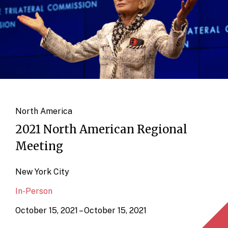
North America
2021 North American Regional
Meeting
New York City
In-Person
October 15, 2021 – October 15, 2021