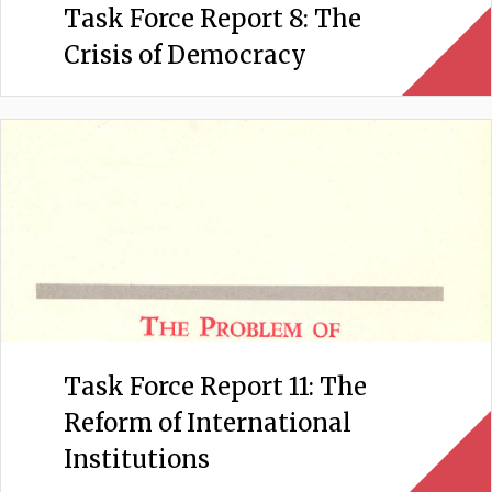
Task Force Report 8: The
Crisis of Democracy
Task Force Report 11: The
Reform of International
Institutions