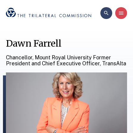
Dawn Farrell
Chancellor, Mount Royal University Former
President and Chief Executive Officer, TransAlta