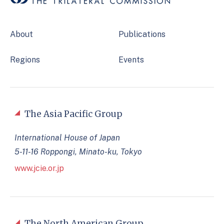
About
Publications
Regions
Events
The Asia Pacific Group
International House of Japan
5-11-16 Roppongi, Minato-ku, Tokyo
www.jcie.or.jp
The North American Group