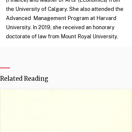
the University of Calgary. She also attended the
Advanced Management Program at Harvard
University. In 2019, she received an honorary
doctorate of law from Mount Royal University.
Related Reading