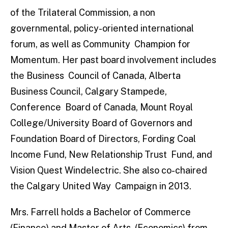
of the Trilateral Commission, a non
governmental, policy-oriented international
forum, as well as Community Champion for
Momentum. Her past board involvement includes
the Business Council of Canada, Alberta
Business Council, Calgary Stampede,
Conference Board of Canada, Mount Royal
College/University Board of Governors and
Foundation Board of Directors, Fording Coal
Income Fund, New Relationship Trust Fund, and
Vision Quest Windelectric. She also co-chaired
the Calgary United Way Campaign in 2013.
Mrs. Farrell holds a Bachelor of Commerce
(Finance) and Master of Arts (Economics) from