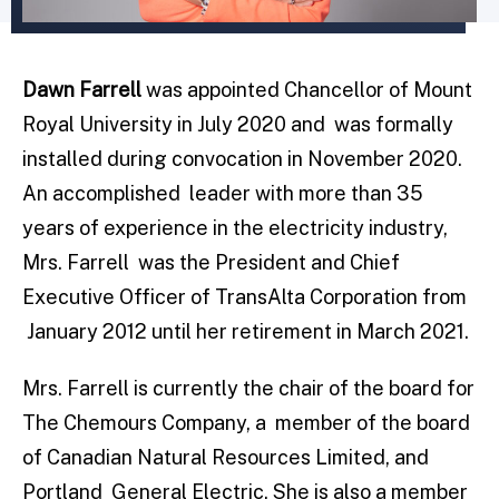
Dawn Farrell
was appointed Chancellor of Mount
Royal University in July 2020 and was formally
installed during convocation in November 2020.
An accomplished leader with more than 35
years of experience in the electricity industry,
Mrs. Farrell was the President and Chief
Executive Officer of TransAlta Corporation from
January 2012 until her retirement in March 2021.
Mrs. Farrell is currently the chair of the board for
The Chemours Company, a member of the board
of Canadian Natural Resources Limited, and
Portland General Electric. She is also a member