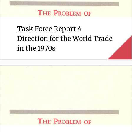
Task Force Report 4:
Direction for the World Trade
in the 1970s