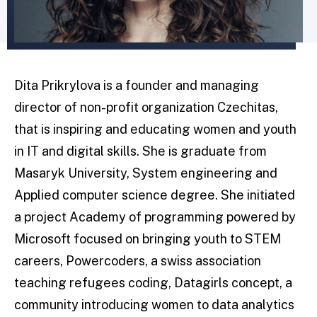
Dita Prikrylova is a founder and managing
director of non-profit organization Czechitas,
that is inspiring and educating women and youth
in IT and digital skills. She is graduate from
Masaryk University, System engineering and
Applied computer science degree. She initiated
a project Academy of programming powered by
Microsoft focused on bringing youth to STEM
careers, Powercoders, a swiss association
teaching refugees coding, Datagirls concept, a
community introducing women to data analytics