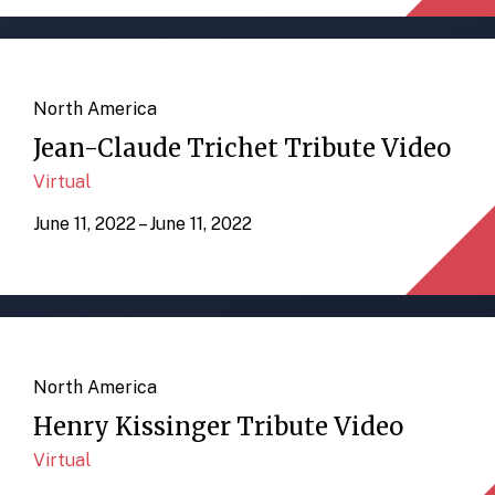
North America
Jean-Claude Trichet Tribute Video
Virtual
June 11, 2022 – June 11, 2022
North America
Henry Kissinger Tribute Video
Virtual