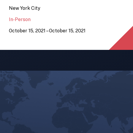
New York City
In-Person
October 15, 2021 – October 15, 2021