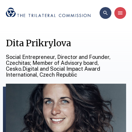
Dita Prikrylova
Social Entrepreneur, Director and Founder,
Czechitas; Member of Advisory board,
Cesko.Digital and Social Impact Award
International, Czech Republic