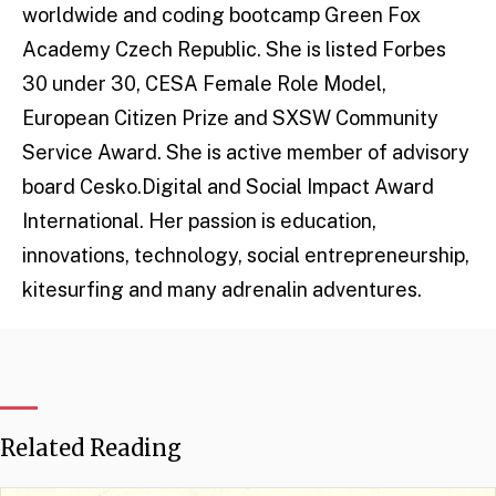
worldwide and coding bootcamp Green Fox
Academy Czech Republic. She is listed Forbes
30 under 30, CESA Female Role Model,
European Citizen Prize and SXSW Community
Service Award. She is active member of advisory
board Cesko.Digital and Social Impact Award
International. Her passion is education,
innovations, technology, social entrepreneurship,
kitesurfing and many adrenalin adventures.
Related Reading