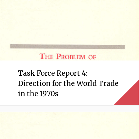
Task Force Report 4:
Direction for the World Trade
in the 1970s