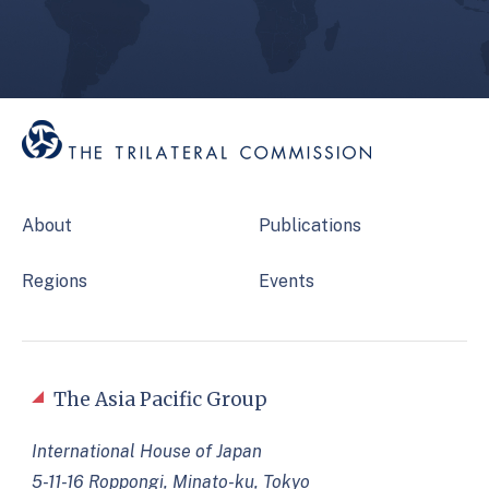
About
Publications
Regions
Events
The Asia Pacific Group
International House of Japan
5-11-16 Roppongi, Minato-ku, Tokyo