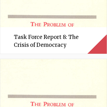
Task Force Report 8: The
Crisis of Democracy