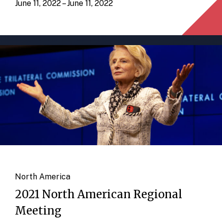
June 11, 2022 – June 11, 2022
North America
2021 North American Regional
Meeting