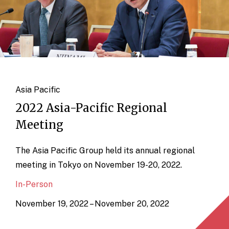
Asia Pacific
2022 Asia-Pacific Regional
Meeting
The Asia Pacific Group held its annual regional
meeting in Tokyo on November 19-20, 2022.
In-Person
November 19, 2022 – November 20, 2022