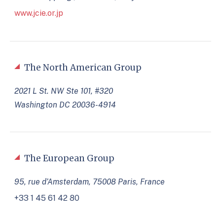
www.jcie.or.jp
The North American Group
2021 L St. NW Ste 101, #320
Washington DC 20036-4914
The European Group
95, rue d’Amsterdam, 75008 Paris, France
+33 1 45 61 42 80