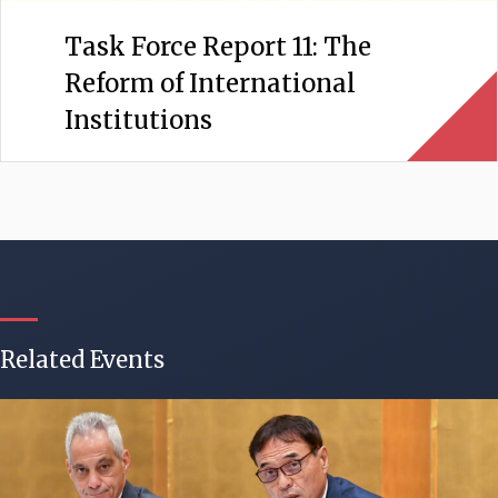
Task Force Report 11: The
Reform of International
Institutions
Related Events