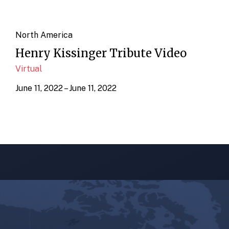
North America
Henry Kissinger Tribute Video
Virtual
June 11, 2022 – June 11, 2022