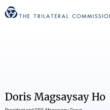
Doris Magsaysay Ho