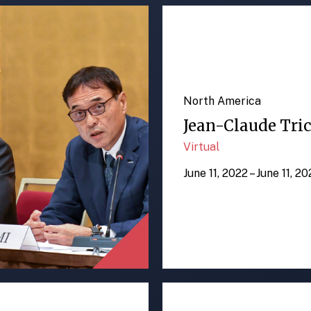
North America
Jean-Claude Tric
Virtual
June 11, 2022 – June 11, 2