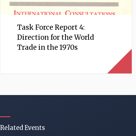
Task Force Report 4:
Direction for the World
Trade in the 1970s
Related Events