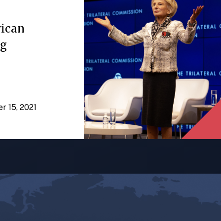
rican
ng
er 15, 2021