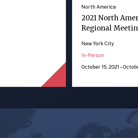
North America
2021 North Ame
Regional Meeti
New York City
In-Person
October 15, 2021 – Octob