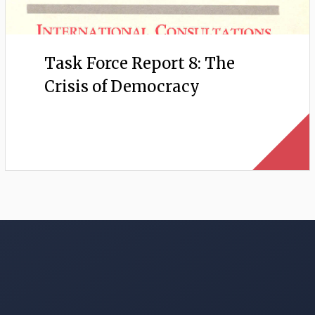
Task Force Report 8: The
Crisis of Democracy