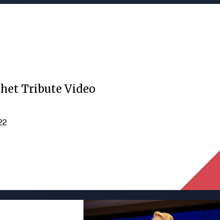
het Tribute Video
022