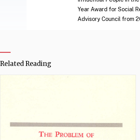
Year Award for Social R
Advisory Council from 2
Related Reading