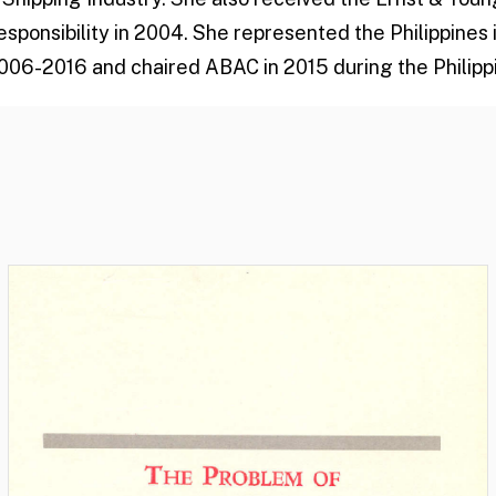
esponsibility in 2004. She represented the Philippines
006-2016 and chaired ABAC in 2015 during the Philippi