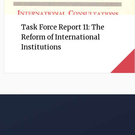
Task Force Report 11: The
Reform of International
Institutions