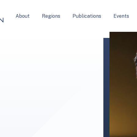
About
Regions
Publications
Events