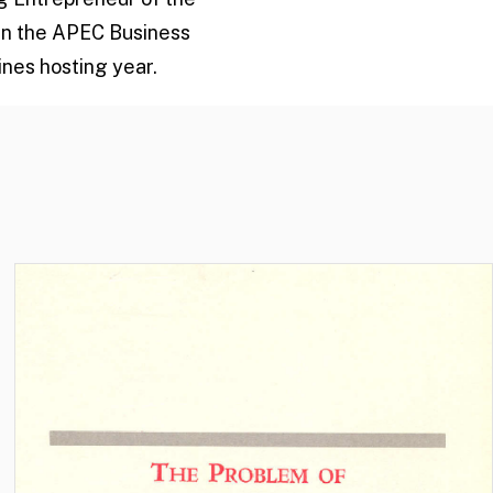
 in the APEC Business
nes hosting year.