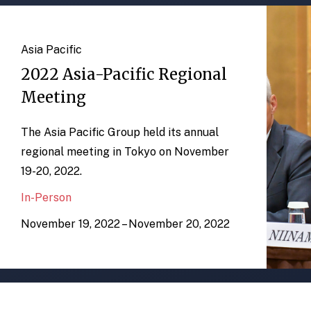
Asia Pacific
2022 Asia-Pacific Regional
Meeting
The Asia Pacific Group held its annual
regional meeting in Tokyo on November
19-20, 2022.
In-Person
November 19, 2022 – November 20, 2022