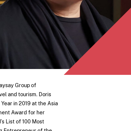
saysay Group of
vel and tourism. Doris
 Year in 2019 at the Asia
ement Award for her
’s List of 100 Most
ng Entrepreneur of the