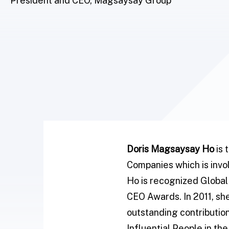
President and CEO, Magsaysay Group
Doris Magsaysay Ho
is 
Companies which is invol
Ho is recognized Global 
CEO Awards. In 2011, sh
outstanding contribution
Influential People in th