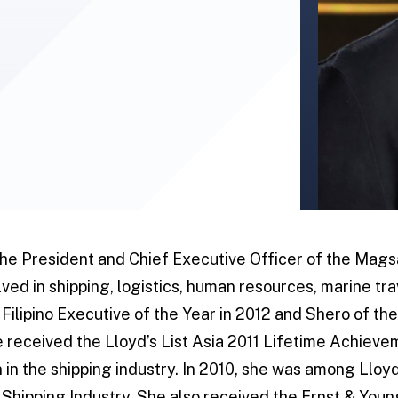
the President and Chief Executive Officer of the Mag
ved in shipping, logistics, human resources, marine tra
Filipino Executive of the Year in 2012 and Shero of the
e received the Lloyd’s List Asia 2011 Lifetime Achiev
 in the shipping industry. In 2010, she was among Lloyd
e Shipping Industry. She also received the Ernst & You