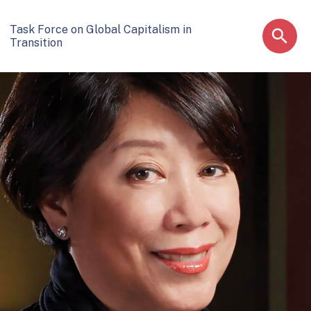
Task Force on Global Capitalism in
Transition