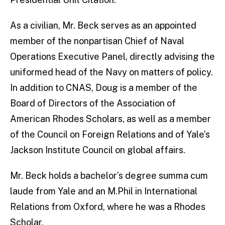
As a civilian, Mr. Beck serves as an appointed
member of the nonpartisan Chief of Naval
Operations Executive Panel, directly advising the
uniformed head of the Navy on matters of policy.
In addition to CNAS, Doug is a member of the
Board of Directors of the Association of
American Rhodes Scholars, as well as a member
of the Council on Foreign Relations and of Yale’s
Jackson Institute Council on global affairs.
Mr. Beck holds a bachelor’s degree summa cum
laude from Yale and an M.Phil in International
Relations from Oxford, where he was a Rhodes
Scholar.