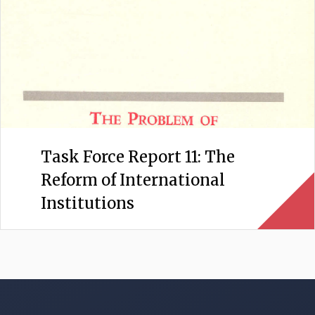
Task Force Report 11: The
Reform of International
Institutions