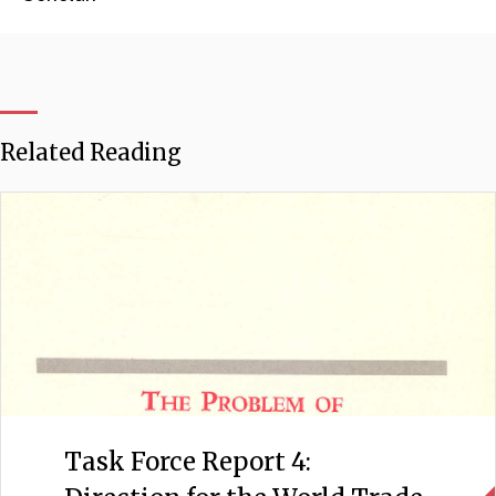
Related Reading
Task Force Report 4: