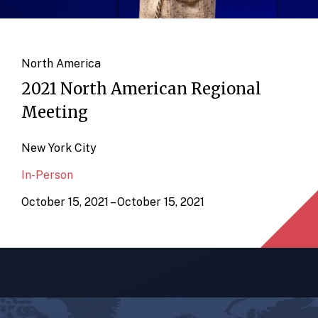
North America
2021 North American Regional
Meeting
New York City
In-Person
October 15, 2021 – October 15, 2021