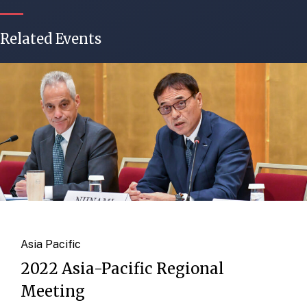
Related Events
Asia Pacific
2022 Asia-Pacific Regional
Meeting