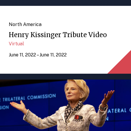
North America
Henry Kissinger Tribute Video
Virtual
June 11, 2022 – June 11, 2022