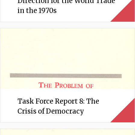
Direction for the World Trade
in the 1970s
Task Force Report 8: The
Crisis of Democracy