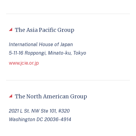
The Asia Pacific Group
International House of Japan
5-11-16 Roppongi, Minato-ku, Tokyo
www.jcie.or.jp
The North American Group
2021 L St. NW Ste 101, #320
Washington DC 20036-4914