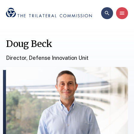
Doug Beck
Director, Defense Innovation Unit