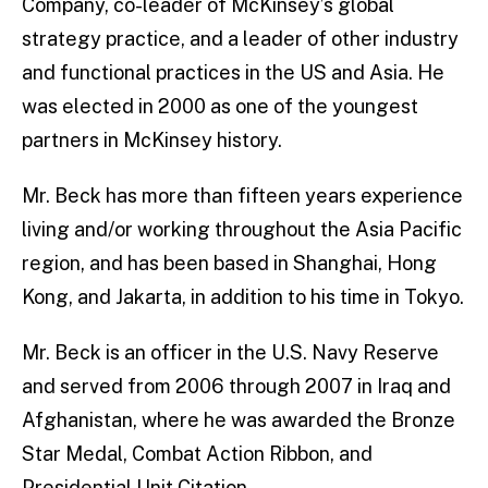
Company, co-leader of McKinsey’s global
strategy practice, and a leader of other industry
and functional practices in the US and Asia. He
was elected in 2000 as one of the youngest
partners in McKinsey history.
Mr. Beck has more than fifteen years experience
living and/or working throughout the Asia Pacific
region, and has been based in Shanghai, Hong
Kong, and Jakarta, in addition to his time in Tokyo.
Mr. Beck is an officer in the U.S. Navy Reserve
and served from 2006 through 2007 in Iraq and
Afghanistan, where he was awarded the Bronze
Star Medal, Combat Action Ribbon, and
Presidential Unit Citation.