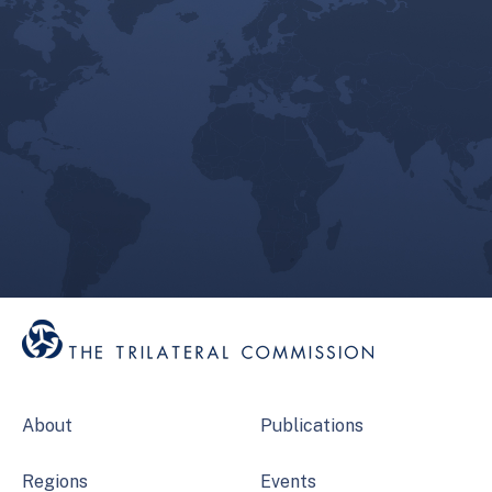
About
Publications
Regions
Events