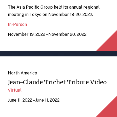
The Asia Pacific Group held its annual regional
meeting in Tokyo on November 19-20, 2022.
In-Person
November 19, 2022 – November 20, 2022
North America
Jean-Claude Trichet Tribute Video
Virtual
June 11, 2022 – June 11, 2022