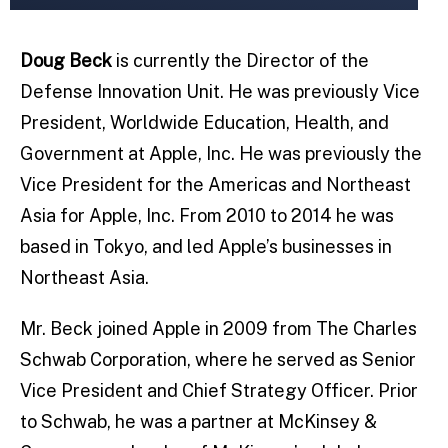
Doug Beck
is currently the Director of the
Defense Innovation Unit. He was previously Vice
President, Worldwide Education, Health, and
Government at Apple, Inc. He was previously the
Vice President for the Americas and Northeast
Asia for Apple, Inc. From 2010 to 2014 he was
based in Tokyo, and led Apple’s businesses in
Northeast Asia.
Mr. Beck joined Apple in 2009 from The Charles
Schwab Corporation, where he served as Senior
Vice President and Chief Strategy Officer. Prior
to Schwab, he was a partner at McKinsey &