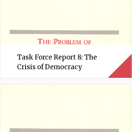
Task Force Report 8: The
Crisis of Democracy