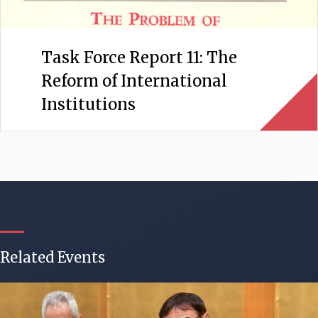
Task Force Report 11: The
Reform of International
Institutions
Related Events