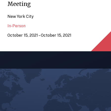
Meeting
New York City
In-Person
October 15, 2021 – October 15, 2021