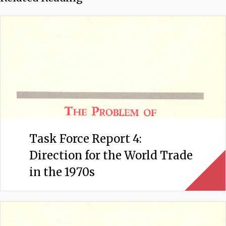
Task Force Report 4:
Direction for the World Trade
in the 1970s