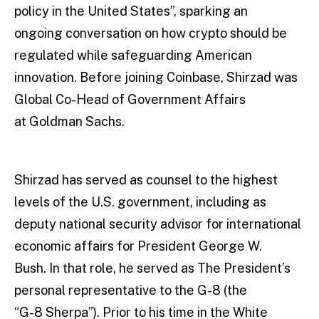
policy in the United States”, sparking an
ongoing conversation on how crypto should be
regulated while safeguarding American
innovation. Before joining Coinbase, Shirzad was
Global Co-Head of Government Affairs
at Goldman Sachs.
Shirzad has served as counsel to the highest
levels of the U.S. government, including as
deputy national security advisor for international
economic affairs for President George W.
Bush. In that role, he served as The President’s
personal representative to the G-8 (the
“G-8 Sherpa”). Prior to his time in the White