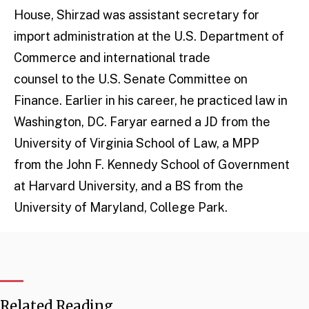
House, Shirzad was assistant secretary for
import administration at the U.S. Department of
Commerce and international trade
counsel to the U.S. Senate Committee on
Finance. Earlier in his career, he practiced law in
Washington, DC. Faryar earned a JD from the
University of Virginia School of Law, a MPP
from the John F. Kennedy School of Government
at Harvard University, and a BS from the
University of Maryland, College Park.
Related Reading