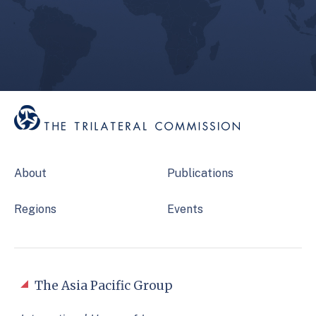
About
Publications
Regions
Events
The Asia Pacific Group