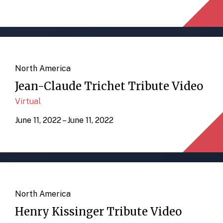
North America
Jean-Claude Trichet Tribute Video
Virtual
June 11, 2022 – June 11, 2022
North America
Henry Kissinger Tribute Video