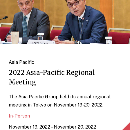
Asia Pacific
2022 Asia-Pacific Regional
Meeting
The Asia Pacific Group held its annual regional
meeting in Tokyo on November 19-20, 2022.
In-Person
November 19, 2022 – November 20, 2022