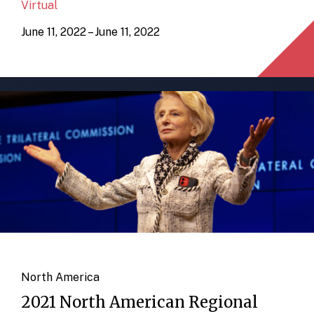
Virtual
June 11, 2022 – June 11, 2022
North America
2021 North American Regional