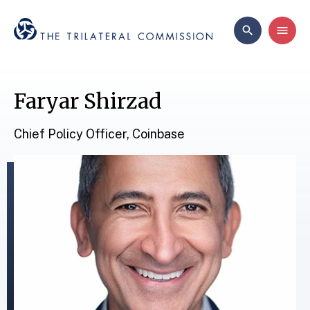
Faryar Shirzad
Chief Policy Officer, Coinbase