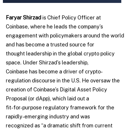
Faryar Shirzad
is Chief Policy Officer at
Coinbase, where he leads the company’s
engagement with policymakers around the world
and has become a trusted source for
thought leadership in the global crypto policy
space. Under Shirzad’s leadership,
Coinbase has become a driver of crypto-
regulation discourse in the U.S. He oversaw the
creation of Coinbase’s Digital Asset Policy
Proposal (or dApp), which laid out a
fit-for-purpose regulatory framework for the
rapidly-emerging industry and was
recognized as “a dramatic shift from current