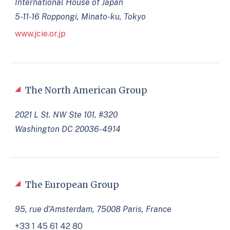
International House of Japan
5-11-16 Roppongi, Minato-ku, Tokyo
www.jcie.or.jp
The North American Group
2021 L St. NW Ste 101, #320
Washington DC 20036-4914
The European Group
95, rue d’Amsterdam, 75008 Paris, France
+33 1 45 61 42 80