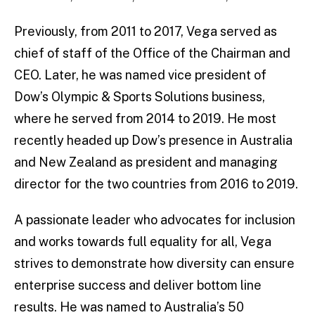
Previously, from 2011 to 2017, Vega served as
chief of staff of the Office of the Chairman and
CEO. Later, he was named vice president of
Dow’s Olympic & Sports Solutions business,
where he served from 2014 to 2019. He most
recently headed up Dow’s presence in Australia
and New Zealand as president and managing
director for the two countries from 2016 to 2019.
A passionate leader who advocates for inclusion
and works towards full equality for all, Vega
strives to demonstrate how diversity can ensure
enterprise success and deliver bottom line
results. He was named to Australia’s 50