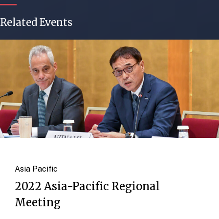
Related Events
Asia Pacific
2022 Asia-Pacific Regional
Meeting