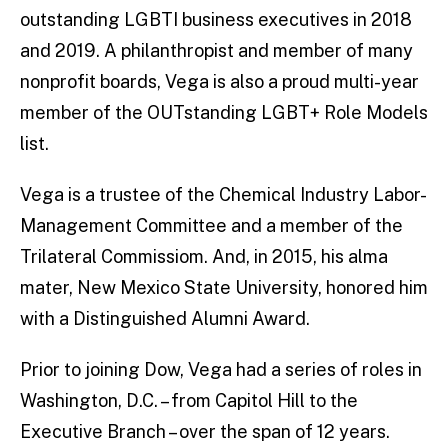
outstanding LGBTI business executives in 2018
and 2019. A philanthropist and member of many
nonprofit boards, Vega is also a proud multi-year
member of the OUTstanding LGBT+ Role Models
list.
Vega is a trustee of the Chemical Industry Labor-
Management Committee and a member of the
Trilateral Commissiom. And, in 2015, his alma
mater, New Mexico State University, honored him
with a Distinguished Alumni Award.
Prior to joining Dow, Vega had a series of roles in
Washington, D.C. – from Capitol Hill to the
Executive Branch – over the span of 12 years.