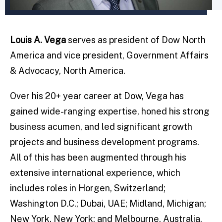
Louis A. Vega
serves as president of Dow North
America and vice president, Government Affairs
& Advocacy, North America.
Over his 20+ year career at Dow, Vega has
gained wide-ranging expertise, honed his strong
business acumen, and led significant growth
projects and business development programs.
All of this has been augmented through his
extensive international experience, which
includes roles in Horgen, Switzerland;
Washington D.C.; Dubai, UAE; Midland, Michigan;
New York, New York; and Melbourne, Australia.