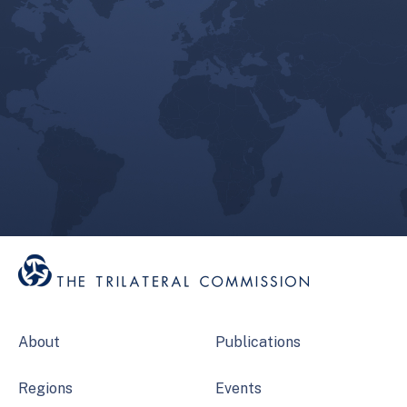
About
Publications
Regions
Events