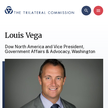
Louis Vega
Dow North America and Vice President,
Government Affairs & Advocacy, Washington