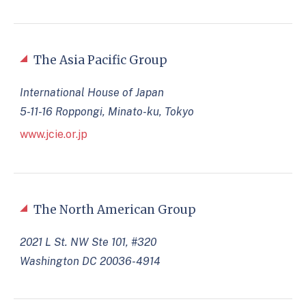
The Asia Pacific Group
International House of Japan
5-11-16 Roppongi, Minato-ku, Tokyo
www.jcie.or.jp
The North American Group
2021 L St. NW Ste 101, #320
Washington DC 20036-4914