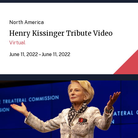
North America
Henry Kissinger Tribute Video
Virtual
June 11, 2022 – June 11, 2022