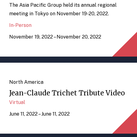
The Asia Pacific Group held its annual regional
meeting in Tokyo on November 19-20, 2022.
In-Person
November 19, 2022 – November 20, 2022
North America
Jean-Claude Trichet Tribute Video
Virtual
June 11, 2022 – June 11, 2022