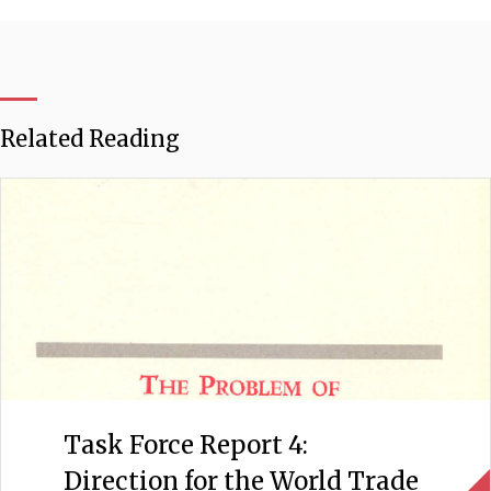
Related Reading
Task Force Report 4:
Direction for the World Trade