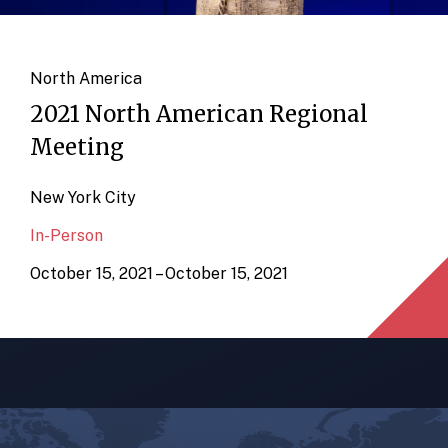
North America
2021 North American Regional
Meeting
New York City
In-Person
October 15, 2021 – October 15, 2021