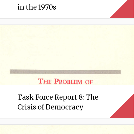
in the 1970s
Task Force Report 8: The
Crisis of Democracy