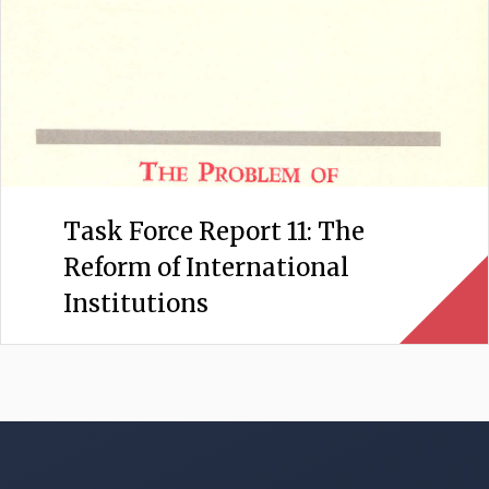
Task Force Report 11: The
Reform of International
Institutions