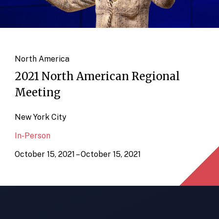
North America
2021 North American Regional
Meeting
New York City
In-Person
October 15, 2021 – October 15, 2021