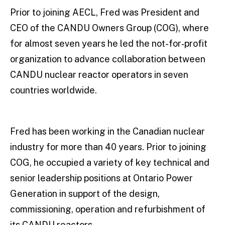
Prior to joining AECL, Fred was President and
CEO of the CANDU Owners Group (COG), where
for almost seven years he led the not-for‐profit
organization to advance collaboration between
CANDU nuclear reactor operators in seven
countries worldwide.
Fred has been working in the Canadian nuclear
industry for more than 40 years. Prior to joining
COG, he occupied a variety of key technical and
senior leadership positions at Ontario Power
Generation in support of the design,
commissioning, operation and refurbishment of
its CANDU reactors.