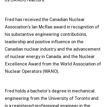
Fred has received the Canadian Nuclear
Association’s Ian McRae award in recognition of
his substantive engineering contributions,
leadership and positive influence on the
Canadian nuclear industry and the advancement
of nuclear energy in Canada, and the Nuclear
Excellence Award from the World Association of
Nuclear Operators (WANO).
Fred holds a bachelor’s degree in mechanical
engineering from the University of Toronto and
is a registered professional engineer in the