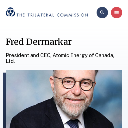
Fred Dermarkar
President and CEO, Atomic Energy of Canada,
Ltd.