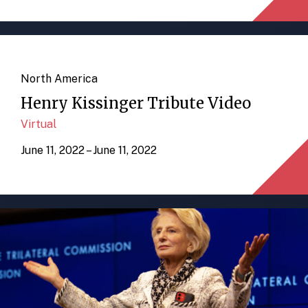
North America
Henry Kissinger Tribute Video
Virtual
June 11, 2022 – June 11, 2022