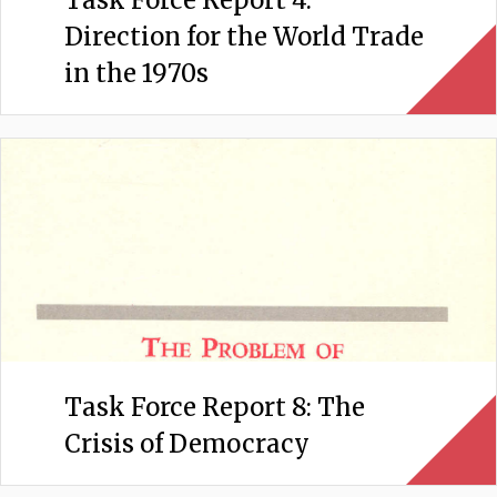
Direction for the World Trade
in the 1970s
Task Force Report 8: The
Crisis of Democracy