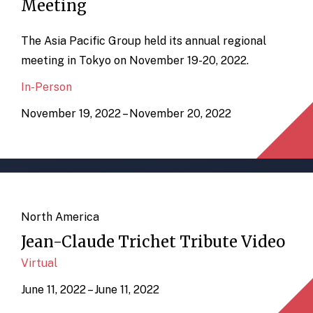
Meeting
The Asia Pacific Group held its annual regional
meeting in Tokyo on November 19-20, 2022.
In-Person
November 19, 2022 – November 20, 2022
North America
Jean-Claude Trichet Tribute Video
Virtual
June 11, 2022 – June 11, 2022