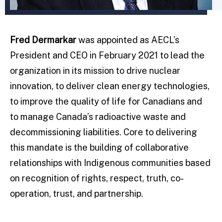
Fred Dermarkar
was appointed as AECL’s
President and CEO in February 2021 to lead the
organization in its mission to drive nuclear
innovation, to deliver clean energy technologies,
to improve the quality of life for Canadians and
to manage Canada’s radioactive waste and
decommissioning liabilities. Core to delivering
this mandate is the building of collaborative
relationships with Indigenous communities based
on recognition of rights, respect, truth, co-
operation, trust, and partnership.