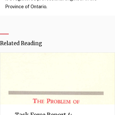
Province of Ontario.
Related Reading
Task Force Report 4: