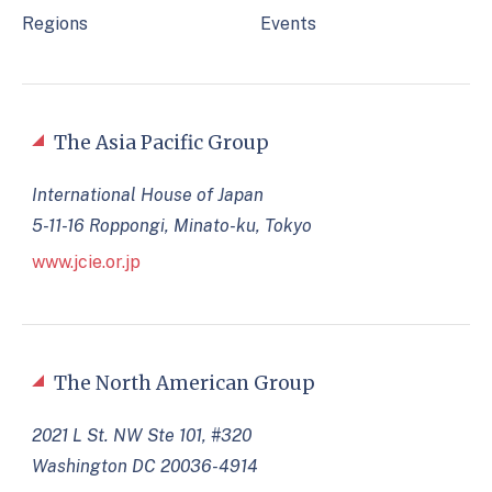
Regions
Events
The Asia Pacific Group
International House of Japan
5-11-16 Roppongi, Minato-ku, Tokyo
www.jcie.or.jp
The North American Group
2021 L St. NW Ste 101, #320
Washington DC 20036-4914