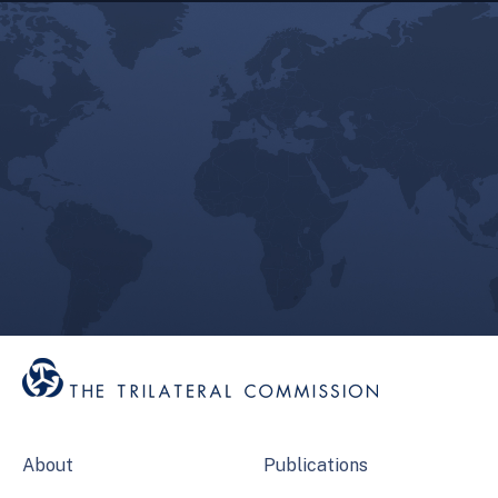
About
Publications