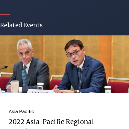
Related Events
Asia Pacific
2022 Asia-Pacific Regional