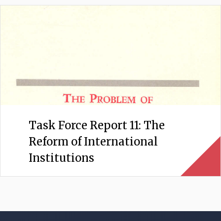
Task Force Report 11: The
Reform of International
Institutions