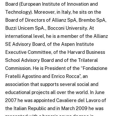
Board (European Institute of Innovation and
Technology). Moreover, in Italy, he sits on the
Board of Directors of Allianz SpA, Brembo SpA,
Buzzi Unicem SpA., Bocconi University. At
international level, he is a member of the Allianz
SE Advisory Board, of the Aspen Institute
Executive Committee, of the Harvard Business
School Advisory Board and of the Trilateral
Commission. He is President of the “Fondazione
Fratelli Agostino and Enrico Rocca”, an
association that supports several social and
educational projects all over the world. In June
2007 he was appointed Cavaliere del Lavoro of
the Italian Republic and in March 2009 he was