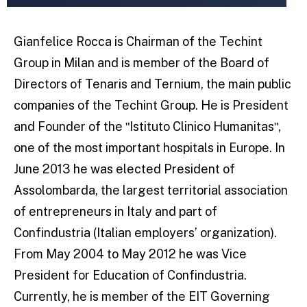
Gianfelice Rocca is Chairman of the Techint
Group in Milan and is member of the Board of
Directors of Tenaris and Ternium, the main public
companies of the Techint Group. He is President
and Founder of the ʺIstituto Clinico Humanitasʺ,
one of the most important hospitals in Europe. In
June 2013 he was elected President of
Assolombarda, the largest territorial association
of entrepreneurs in Italy and part of
Confindustria (Italian employers’ organization).
From May 2004 to May 2012 he was Vice
President for Education of Confindustria.
Currently, he is member of the EIT Governing