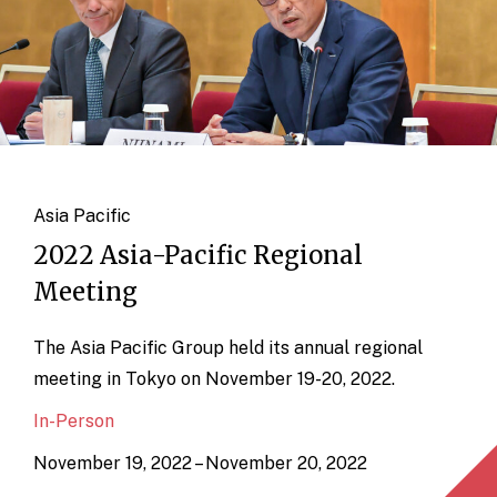
Asia Pacific
2022 Asia-Pacific Regional
Meeting
The Asia Pacific Group held its annual regional
meeting in Tokyo on November 19-20, 2022.
In-Person
November 19, 2022 – November 20, 2022