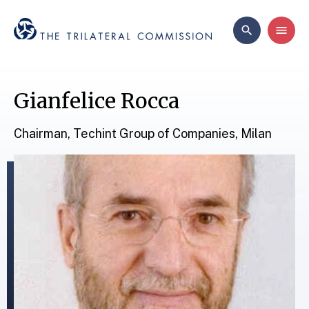
Gianfelice Rocca
Chairman, Techint Group of Companies, Milan