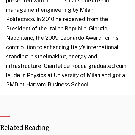
presented with a honoris causa degree in
management engineering by Milan
Politecnico. In 2010 he received from the
President of the Italian Republic, Giorgio
Napolitano, the 2009 Leonardo Award for his
contribution to enhancing Italy’s international
standing in steelmaking, energy and
infrastructure. Gianfelice Rocca graduated cum
laude in Physics at University of Milan and got a
PMD at Harvard Business School.
Related Reading