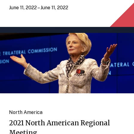
June 11, 2022 – June 11, 2022
North America
2021 North American Regional
Meeting