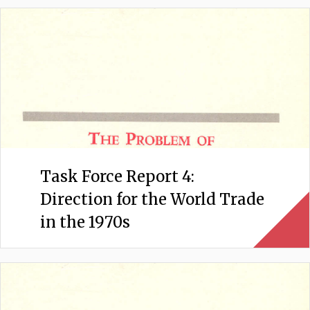
Task Force Report 4:
Direction for the World Trade
in the 1970s