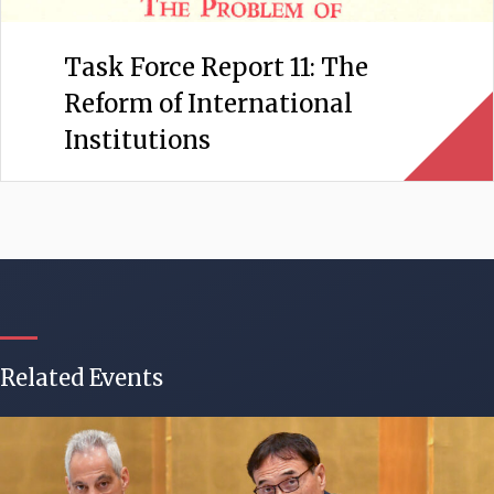
Task Force Report 11: The
Reform of International
Institutions
Related Events