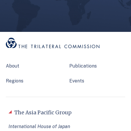
About
Publications
Regions
Events
The Asia Pacific Group
International House of Japan