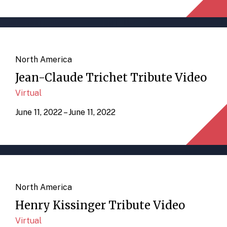
North America
Jean-Claude Trichet Tribute Video
Virtual
June 11, 2022 – June 11, 2022
North America
Henry Kissinger Tribute Video
Virtual