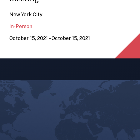
New York City
In-Person
October 15, 2021 – October 15, 2021