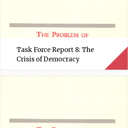
Task Force Report 8: The
Crisis of Democracy