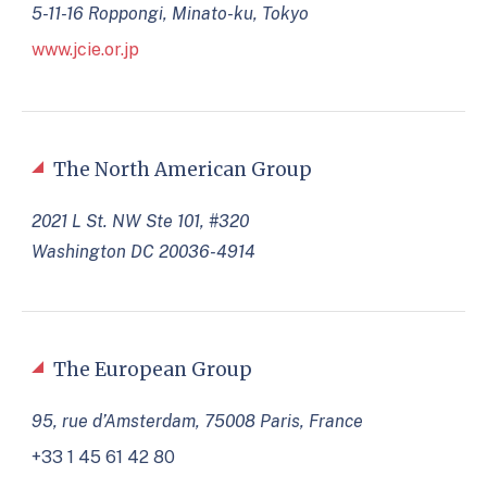
5-11-16 Roppongi, Minato-ku, Tokyo
www.jcie.or.jp
The North American Group
2021 L St. NW Ste 101, #320
Washington DC 20036-4914
The European Group
95, rue d’Amsterdam, 75008 Paris, France
+33 1 45 61 42 80