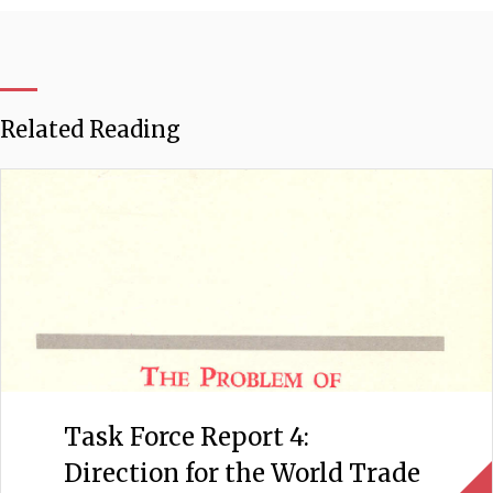
Related Reading
Task Force Report 4:
Direction for the World Trade