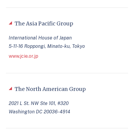
The Asia Pacific Group
International House of Japan
5-11-16 Roppongi, Minato-ku, Tokyo
www.jcie.or.jp
The North American Group
2021 L St. NW Ste 101, #320
Washington DC 20036-4914