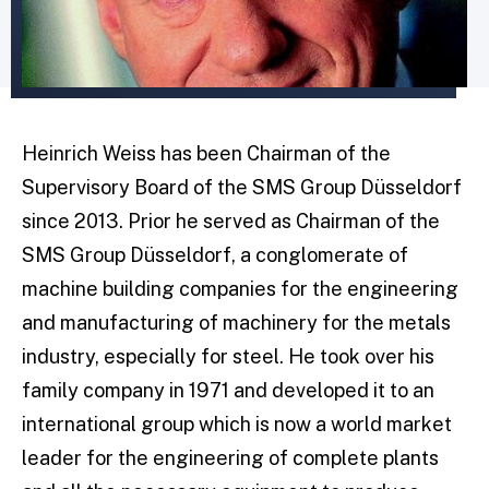
Heinrich Weiss has been Chairman of the
Supervisory Board of the SMS Group Düsseldorf
since 2013. Prior he served as Chairman of the
SMS Group Düsseldorf, a conglomerate of
machine building companies for the engineering
and manufacturing of machinery for the metals
industry, especially for steel. He took over his
family company in 1971 and developed it to an
international group which is now a world market
leader for the engineering of complete plants