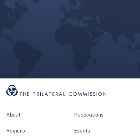
About
Publications
Regions
Events