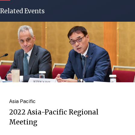
Related Events
Asia Pacific
2022 Asia-Pacific Regional
Meeting