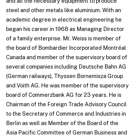
and all the necessary equipment to produce
steel and other metals like aluminium. With an
academic degree in electrical engineering he
began his career in 1968 as Managing Director
of a family enterprise. Mr. Weiss is member of
the board of Bombardier Incorporated Montréal
Canada and member of the supervisory board of
several companies including Deutsche Bahn AG
(German railways), Thyssen Bornemisza Group
and Voith AG. He was member of the supervisory
board of Commerzbank AG for 23 years. He is
Chairman of the Foreign Trade Advisory Council
to the Secretary of Commerce and Industries in
Berlin as well as Member of the Board of the
Asia Pacific Committee of German Business and