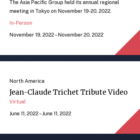
The Asia Pacific Group held its annual regional
meeting in Tokyo on November 19-20, 2022.
In-Person
November 19, 2022 – November 20, 2022
North America
Jean-Claude Trichet Tribute Video
Virtual
June 11, 2022 – June 11, 2022