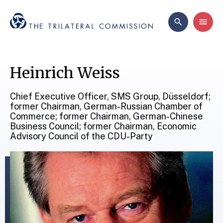
Heinrich Weiss
Chief Executive Officer, SMS Group, Düsseldorf;
former Chairman, German-Russian Chamber of
Commerce; former Chairman, German-Chinese
Business Council; former Chairman, Economic
Advisory Council of the CDU-Party