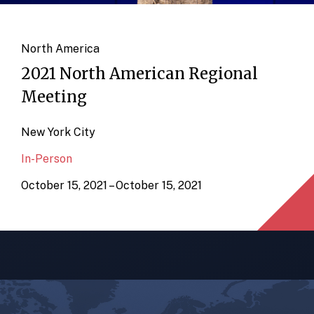
North America
2021 North American Regional
Meeting
New York City
In-Person
October 15, 2021 – October 15, 2021