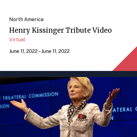
North America
Henry Kissinger Tribute Video
Virtual
June 11, 2022 – June 11, 2022