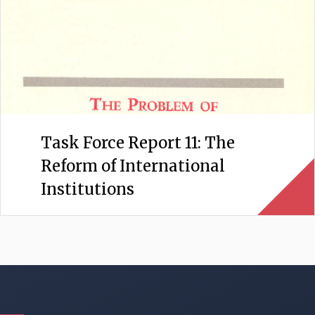
Task Force Report 11: The
Reform of International
Institutions