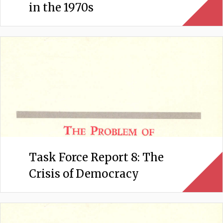
in the 1970s
Task Force Report 8: The
Crisis of Democracy