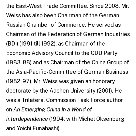
the East-West Trade Committee. Since 2008, Mr.
Weiss has also been Chairman of the German
Russian Chamber of Commerce. He served as
Chairman of the Federation of German Industries
(BDI) (1991 till 1992), as Chairman of the
Economic Advisory Council to the CDU Party
(1983-88) and as Chairman of the China Group of
the Asia-Pacific-Committee of German Business
(1982-97). Mr. Weiss was given an honorary
doctorate by the Aachen University (2001). He
was a Trilateral Commission Task Force author
on
An Emerging China in a World of
Interdependence
(1994, with Michel Oksenberg
and Yoichi Funabashi).