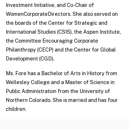
Investment Initiative, and Co-Chair of
WomenCorporateDirectors. She also served on
the boards of the Center for Strategic and
International Studies (CSIS), the Aspen Institute,
the Committee Encouraging Corporate
Philanthropy (CECP) and the Center for Global
Development (CGD).
Ms. Fore has a Bachelor of Arts in History from
Wellesley College and a Master of Science in
Public Administration from the University of
Northern Colorado. She is married and has four
children.