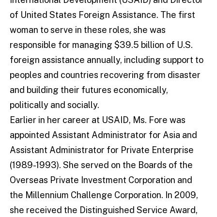
of United States Foreign Assistance. The first
woman to serve in these roles, she was
responsible for managing $39.5 billion of U.S.
foreign assistance annually, including support to
peoples and countries recovering from disaster
and building their futures economically,
politically and socially.
Earlier in her career at USAID, Ms. Fore was
appointed Assistant Administrator for Asia and
Assistant Administrator for Private Enterprise
(1989-1993). She served on the Boards of the
Overseas Private Investment Corporation and
the Millennium Challenge Corporation. In 2009,
she received the Distinguished Service Award,