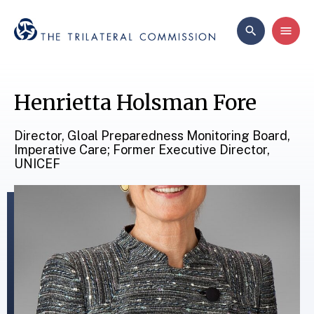
Henrietta Holsman Fore
Director, Gloal Preparedness Monitoring Board,
Imperative Care; Former Executive Director,
UNICEF