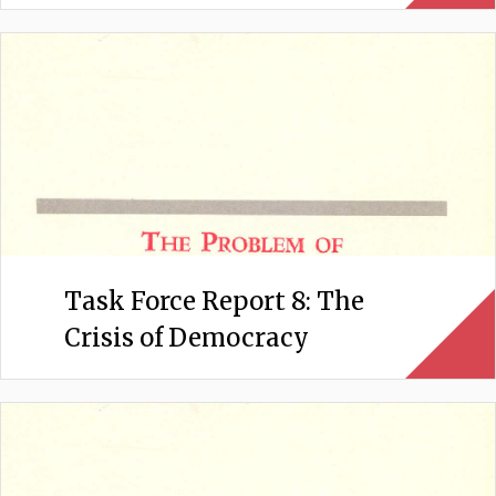
Task Force Report 8: The
Crisis of Democracy