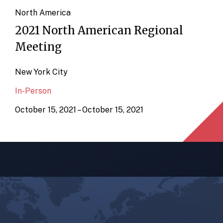
North America
2021 North American Regional
Meeting
New York City
In-Person
October 15, 2021 – October 15, 2021