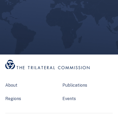
About
Publications
Regions
Events