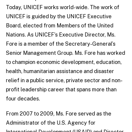
Today, UNICEF works world-wide. The work of
UNICEF is guided by the UNICEF Executive
Board, elected from Members of the United
Nations. As UNICEF’s Executive Director, Ms.
Fore is a member of the Secretary-General’s
Senior Management Group. Ms. Fore has worked
to champion economic development, education,
health, humanitarian assistance and disaster
relief in a public service, private sector and non-
profit leadership career that spans more than
four decades.
From 2007 to 2009, Ms. Fore served as the
Administrator of the U.S. Agency for
International Development (USAID) and Director