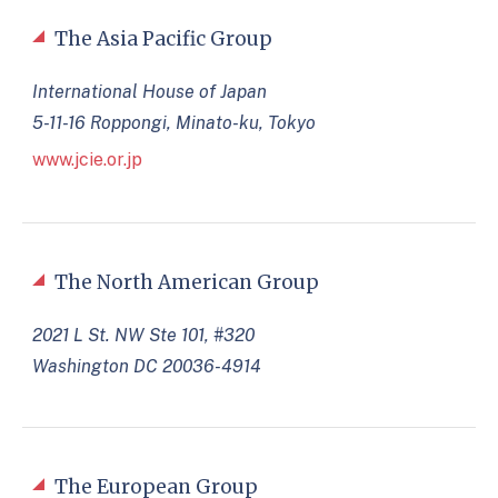
The Asia Pacific Group
International House of Japan
5-11-16 Roppongi, Minato-ku, Tokyo
www.jcie.or.jp
The North American Group
2021 L St. NW Ste 101, #320
Washington DC 20036-4914
The European Group