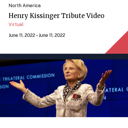
North America
Henry Kissinger Tribute Video
Virtual
June 11, 2022 – June 11, 2022