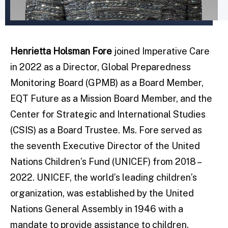
Henrietta Holsman Fore
joined Imperative Care
in 2022 as a Director, Global Preparedness
Monitoring Board (GPMB) as a Board Member,
EQT Future as a Mission Board Member, and the
Center for Strategic and International Studies
(CSIS) as a Board Trustee. Ms. Fore served as
the seventh Executive Director of the United
Nations Children’s Fund (UNICEF) from 2018 –
2022. UNICEF, the world’s leading children’s
organization, was established by the United
Nations General Assembly in 1946 with a
mandate to provide assistance to children.