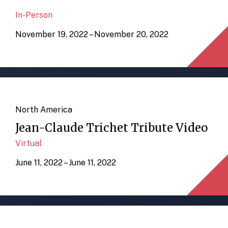
In-Person
November 19, 2022 – November 20, 2022
North America
Jean-Claude Trichet Tribute Video
Virtual
June 11, 2022 – June 11, 2022