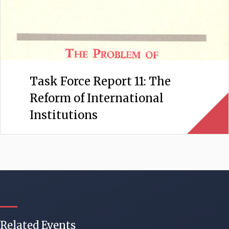
Task Force Report 11: The
Reform of International
Institutions
Related Events