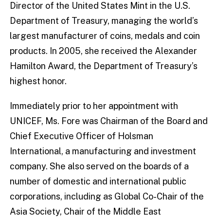
Director of the United States Mint in the U.S.
Department of Treasury, managing the world’s
largest manufacturer of coins, medals and coin
products. In 2005, she received the Alexander
Hamilton Award, the Department of Treasury’s
highest honor.
Immediately prior to her appointment with
UNICEF, Ms. Fore was Chairman of the Board and
Chief Executive Officer of Holsman
International, a manufacturing and investment
company. She also served on the boards of a
number of domestic and international public
corporations, including as Global Co-Chair of the
Asia Society, Chair of the Middle East