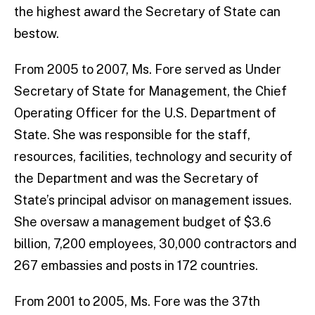
the highest award the Secretary of State can
bestow.
From 2005 to 2007, Ms. Fore served as Under
Secretary of State for Management, the Chief
Operating Officer for the U.S. Department of
State. She was responsible for the staff,
resources, facilities, technology and security of
the Department and was the Secretary of
State’s principal advisor on management issues.
She oversaw a management budget of $3.6
billion, 7,200 employees, 30,000 contractors and
267 embassies and posts in 172 countries.
From 2001 to 2005, Ms. Fore was the 37th