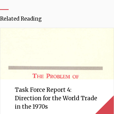
Related Reading
Task Force Report 4:
Direction for the World Trade
in the 1970s