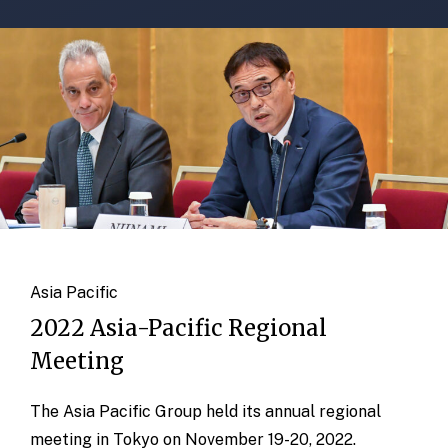
Asia Pacific
2022 Asia-Pacific Regional
Meeting
The Asia Pacific Group held its annual regional
meeting in Tokyo on November 19-20, 2022.