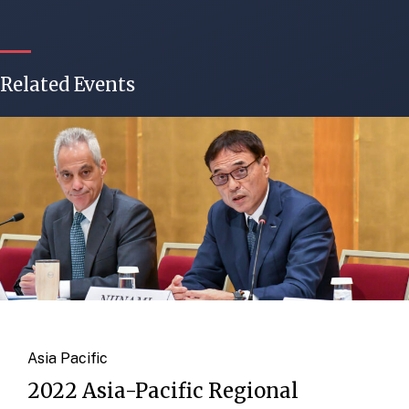
Related Events
Asia Pacific
2022 Asia-Pacific Regional