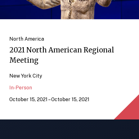
North America
2021 North American Regional
Meeting
New York City
In-Person
October 15, 2021 – October 15, 2021