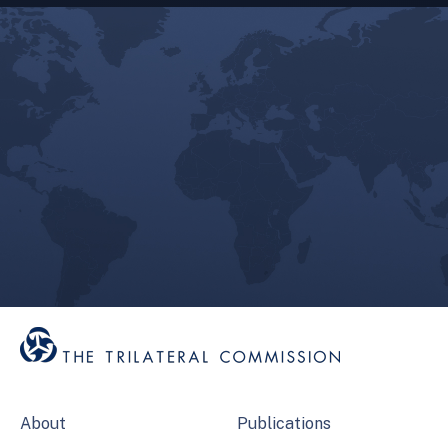
About
Publications