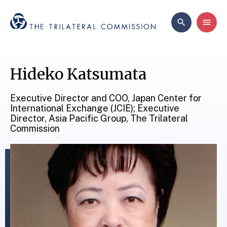
Hideko Katsumata
Executive Director and COO, Japan Center for
International Exchange (JCIE); Executive
Director, Asia Pacific Group, The Trilateral
Commission