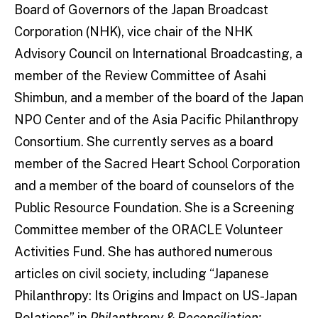
Board of Governors of the Japan Broadcast
Corporation (NHK), vice chair of the NHK
Advisory Council on International Broadcasting, a
member of the Review Committee of Asahi
Shimbun, and a member of the board of the Japan
NPO Center and of the Asia Pacific Philanthropy
Consortium. She currently serves as a board
member of the Sacred Heart School Corporation
and a member of the board of counselors of the
Public Resource Foundation. She is a Screening
Committee member of the ORACLE Volunteer
Activities Fund. She has authored numerous
articles on civil society, including “Japanese
Philanthropy: Its Origins and Impact on US-Japan
Relations” in
Philanthropy & Reconciliation: