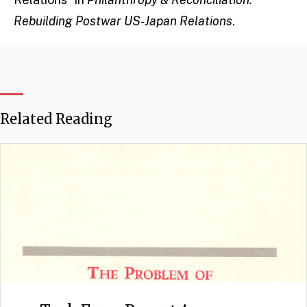
Rebuilding Postwar US-Japan Relations
.
Related Reading