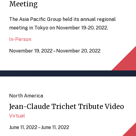
Meeting
The Asia Pacific Group held its annual regional
meeting in Tokyo on November 19-20, 2022.
In-Person
November 19, 2022 – November 20, 2022
North America
Jean-Claude Trichet Tribute Video
Virtual
June 11, 2022 – June 11, 2022