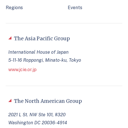
Regions
Events
The Asia Pacific Group
International House of Japan
5-11-16 Roppongi, Minato-ku, Tokyo
www.jcie.or.jp
The North American Group
2021 L St. NW Ste 101, #320
Washington DC 20036-4914