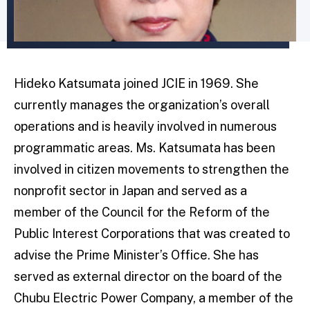
Hideko Katsumata joined JCIE in 1969. She
currently manages the organization’s overall
operations and is heavily involved in numerous
programmatic areas. Ms. Katsumata has been
involved in citizen movements to strengthen the
nonprofit sector in Japan and served as a
member of the Council for the Reform of the
Public Interest Corporations that was created to
advise the Prime Minister’s Office. She has
served as external director on the board of the
Chubu Electric Power Company, a member of the