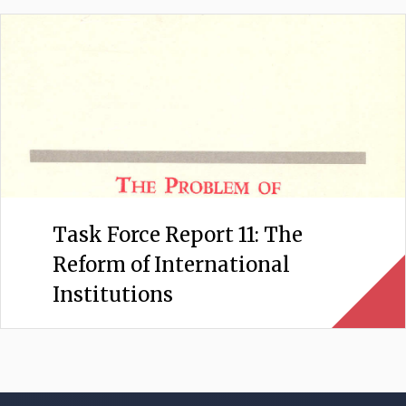
Task Force Report 11: The
Reform of International
Institutions