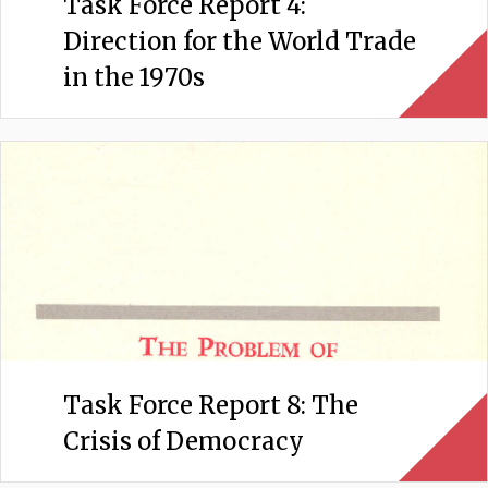
Task Force Report 4:
Direction for the World Trade
in the 1970s
Task Force Report 8: The
Crisis of Democracy