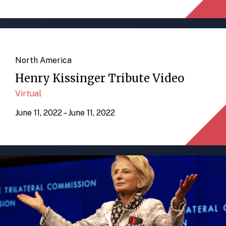
North America
Henry Kissinger Tribute Video
Virtual
June 11, 2022 – June 11, 2022