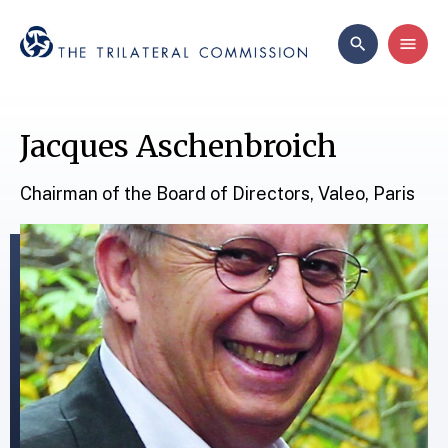
Jacques Aschenbroich
Chairman of the Board of Directors, Valeo, Paris