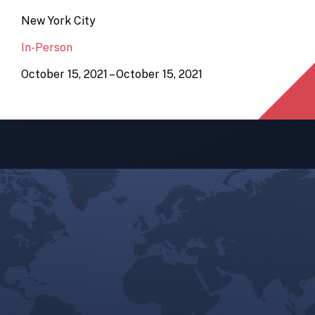
New York City
In-Person
October 15, 2021 – October 15, 2021