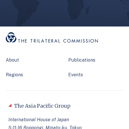
About
Publications
Regions
Events
The Asia Pacific Group
International House of Japan
5-11-16 Roppongi, Minato-ku, Tokyo