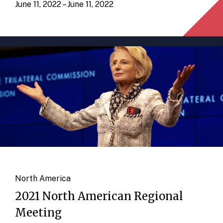
June 11, 2022 – June 11, 2022
North America
2021 North American Regional
Meeting