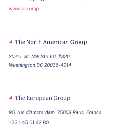
www.jcie.or.jp
The North American Group
2021 L St. NW Ste 101, #320
Washington DC 20036-4914
The European Group
95, rue d’Amsterdam, 75008 Paris, France
+33 1 45 61 42 80