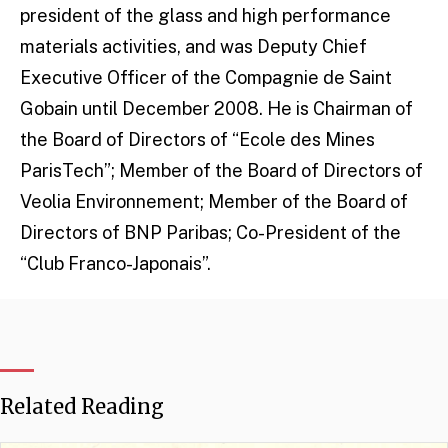
president of the glass and high performance
materials activities, and was Deputy Chief
Executive Officer of the Compagnie de Saint
Gobain until December 2008. He is Chairman of
the Board of Directors of “Ecole des Mines
ParisTech”; Member of the Board of Directors of
Veolia Environnement; Member of the Board of
Directors of BNP Paribas; Co-President of the
“Club Franco-Japonais”.
Related Reading