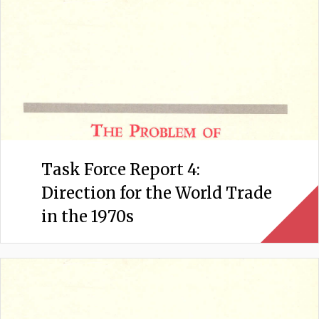
Task Force Report 4:
Direction for the World Trade
in the 1970s