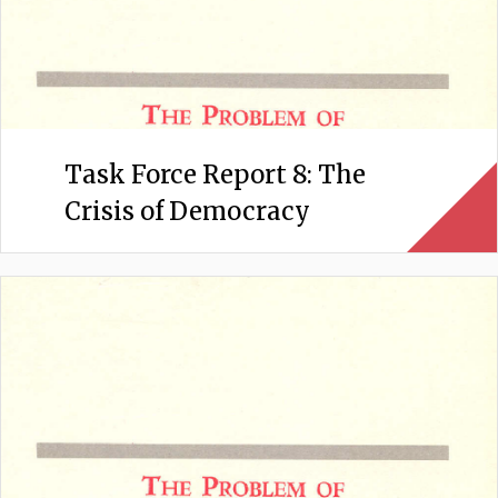
Task Force Report 8: The
Crisis of Democracy