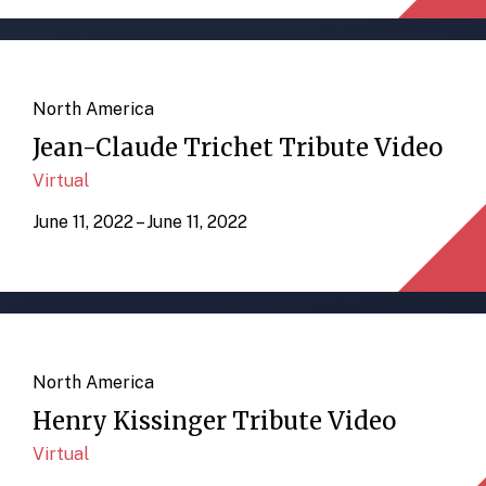
North America
Jean-Claude Trichet Tribute Video
Virtual
June 11, 2022 – June 11, 2022
North America
Henry Kissinger Tribute Video
Virtual