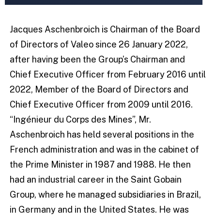
Jacques Aschenbroich is Chairman of the Board
of Directors of Valeo since 26 January 2022,
after having been the Group’s Chairman and
Chief Executive Officer from February 2016 until
2022, Member of the Board of Directors and
Chief Executive Officer from 2009 until 2016.
“Ingénieur du Corps des Mines”, Mr.
Aschenbroich has held several positions in the
French administration and was in the cabinet of
the Prime Minister in 1987 and 1988. He then
had an industrial career in the Saint Gobain
Group, where he managed subsidiaries in Brazil,
in Germany and in the United States. He was