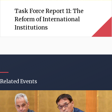
Task Force Report 11: The
Reform of International
Institutions
Related Events