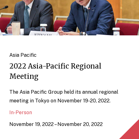
Asia Pacific
2022 Asia-Pacific Regional
Meeting
The Asia Pacific Group held its annual regional
meeting in Tokyo on November 19-20, 2022.
In-Person
November 19, 2022 – November 20, 2022