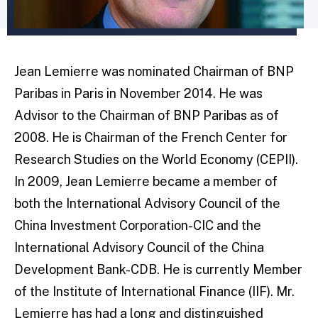
Jean Lemierre was nominated Chairman of BNP
Paribas in Paris in November 2014. He was
Advisor to the Chairman of BNP Paribas as of
2008. He is Chairman of the French Center for
Research Studies on the World Economy (CEPII).
In 2009, Jean Lemierre became a member of
both the International Advisory Council of the
China Investment Corporation-CIC and the
International Advisory Council of the China
Development Bank-CDB. He is currently Member
of the Institute of International Finance (IIF). Mr.
Lemierre has had a long and distinguished