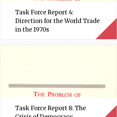
Task Force Report 4:
Direction for the World Trade
in the 1970s
Task Force Report 8: The
Crisis of Democracy