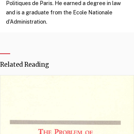
Politiques de Paris. He earned a degree in law
and is a graduate from the Ecole Nationale
d’Administration.
Related Reading