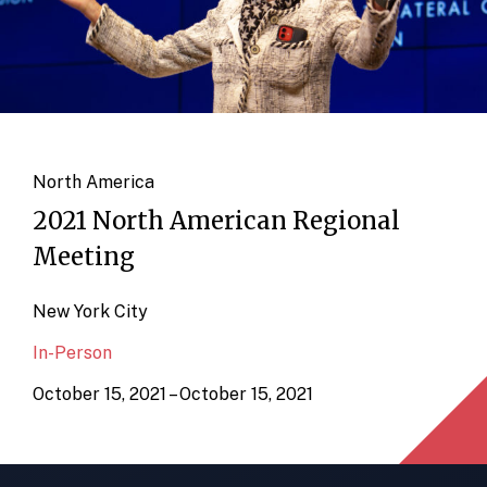
North America
2021 North American Regional
Meeting
New York City
In-Person
October 15, 2021 – October 15, 2021