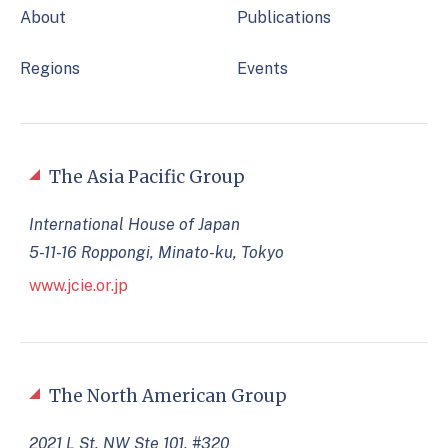
About
Publications
Regions
Events
The Asia Pacific Group
International House of Japan
5-11-16 Roppongi, Minato-ku, Tokyo
www.jcie.or.jp
The North American Group
2021 L St. NW Ste 101, #320