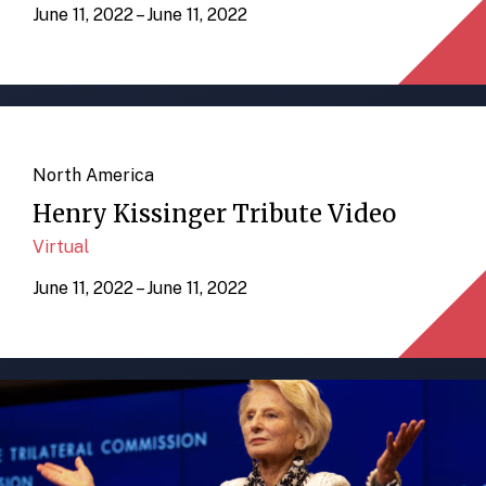
June 11, 2022 – June 11, 2022
North America
Henry Kissinger Tribute Video
Virtual
June 11, 2022 – June 11, 2022