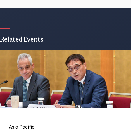
Related Events
Asia Pacific