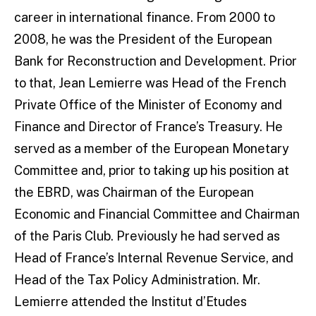
career in international finance. From 2000 to
2008, he was the President of the European
Bank for Reconstruction and Development. Prior
to that, Jean Lemierre was Head of the French
Private Office of the Minister of Economy and
Finance and Director of France’s Treasury. He
served as a member of the European Monetary
Committee and, prior to taking up his position at
the EBRD, was Chairman of the European
Economic and Financial Committee and Chairman
of the Paris Club. Previously he had served as
Head of France’s Internal Revenue Service, and
Head of the Tax Policy Administration. Mr.
Lemierre attended the Institut d’Etudes