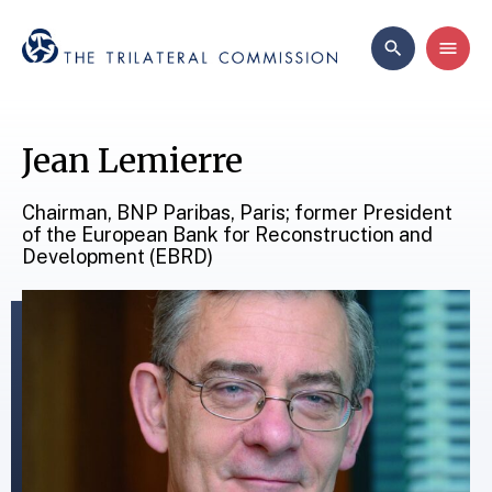
Jean Lemierre
Chairman, BNP Paribas, Paris; former President
of the European Bank for Reconstruction and
Development (EBRD)