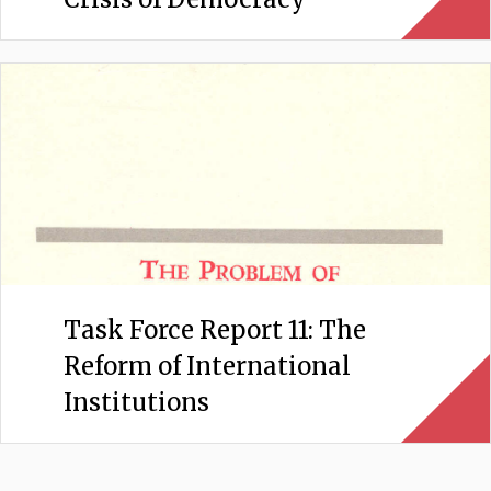
Task Force Report 11: The
Reform of International
Institutions