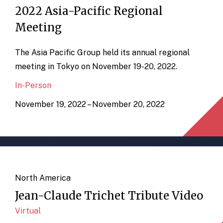
2022 Asia-Pacific Regional
Meeting
The Asia Pacific Group held its annual regional
meeting in Tokyo on November 19-20, 2022.
In-Person
November 19, 2022 – November 20, 2022
North America
Jean-Claude Trichet Tribute Video
Virtual