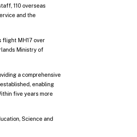
staff, 110 overseas
ervice and the
s flight MH17 over
lands Ministry of
roviding a comprehensive
established, enabling
Within five years more
Education, Science and