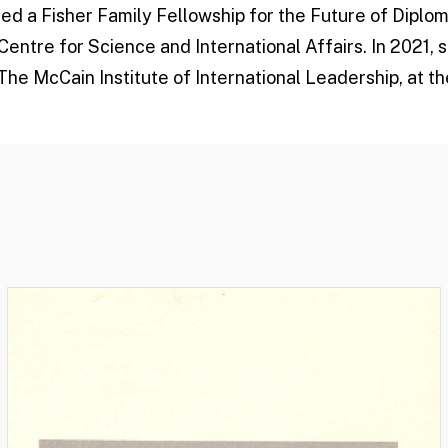
ded a Fisher Family Fellowship for the Future of Diplo
entre for Science and International Affairs. In 2021,
The McCain Institute of International Leadership, at t