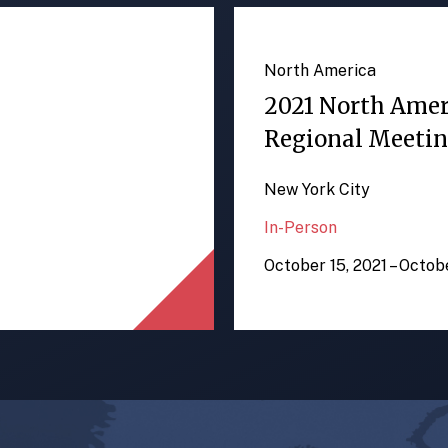
North America
2021 North Ame
Regional Meeti
New York City
In-Person
October 15, 2021 – Octob