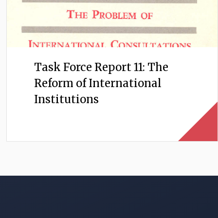
Task Force Report 11: The
Reform of International
Institutions