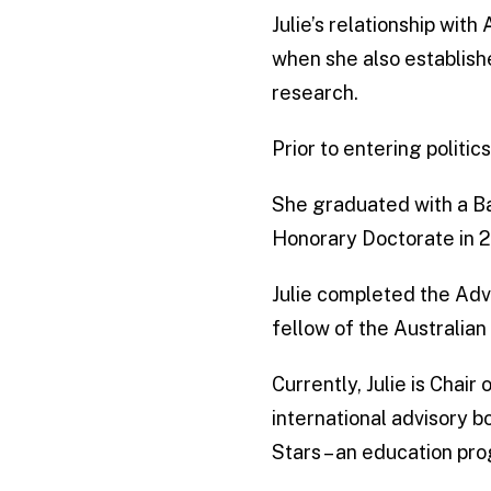
Julie’s relationship wi
when she also establish
research.
Prior to entering politi
She graduated with a Ba
Honorary Doctorate in 20
Julie completed the Ad
fellow of the Australian 
Currently, Julie is Chair
international advisory b
Stars – an education pro