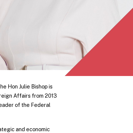
he Hon Julie Bishop is
reign Affairs from 2013
 Leader of the Federal
rategic and economic