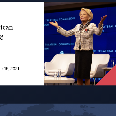
rican
ng
er 15, 2021