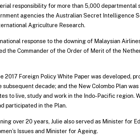
terial responsibility for more than 5,000 departmental 
ernment agencies the Australian Secret Intelligence S
ternational Agriculture Research.
rnational response to the downing of Malaysian Airline
d the Commander of the Order of Merit of the Nether
he 2017 Foreign Policy White Paper was developed, p
he subsequent decade; and the New Colombo Plan was 
s to live, study and work in the Indo-Pacific region. 
 participated in the Plan.
anning over 20 years, Julie also served as Minister for 
omen’s Issues and Minister for Ageing.