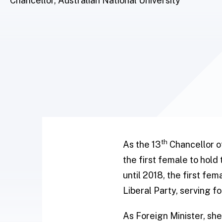
Chancellor, Australian National University
th
As the 13
Chancellor of
the first female to hold
until 2018, the first fe
Liberal Party, serving fo
As Foreign Minister, sh