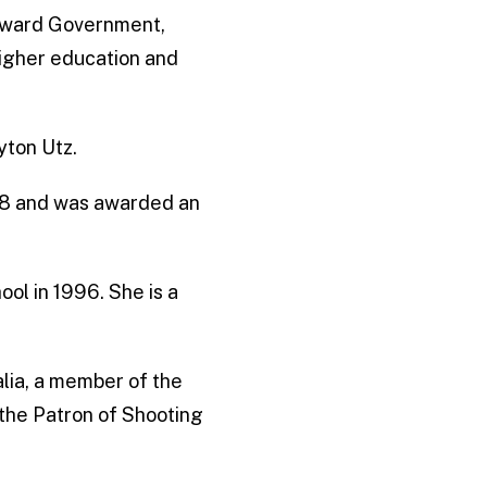
Howard Government,
igher education and
yton Utz.
978 and was awarded an
l in 1996. She is a
ralia, a member of the
 the Patron of Shooting