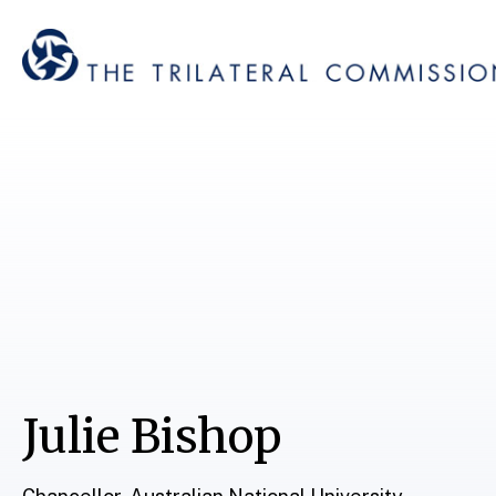
Julie Bishop