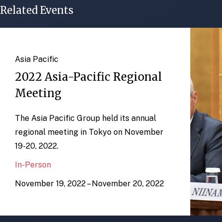
Related Events
Asia Pacific
2022 Asia-Pacific Regional
Meeting
The Asia Pacific Group held its annual
regional meeting in Tokyo on November
19-20, 2022.
In-Person
November 19, 2022 – November 20, 2022