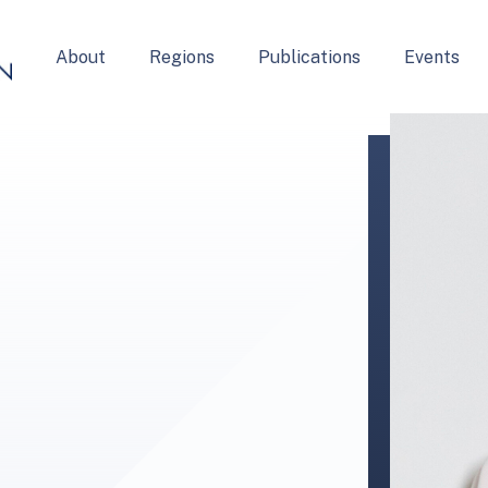
About
Regions
Publications
Events