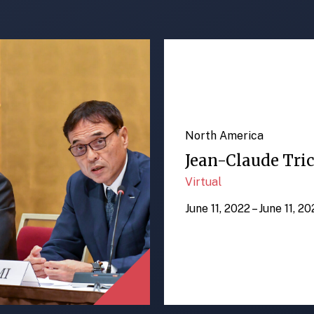
North America
Jean-Claude Tric
Virtual
June 11, 2022 – June 11, 2