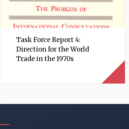
Task Force Report 4:
Direction for the World
Trade in the 1970s