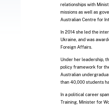
relationships with Minis
missions as well as gov
Australian Centre for In
In 2014 she led the inte
Ukraine, and was awarde
Foreign Affairs.
Under her leadership, t
policy framework for t
Australian undergraduate
than 40,000 students had
In a political career sp
Training, Minister for W