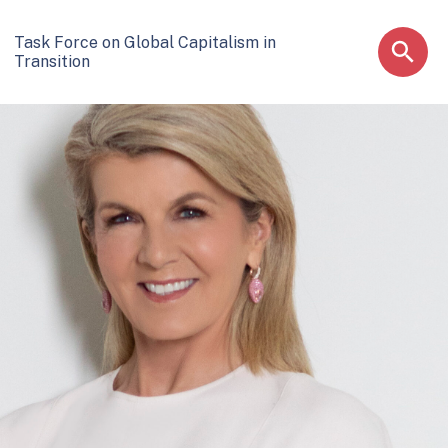
Task Force on Global Capitalism in
Transition