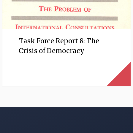
Task Force Report 8: The
Crisis of Democracy