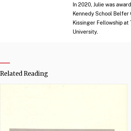
In 2020, Julie was awar
Kennedy School Belfer C
Kissinger Fellowship at 
University.
Related Reading