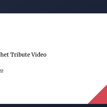
het Tribute Video
022