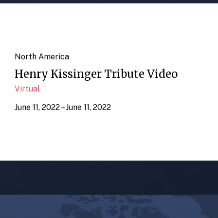
North America
Henry Kissinger Tribute Video
Virtual
June 11, 2022 – June 11, 2022