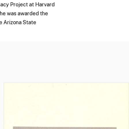
macy Project at Harvard
 she was awarded the
he Arizona State