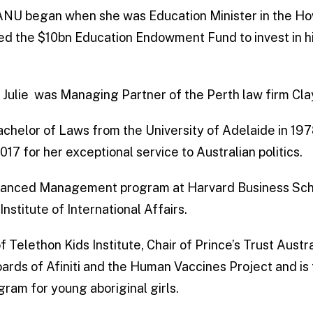
th ANU began when she was Education Minister in the 
ed the $10bn Education Endowment Fund to invest in h
cs Julie was Managing Partner of the Perth law firm Cla
chelor of Laws from the University of Adelaide in 1
17 for her exceptional service to Australian politics.
vanced Management program at Harvard Business Schoo
Institute of International Affairs.
 of Telethon Kids Institute, Chair of Prince’s Trust Aust
oards of Afiniti and the Human Vaccines Project and is
gram for young aboriginal girls.