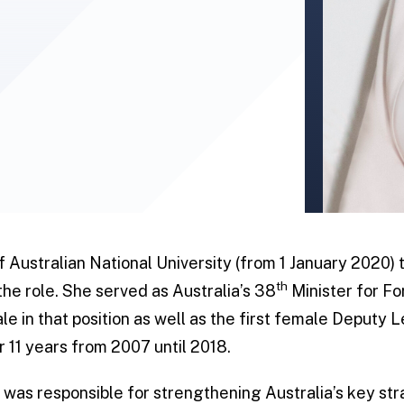
 Australian National University (from 1 January 2020) t
th
 the role. She served as Australia’s 38
Minister for Fo
male in that position as well as the first female Deputy
r 11 years from 2007 until 2018.
e was responsible for strengthening Australia’s key st