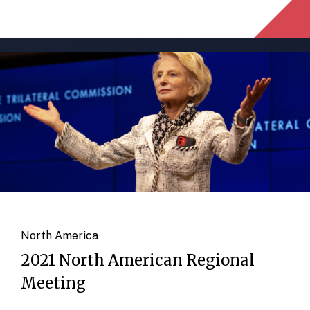
North America
2021 North American Regional
Meeting