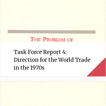
Task Force Report 4:
Direction for the World Trade
in the 1970s