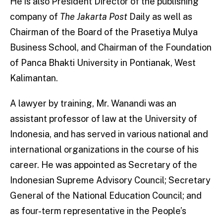
He is also President Director of the publishing
company of
The Jakarta Post
Daily as well as
Chairman of the Board of the Prasetiya Mulya
Business School, and Chairman of the Foundation
of Panca Bhakti University in Pontianak, West
Kalimantan.
A lawyer by training, Mr. Wanandi was an
assistant professor of law at the University of
Indonesia, and has served in various national and
international organizations in the course of his
career. He was appointed as Secretary of the
Indonesian Supreme Advisory Council; Secretary
General of the National Education Council; and
as four-term representative in the People’s