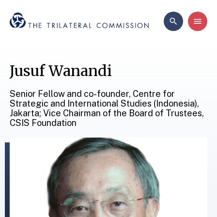
Jusuf Wanandi
Senior Fellow and co-founder, Centre for
Strategic and International Studies (Indonesia),
Jakarta; Vice Chairman of the Board of Trustees,
CSIS Foundation