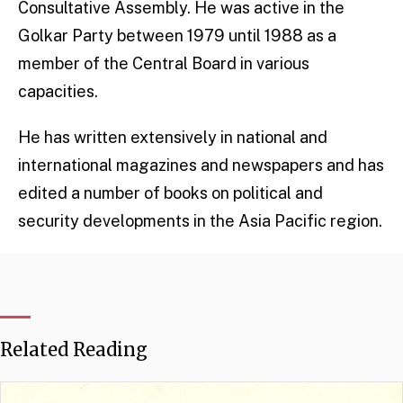
Consultative Assembly. He was active in the
Golkar Party between 1979 until 1988 as a
member of the Central Board in various
capacities.
He has written extensively in national and
international magazines and newspapers and has
edited a number of books on political and
security developments in the Asia Pacific region.
Related Reading