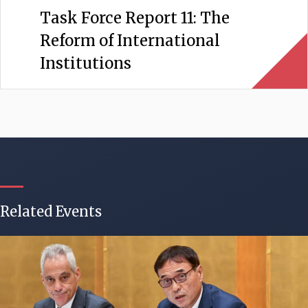
Task Force Report 11: The
Reform of International
Institutions
Related Events