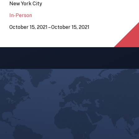
New York City
In-Person
October 15, 2021 – October 15, 2021