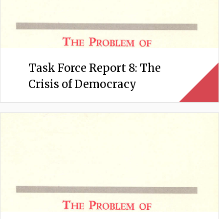
Task Force Report 8: The
Crisis of Democracy