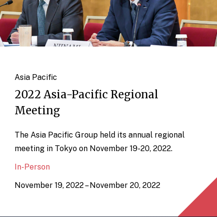
Asia Pacific
2022 Asia-Pacific Regional
Meeting
The Asia Pacific Group held its annual regional
meeting in Tokyo on November 19-20, 2022.
In-Person
November 19, 2022 – November 20, 2022