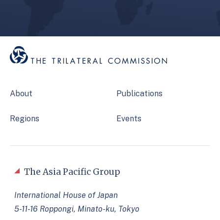
About
Publications
Regions
Events
The Asia Pacific Group
International House of Japan
5-11-16 Roppongi, Minato-ku, Tokyo