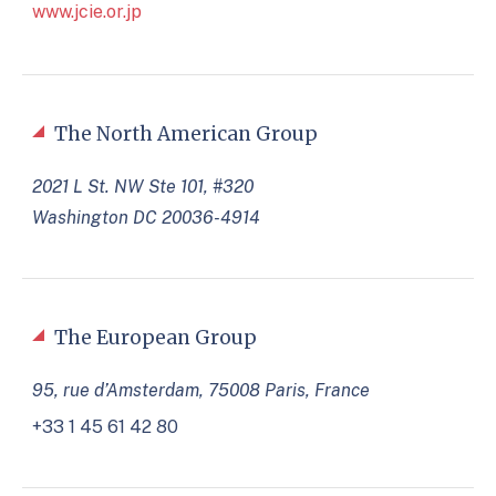
www.jcie.or.jp
The North American Group
2021 L St. NW Ste 101, #320
Washington DC 20036-4914
The European Group
95, rue d’Amsterdam, 75008 Paris, France
+33 1 45 61 42 80