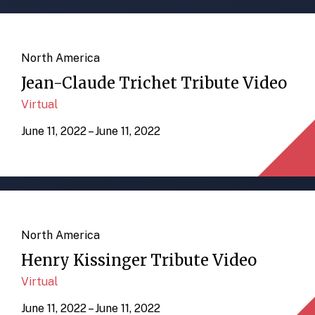
North America
Jean-Claude Trichet Tribute Video
Virtual
June 11, 2022 – June 11, 2022
North America
Henry Kissinger Tribute Video
Virtual
June 11, 2022 – June 11, 2022