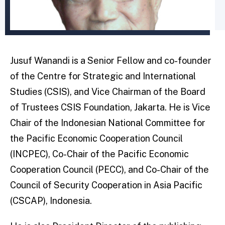
Jusuf Wanandi is a Senior Fellow and co-founder
of the Centre for Strategic and International
Studies (CSIS), and Vice Chairman of the Board
of Trustees CSIS Foundation, Jakarta. He is Vice
Chair of the Indonesian National Committee for
the Pacific Economic Cooperation Council
(INCPEC), Co-Chair of the Pacific Economic
Cooperation Council (PECC), and Co-Chair of the
Council of Security Cooperation in Asia Pacific
(CSCAP), Indonesia.