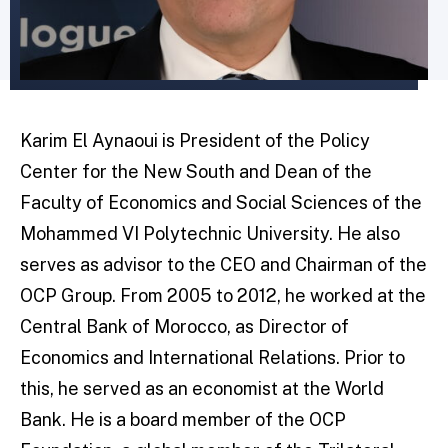
Karim El Aynaoui is President of the Policy
Center for the New South and Dean of the
Faculty of Economics and Social Sciences of the
Mohammed VI Polytechnic University. He also
serves as advisor to the CEO and Chairman of the
OCP Group. From 2005 to 2012, he worked at the
Central Bank of Morocco, as Director of
Economics and International Relations. Prior to
this, he served as an economist at the World
Bank. He is a board member of the OCP