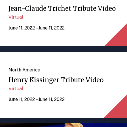
Jean-Claude Trichet Tribute Video
Virtual
June 11, 2022 – June 11, 2022
North America
Henry Kissinger Tribute Video
Virtual
June 11, 2022 – June 11, 2022