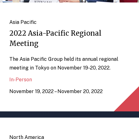
Asia Pacific
2022 Asia-Pacific Regional
Meeting
The Asia Pacific Group held its annual regional
meeting in Tokyo on November 19-20, 2022.
In-Person
November 19, 2022 – November 20, 2022
North America