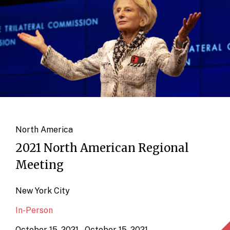
North America
2021 North American Regional
Meeting
New York City
In-Person
October 15, 2021 – October 15, 2021