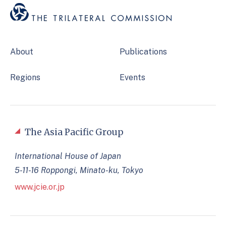
About
Publications
Regions
Events
The Asia Pacific Group
International House of Japan
5-11-16 Roppongi, Minato-ku, Tokyo
www.jcie.or.jp