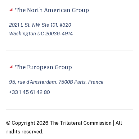
The North American Group
2021 L St. NW Ste 101, #320
Washington DC 20036-4914
The European Group
95, rue d’Amsterdam, 75008 Paris, France
+33 1 45 61 42 80
© Copyright 2026 The Trilateral Commission | All
rights reserved.