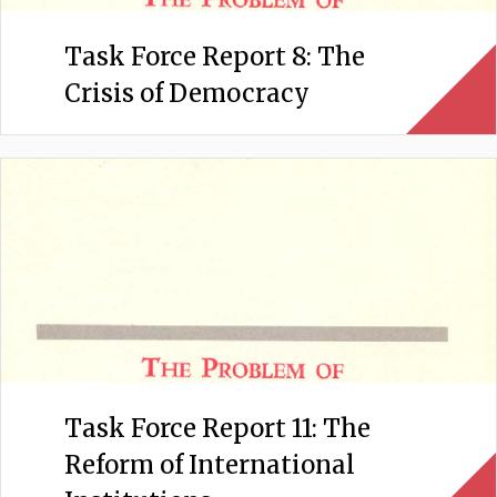
Task Force Report 8: The
Crisis of Democracy
Task Force Report 11: The
Reform of International