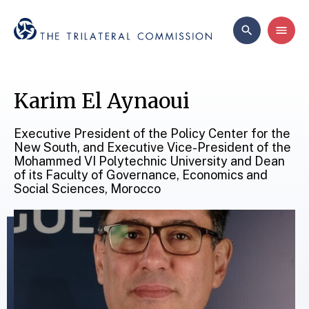
Karim El Aynaoui
Executive President of the Policy Center for the
New South, and Executive Vice-President of the
Mohammed VI Polytechnic University and Dean
of its Faculty of Governance, Economics and
Social Sciences, Morocco