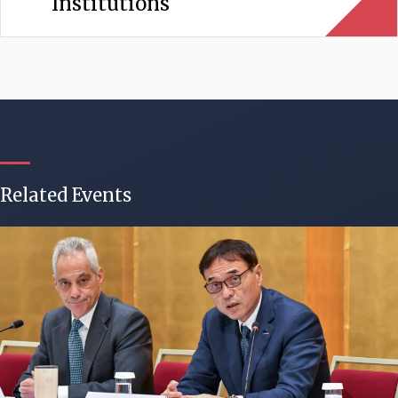
Institutions
Related Events