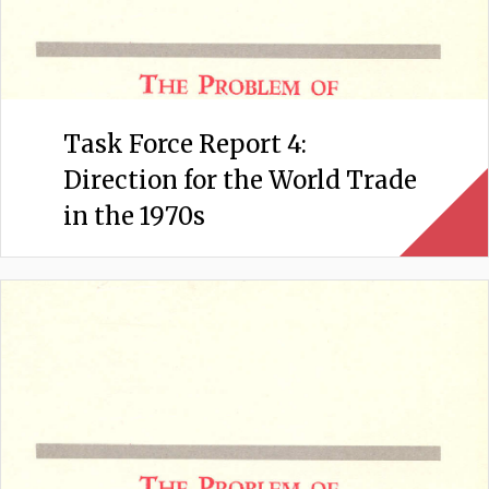
Task Force Report 4:
Direction for the World Trade
in the 1970s