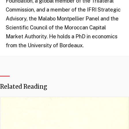
Foundation, a global member of the Trilateral
Commission, and a member of the IFRI Strategic
Advisory, the Malabo Montpellier Panel and the
Scientific Council of the Moroccan Capital
Market Authority. He holds a PhD in economics
from the University of Bordeaux.
Related Reading