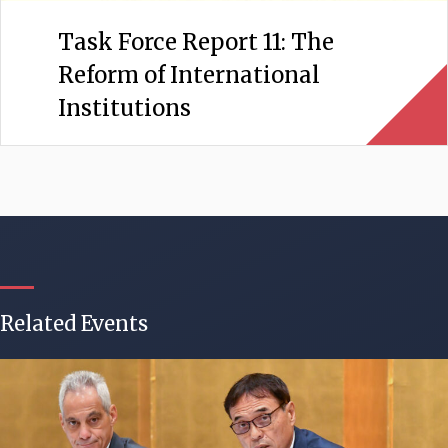
Task Force Report 11: The
Reform of International
Institutions
Related Events