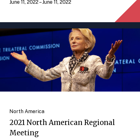
June 11, 2022 – June 11, 2022
North America
2021 North American Regional
Meeting