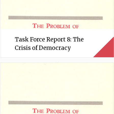
Task Force Report 8: The
Crisis of Democracy