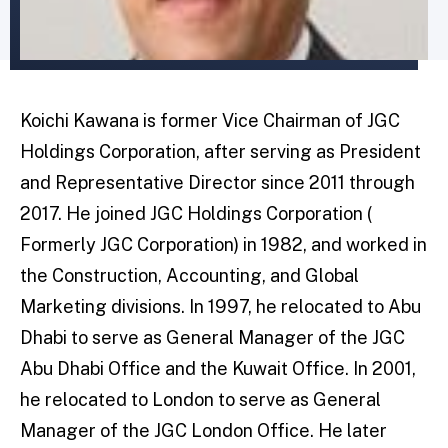
Koichi Kawana is former Vice Chairman of JGC
Holdings Corporation, after serving as President
and Representative Director since 2011 through
2017. He joined JGC Holdings Corporation (
Formerly JGC Corporation) in 1982, and worked in
the Construction, Accounting, and Global
Marketing divisions. In 1997, he relocated to Abu
Dhabi to serve as General Manager of the JGC
Abu Dhabi Office and the Kuwait Office. In 2001,
he relocated to London to serve as General
Manager of the JGC London Office. He later