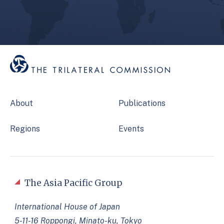
About
Publications
Regions
Events
The Asia Pacific Group
International House of Japan
5-11-16 Roppongi, Minato-ku, Tokyo