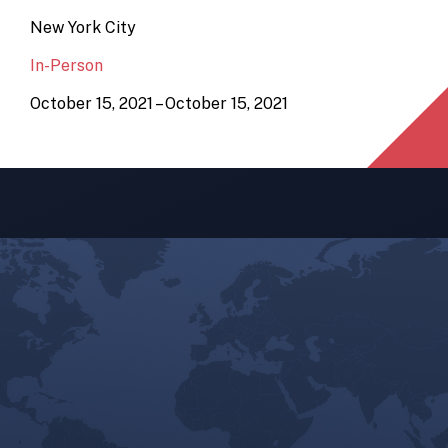
New York City
In-Person
October 15, 2021 – October 15, 2021