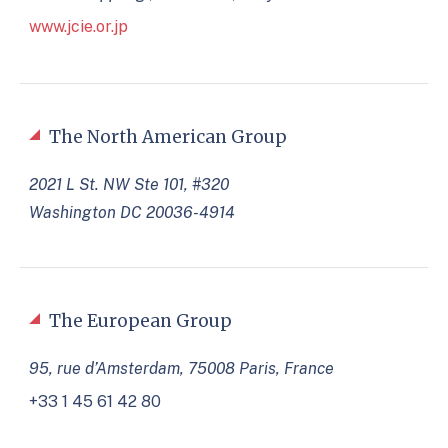
www.jcie.or.jp
The North American Group
2021 L St. NW Ste 101, #320
Washington DC 20036-4914
The European Group
95, rue d’Amsterdam, 75008 Paris, France
+33 1 45 61 42 80