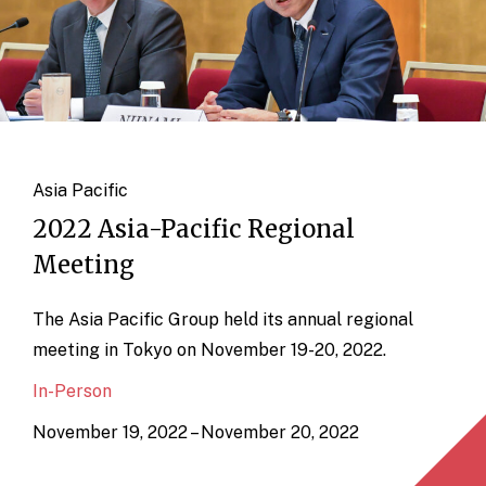
Asia Pacific
2022 Asia-Pacific Regional
Meeting
The Asia Pacific Group held its annual regional
meeting in Tokyo on November 19-20, 2022.
In-Person
November 19, 2022 – November 20, 2022