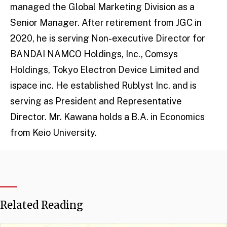
managed the Global Marketing Division as a
Senior Manager. After retirement from JGC in
2020, he is serving Non-executive Director for
BANDAI NAMCO Holdings, Inc., Comsys
Holdings, Tokyo Electron Device Limited and
ispace inc. He established Rublyst Inc. and is
serving as President and Representative
Director. Mr. Kawana holds a B.A. in Economics
from Keio University.
Related Reading