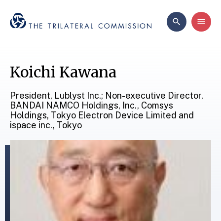
Koichi Kawana
President, Lublyst Inc.; Non-executive Director,
BANDAI NAMCO Holdings, Inc., Comsys
Holdings, Tokyo Electron Device Limited and
ispace inc., Tokyo