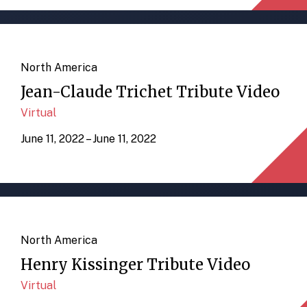
North America
Jean-Claude Trichet Tribute Video
Virtual
June 11, 2022 – June 11, 2022
North America
Henry Kissinger Tribute Video
Virtual