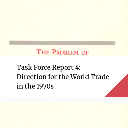
Task Force Report 4:
Direction for the World Trade
in the 1970s