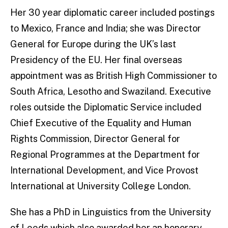
Her 30 year diplomatic career included postings
to Mexico, France and India; she was Director
General for Europe during the UK’s last
Presidency of the EU. Her final overseas
appointment was as British High Commissioner to
South Africa, Lesotho and Swaziland. Executive
roles outside the Diplomatic Service included
Chief Executive of the Equality and Human
Rights Commission, Director General for
Regional Programmes at the Department for
International Development, and Vice Provost
International at University College London.
She has a PhD in Linguistics from the University
of Leeds which also awarded her an honorary