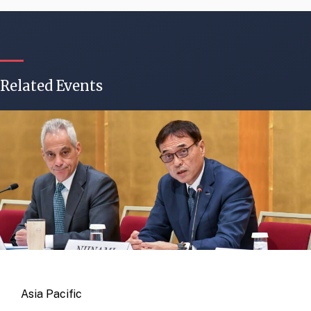
Related Events
Asia Pacific