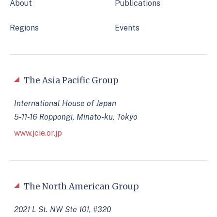
About
Publications
Regions
Events
The Asia Pacific Group
International House of Japan
5-11-16 Roppongi, Minato-ku, Tokyo
www.jcie.or.jp
The North American Group
2021 L St. NW Ste 101, #320