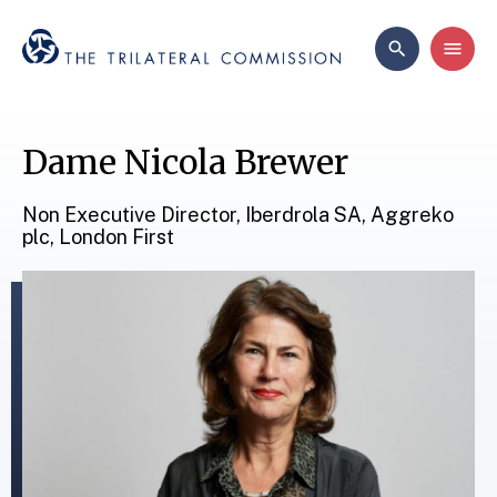
Dame Nicola Brewer
Non Executive Director, Iberdrola SA, Aggreko
plc, London First