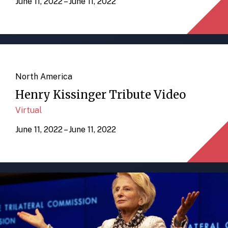
June 11, 2022 – June 11, 2022
North America
Henry Kissinger Tribute Video
Virtual
June 11, 2022 – June 11, 2022