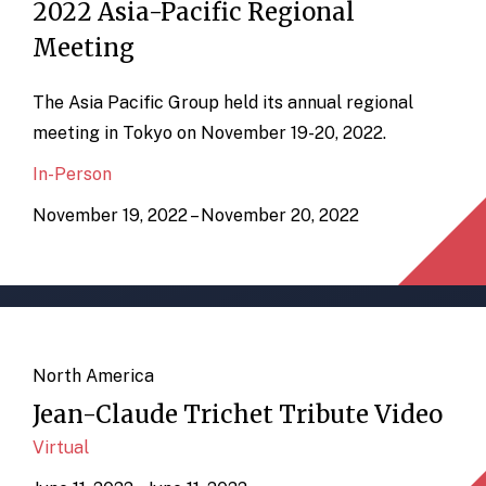
2022 Asia-Pacific Regional
Meeting
The Asia Pacific Group held its annual regional
meeting in Tokyo on November 19-20, 2022.
In-Person
November 19, 2022 – November 20, 2022
North America
Jean-Claude Trichet Tribute Video
Virtual