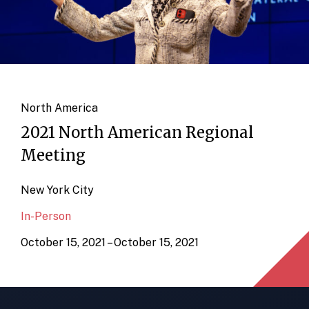
North America
2021 North American Regional
Meeting
New York City
In-Person
October 15, 2021 – October 15, 2021