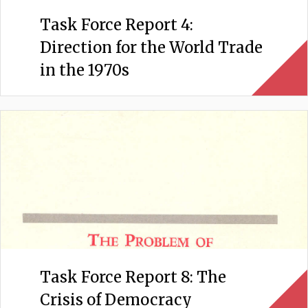
Task Force Report 4:
Direction for the World Trade
in the 1970s
Task Force Report 8: The
Crisis of Democracy