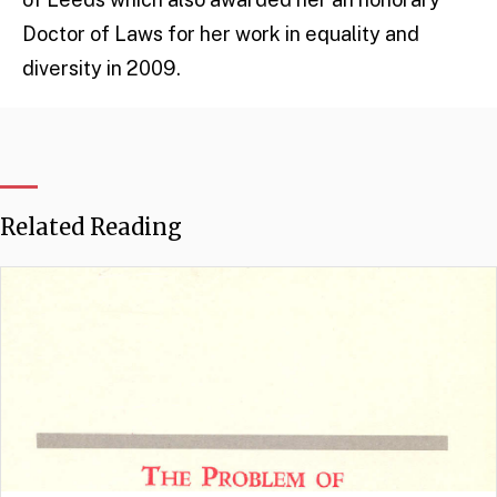
Doctor of Laws for her work in equality and
diversity in 2009.
Related Reading