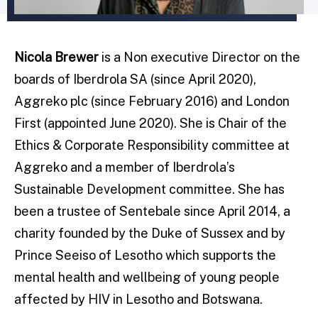
Nicola Brewer
is a Non executive Director on the
boards of Iberdrola SA (since April 2020),
Aggreko plc (since February 2016) and London
First (appointed June 2020). She is Chair of the
Ethics & Corporate Responsibility committee at
Aggreko and a member of Iberdrola’s
Sustainable Development committee. She has
been a trustee of Sentebale since April 2014, a
charity founded by the Duke of Sussex and by
Prince Seeiso of Lesotho which supports the
mental health and wellbeing of young people
affected by HIV in Lesotho and Botswana.