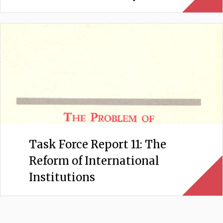
Task Force Report 11: The
Reform of International
Institutions