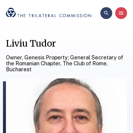
Liviu Tudor
Owner, Genesis Property; General Secretary of
the Romanian Chapter, The Club of Rome,
Bucharest