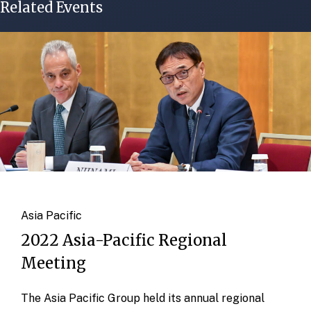
Related Events
Asia Pacific
2022 Asia-Pacific Regional
Meeting
The Asia Pacific Group held its annual regional