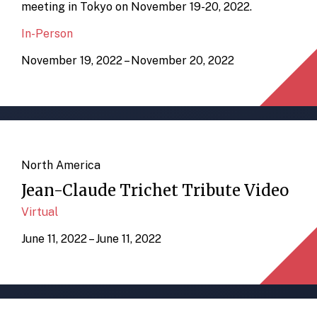
meeting in Tokyo on November 19-20, 2022.
In-Person
November 19, 2022 – November 20, 2022
North America
Jean-Claude Trichet Tribute Video
Virtual
June 11, 2022 – June 11, 2022