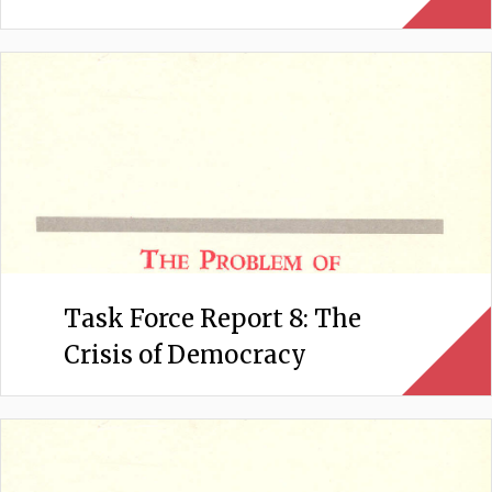
Task Force Report 8: The
Crisis of Democracy