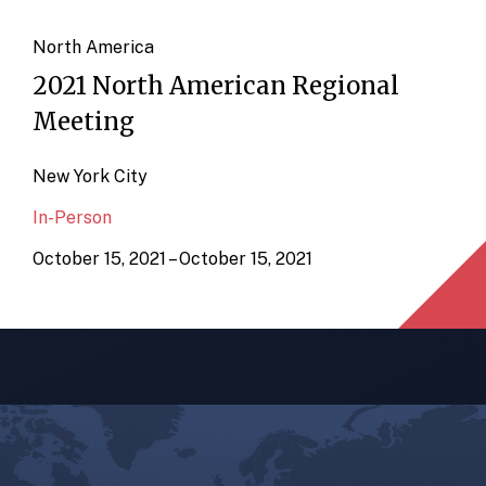
North America
2021 North American Regional
Meeting
New York City
In-Person
October 15, 2021 – October 15, 2021