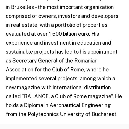
in Bruxelles – the most important organization
comprised of owners, investors and developers
in real estate, with a portfolio of properties
evaluated at over 1 500 billion euro. His
experience and investment in education and
sustainable projects has led to his appointment
as Secretary General of the Romanian
Association for the Club of Rome, where he
implemented several projects, among which a
new magazine with international distribution
called “BALANCE, a Club of Rome magazine”. He
holds a Diploma in Aeronautical Engineering
from the Polytechnics University of Bucharest.