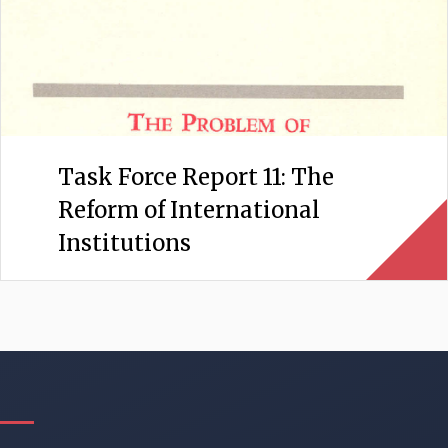
Task Force Report 11: The
Reform of International
Institutions