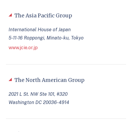
The Asia Pacific Group
International House of Japan
5-11-16 Roppongi, Minato-ku, Tokyo
www.jcie.or.jp
The North American Group
2021 L St. NW Ste 101, #320
Washington DC 20036-4914