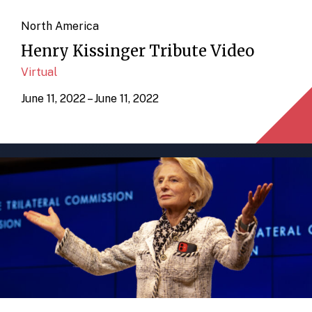
North America
Henry Kissinger Tribute Video
Virtual
June 11, 2022 – June 11, 2022