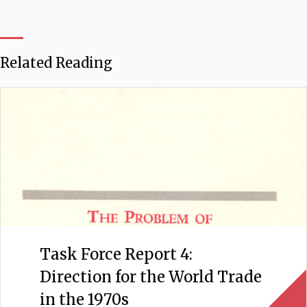
Related Reading
Task Force Report 4:
Direction for the World Trade
in the 1970s