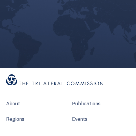
About
Publications
Regions
Events