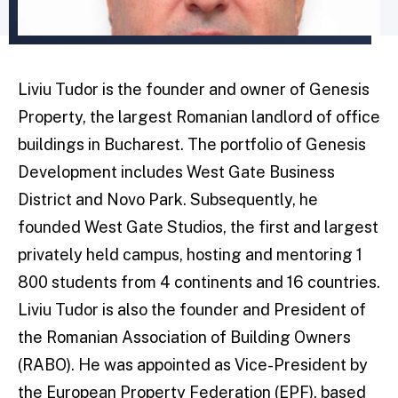
Liviu Tudor is the founder and owner of Genesis
Property, the largest Romanian landlord of office
buildings in Bucharest. The portfolio of Genesis
Development includes West Gate Business
District and Novo Park. Subsequently, he
founded West Gate Studios, the first and largest
privately held campus, hosting and mentoring 1
800 students from 4 continents and 16 countries.
Liviu Tudor is also the founder and President of
the Romanian Association of Building Owners
(RABO). He was appointed as Vice-President by
the European Property Federation (EPF), based