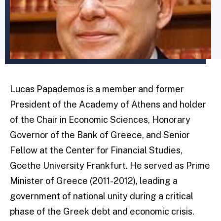
Lucas Papademos is a member and former
President of the Academy of Athens and holder
of the Chair in Economic Sciences, Honorary
Governor of the Bank of Greece, and Senior
Fellow at the Center for Financial Studies,
Goethe University Frankfurt. He served as Prime
Minister of Greece (2011-2012), leading a
government of national unity during a critical
phase of the Greek debt and economic crisis.