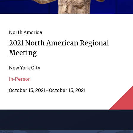
North America
2021 North American Regional
Meeting
New York City
In-Person
October 15, 2021 – October 15, 2021