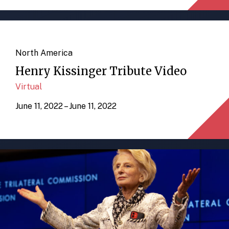
North America
Henry Kissinger Tribute Video
Virtual
June 11, 2022 – June 11, 2022