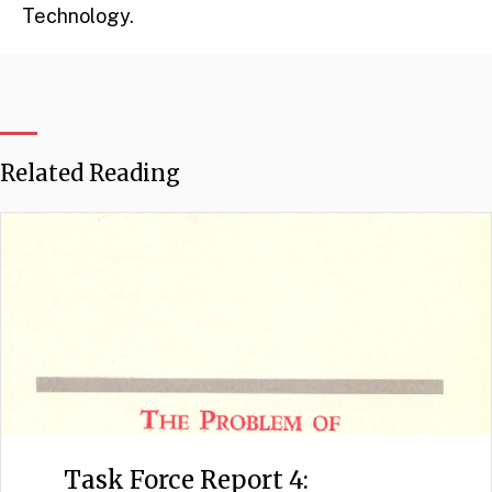
Technology.
Related Reading
Task Force Report 4: