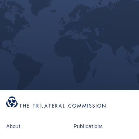
About
Publications