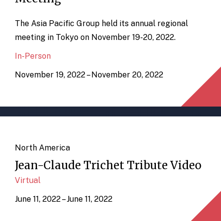
The Asia Pacific Group held its annual regional
meeting in Tokyo on November 19-20, 2022.
In-Person
November 19, 2022 – November 20, 2022
North America
Jean-Claude Trichet Tribute Video
Virtual
June 11, 2022 – June 11, 2022