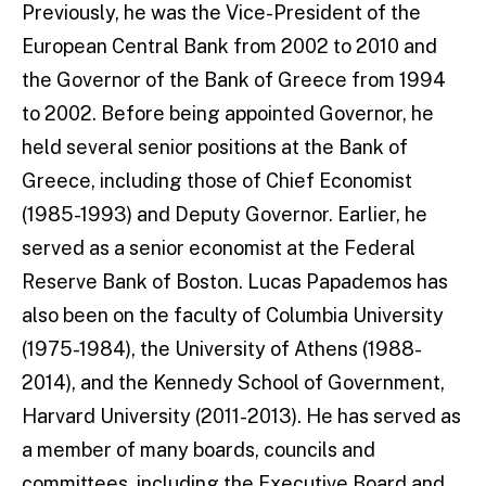
Previously, he was the Vice-President of the
European Central Bank from 2002 to 2010 and
the Governor of the Bank of Greece from 1994
to 2002. Before being appointed Governor, he
held several senior positions at the Bank of
Greece, including those of Chief Economist
(1985-1993) and Deputy Governor. Earlier, he
served as a senior economist at the Federal
Reserve Bank of Boston. Lucas Papademos has
also been on the faculty of Columbia University
(1975-1984), the University of Athens (1988-
2014), and the Kennedy School of Government,
Harvard University (2011-2013). He has served as
a member of many boards, councils and
committees, including the Executive Board and