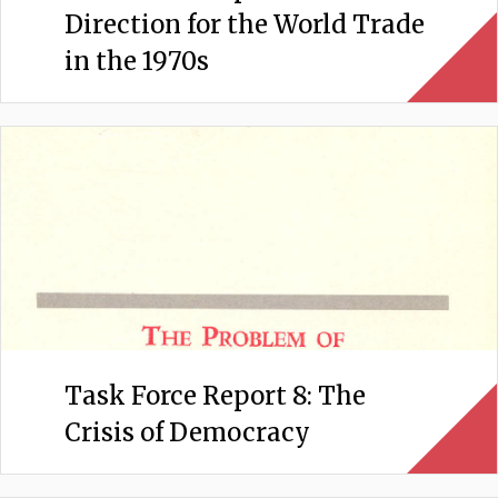
Direction for the World Trade
in the 1970s
Task Force Report 8: The
Crisis of Democracy