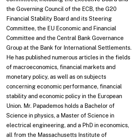
the Governing Council of the ECB, the G20
Financial Stability Board and its Steering
Committee, the EU Economic and Financial
Committee and the Central Bank Governance
Group at the Bank for International Settlements.
He has published numerous articles in the fields
of macroeconomics, financial markets and
monetary policy, as well as on subjects
concerning economic performance, financial
stability and economic policy in the European
Union. Mr. Papademos holds a Bachelor of
Science in physics, a Master of Science in
electrical engineering, and a PhD in economics,
all from the Massachusetts Institute of