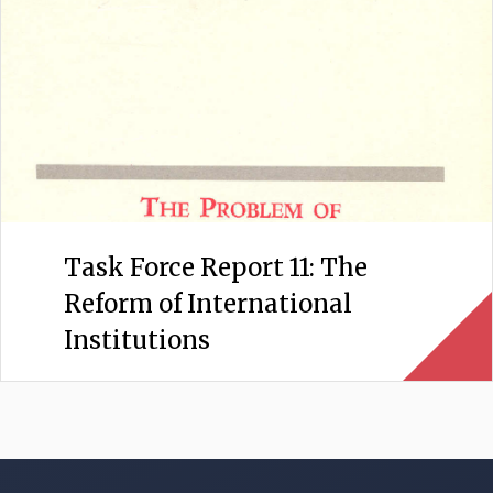
Task Force Report 11: The
Reform of International
Institutions