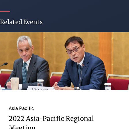
Related Events
Asia Pacific
2022 Asia-Pacific Regional
Meeting