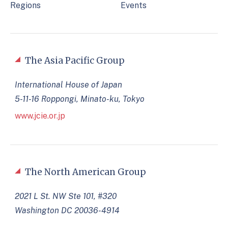
Regions
Events
The Asia Pacific Group
International House of Japan
5-11-16 Roppongi, Minato-ku, Tokyo
www.jcie.or.jp
The North American Group
2021 L St. NW Ste 101, #320
Washington DC 20036-4914