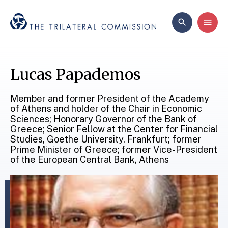
Lucas Papademos
Member and former President of the Academy
of Athens and holder of the Chair in Economic
Sciences; Honorary Governor of the Bank of
Greece; Senior Fellow at the Center for Financial
Studies, Goethe University, Frankfurt; former
Prime Minister of Greece; former Vice-President
of the European Central Bank, Athens