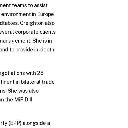
ment teams to assist
g environment in Europe
dtables, Creighton also
everal corporate clients
t management. She is in
and to provide in-depth
egotiations with 28
inent in bilateral trade
ons. She was also
n the MiFID II
rty (EPP) alongside a