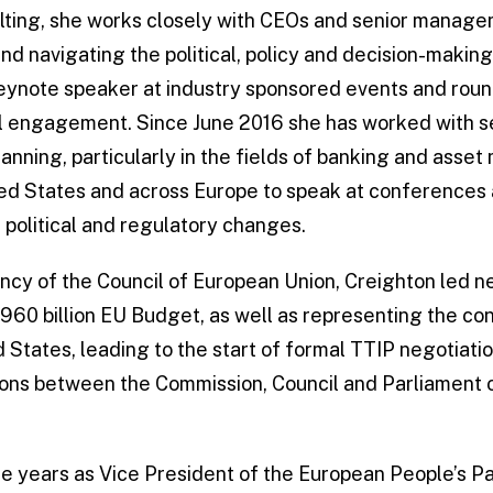
ting, she works closely with CEOs and senior manage
nd navigating the political, policy and decision-makin
keynote speaker at industry sponsored events and roun
cal engagement. Since June 2016 she has worked with s
anning, particularly in the fields of banking and asse
ed States and across Europe to speak at conferences 
h political and regulatory changes.
ency of the Council of European Union, Creighton led n
0 billion EU Budget, as well as representing the cont
d States, leading to the start of formal TTIP negotiati
tions between the Commission, Council and Parliament o
ee years as Vice President of the European People’s Pa