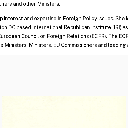
ners and other Ministers.
 interest and expertise in Foreign Policy issues. She 
 DC based International Republican Institute (IRI) as
European Council on Foreign Relations (ECFR). The E
e Ministers, Ministers, EU Commissioners and leading