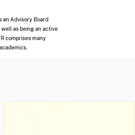
is an Advisory Board
 well as being an active
CFR comprises many
 academics.