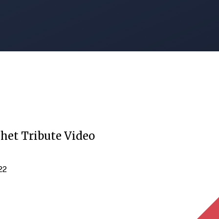
het Tribute Video
022