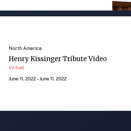
North America
Henry Kissinger Tribute Video
Virtual
June 11, 2022 – June 11, 2022