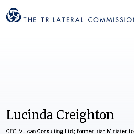
Lucinda Creighton
CEO, Vulcan Consulting Ltd.; former Irish Minister f