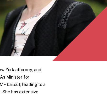
New York attorney, and
As Minister for
MF bailout, leading to a
s. She has extensive