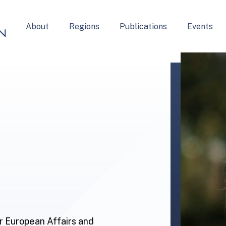
About
Regions
Publications
Events
or European Affairs and