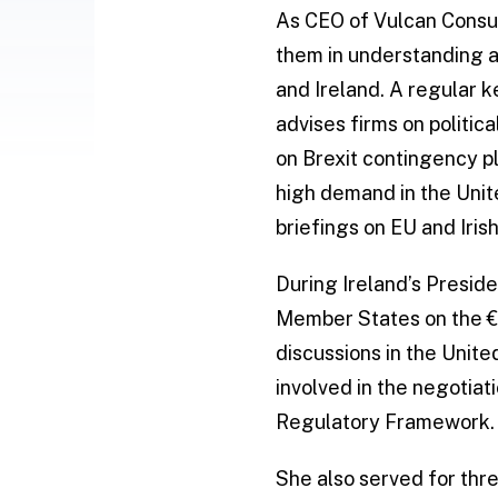
As CEO of Vulcan Consul
them in understanding a
and Ireland. A regular 
advises firms on politi
on Brexit contingency pl
high demand in the Unit
briefings on EU and Iris
During Ireland’s Presid
Member States on the €96
discussions in the Unite
involved in the negotia
Regulatory Framework.
She also served for thr