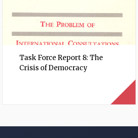
Task Force Report 8: The
Crisis of Democracy