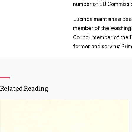
number of EU Commissio
Lucinda maintains a deep
member of the Washington
Council member of the 
former and serving Prim
Related Reading