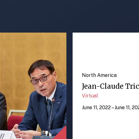
North America
Jean-Claude Tric
Virtual
June 11, 2022 – June 11, 2