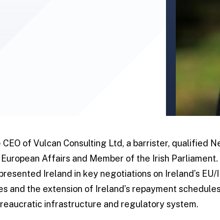
e CEO of Vulcan Consulting Ltd, a barrister, qualified 
r European Affairs and Member of the Irish Parliament. 
resented Ireland in key negotiations on Ireland’s EU/I
ates and the extension of Ireland’s repayment schedule
eaucratic infrastructure and regulatory system.