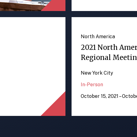
North America
2021 North Ame
Regional Meeti
New York City
In-Person
October 15, 2021 – Octob