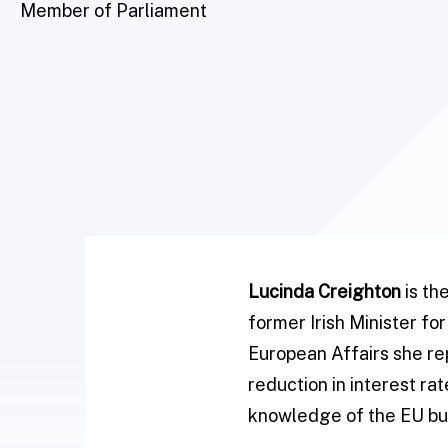
Member of Parliament
Lucinda Creighton
is th
former Irish Minister fo
European Affairs she rep
reduction in interest r
knowledge of the EU bur