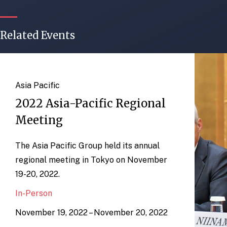
Related Events
Asia Pacific
2022 Asia-Pacific Regional
Meeting
The Asia Pacific Group held its annual
regional meeting in Tokyo on November
19-20, 2022.
In-Person
November 19, 2022 – November 20, 2022