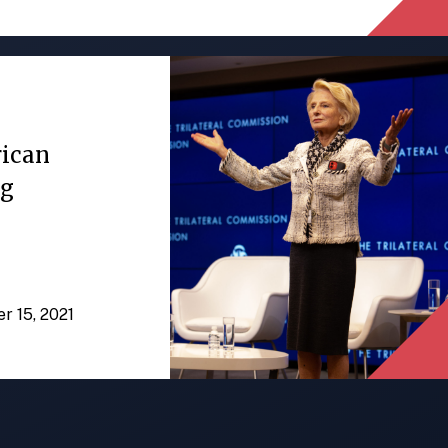
rican
ng
er 15, 2021