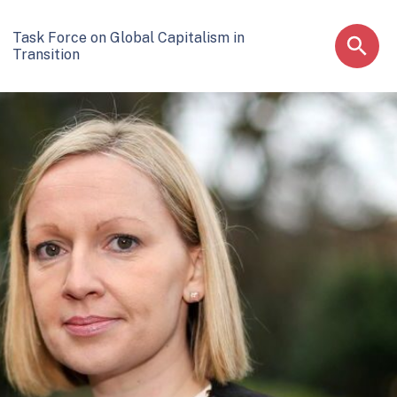
Task Force on Global Capitalism in
Transition