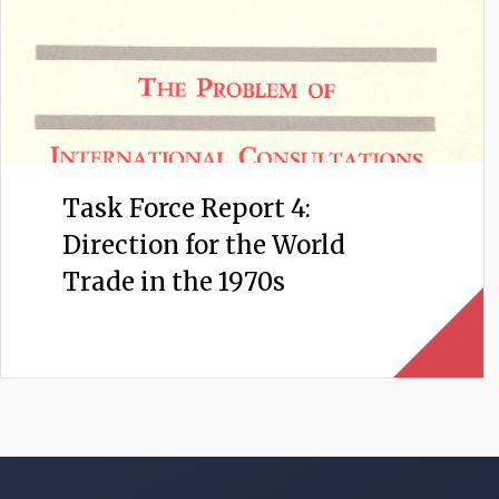
Task Force Report 4:
Direction for the World
Trade in the 1970s