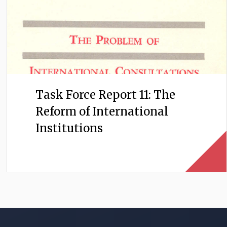
Task Force Report 11: The
Reform of International
Institutions