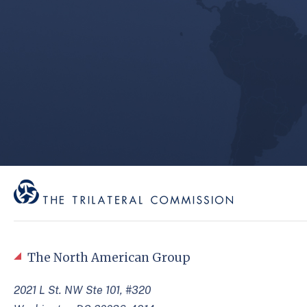
The North American Group
2021 L St. NW Ste 101, #320