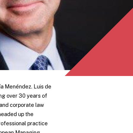
ría Menéndez. Luis de
ing over 30 years of
 and corporate law
 headed up the
ofessional practice
uropean Managing