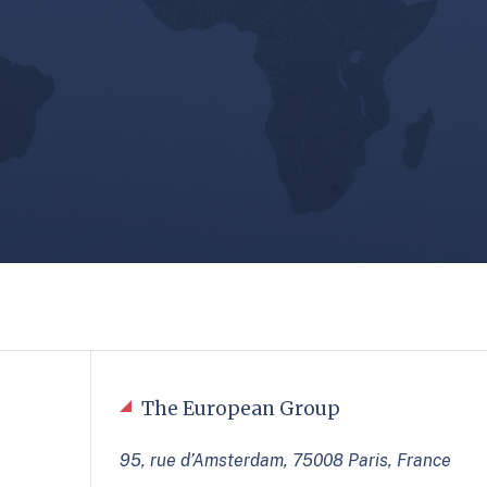
The European Group
95, rue d’Amsterdam, 75008 Paris, France