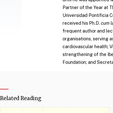
Partner of the Year at 
Universidad Pontificia C
received his Ph.D.
cum l
frequent author and lect
organisations, serving 
cardiovascular health; 
strengthening of the Ib
Foundation; and Secreta
Related Reading