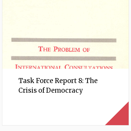
Task Force Report 8: The
Crisis of Democracy