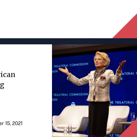
rican
ng
er 15, 2021