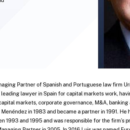
id
anaging Partner of Spanish and Portuguese law firm U
 leading lawyer in Spain for capital markets work, hav
capital markets, corporate governance, M&A, banking
ía Menéndez in 1983 and became a partner in 1991. He
n 1993 and 1995 and was responsible for the firm’s pr
 Managing Partner in 2005. In 2016 Luis was named E