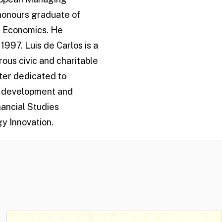
 honours graduate of
in Economics. He
1997. Luis de Carlos is a
rous civic and charitable
ter dedicated to
he development and
ancial Studies
y Innovation.