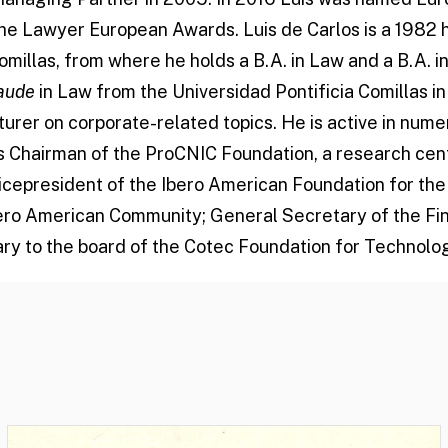
The Lawyer European Awards. Luis de Carlos is a 1982
omillas, from where he holds a B.A. in Law and a B.A. 
aude
in Law from the Universidad Pontificia Comillas in 
urer on corporate-related topics. He is active in nume
as Chairman of the ProCNIC Foundation, a research cen
Vicepresident of the Ibero American Foundation for t
ero American Community; General Secretary of the Fin
ry to the board of the Cotec Foundation for Technolog