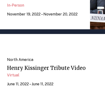
In-Person
November 19, 2022 – November 20, 2022
North America
Henry Kissinger Tribute Video
Virtual
June 11, 2022 – June 11, 2022