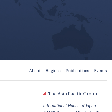
About
Regions
Publications
Events
The Asia Pacific Group
International House of Japan