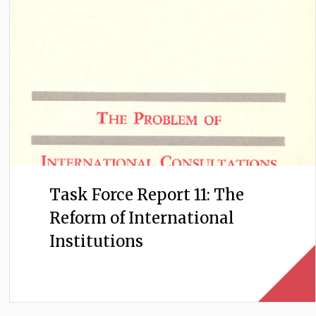
Task Force Report 11: The
Reform of International
Institutions