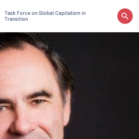
Task Force on Global Capitalism in
Transition