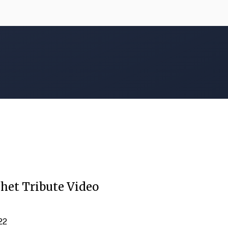
het Tribute Video
022