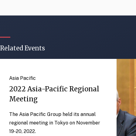
Related Events
Asia Pacific
2022 Asia-Pacific Regional
Meeting
The Asia Pacific Group held its annual
regional meeting in Tokyo on November
19-20, 2022.