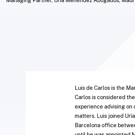
Managing Partner, Uría Menéndez Abogados, Madr
Luis de Carlos is the M
Carlos is considered the
experience advising on 
matters. Luis joined Ur
Barcelona office betwee
until he was appointed