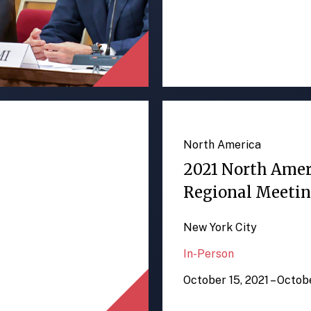
North America
2021 North Ame
Regional Meeti
New York City
In-Person
October 15, 2021 – Octob