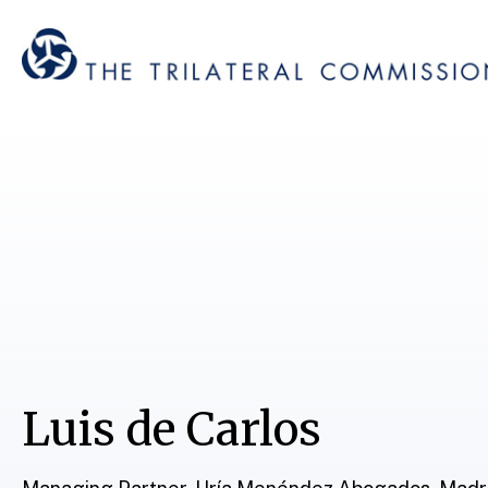
Luis de Carlos