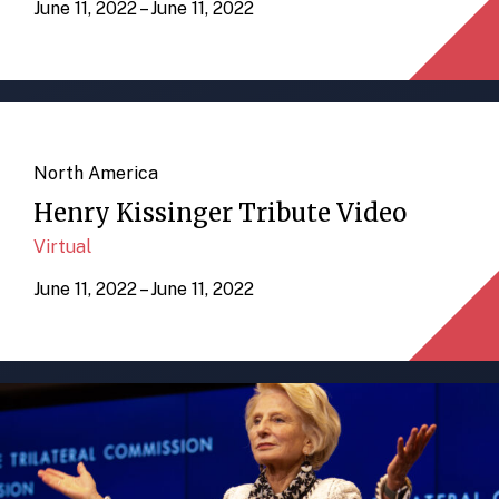
June 11, 2022 – June 11, 2022
North America
Henry Kissinger Tribute Video
Virtual
June 11, 2022 – June 11, 2022