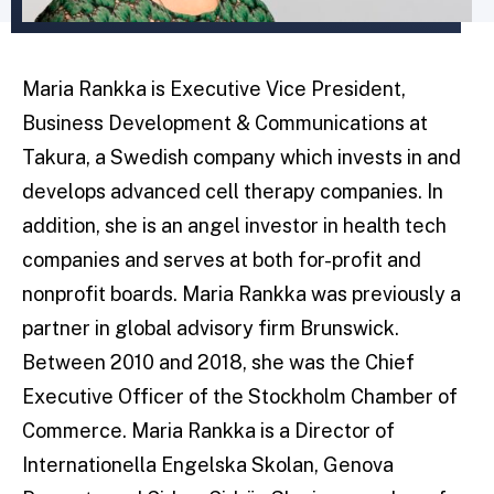
Maria Rankka is Executive Vice President,
Business Development & Communications at
Takura, a Swedish company which invests in and
develops advanced cell therapy companies. In
addition, she is an angel investor in health tech
companies and serves at both for-profit and
nonprofit boards. Maria Rankka was previously a
partner in global advisory firm Brunswick.
Between 2010 and 2018, she was the Chief
Executive Officer of the Stockholm Chamber of
Commerce. Maria Rankka is a Director of
Internationella Engelska Skolan, Genova