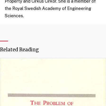
Property and Cirkus Cirkör. She is a member of
the Royal Swedish Academy of Engineering
Sciences.
Related Reading