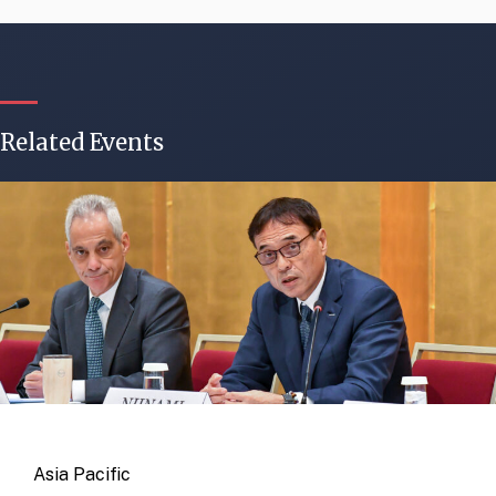
Related Events
Asia Pacific