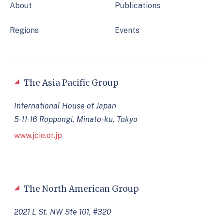
About
Publications
Regions
Events
The Asia Pacific Group
International House of Japan
5-11-16 Roppongi, Minato-ku, Tokyo
www.jcie.or.jp
The North American Group
2021 L St. NW Ste 101, #320