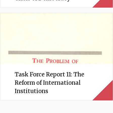
Task Force Report 11: The
Reform of International
Institutions