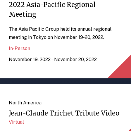
2022 Asia-Pacific Regional
Meeting
The Asia Pacific Group held its annual regional
meeting in Tokyo on November 19-20, 2022.
In-Person
November 19, 2022 – November 20, 2022
North America
Jean-Claude Trichet Tribute Video
Virtual