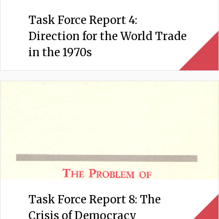
Task Force Report 4:
Direction for the World Trade
in the 1970s
Task Force Report 8: The
Crisis of Democracy