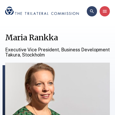
Maria Rankka
Executive Vice President, Business Development
Takura, Stockholm