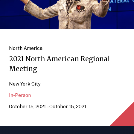
North America
2021 North American Regional
Meeting
New York City
In-Person
October 15, 2021 – October 15, 2021