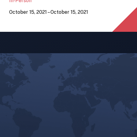
In-Person
October 15, 2021 – October 15, 2021