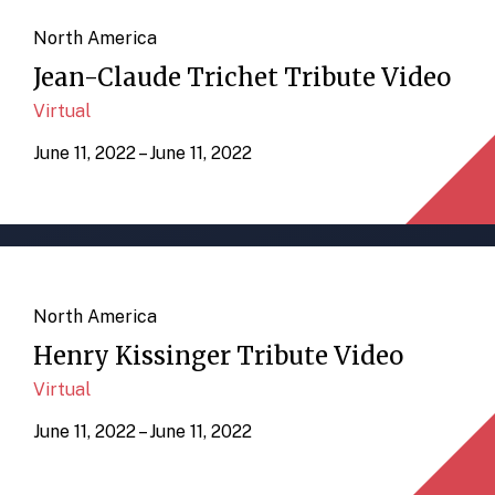
North America
Jean-Claude Trichet Tribute Video
Virtual
June 11, 2022 – June 11, 2022
North America
Henry Kissinger Tribute Video
Virtual
June 11, 2022 – June 11, 2022