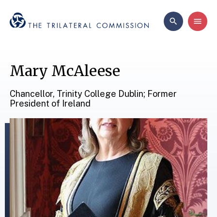
Mary McAleese
Chancellor, Trinity College Dublin; Former
President of Ireland