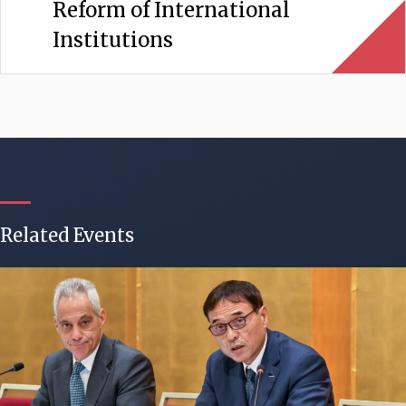
Reform of International
Institutions
Related Events