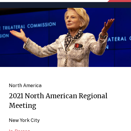
North America
2021 North American Regional
Meeting
New York City