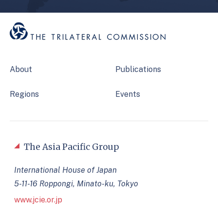
About
Publications
Regions
Events
The Asia Pacific Group
International House of Japan
5-11-16 Roppongi, Minato-ku, Tokyo
www.jcie.or.jp