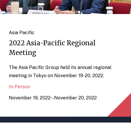
Asia Pacific
2022 Asia-Pacific Regional
Meeting
The Asia Pacific Group held its annual regional
meeting in Tokyo on November 19-20, 2022.
In-Person
November 19, 2022 – November 20, 2022