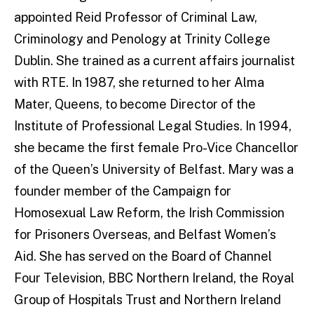
appointed Reid Professor of Criminal Law,
Criminology and Penology at Trinity College
Dublin. She trained as a current affairs journalist
with RTE. In 1987, she returned to her Alma
Mater, Queens, to become Director of the
Institute of Professional Legal Studies. In 1994,
she became the first female Pro-Vice Chancellor
of the Queen’s University of Belfast. Mary was a
founder member of the Campaign for
Homosexual Law Reform, the Irish Commission
for Prisoners Overseas, and Belfast Women’s
Aid. She has served on the Board of Channel
Four Television, BBC Northern Ireland, the Royal
Group of Hospitals Trust and Northern Ireland