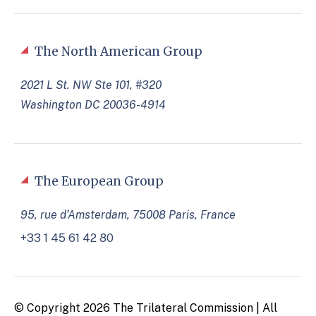
The North American Group
2021 L St. NW Ste 101, #320
Washington DC 20036-4914
The European Group
95, rue d’Amsterdam, 75008 Paris, France
+33 1 45 61 42 80
© Copyright 2026 The Trilateral Commission | All