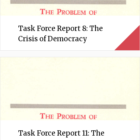
Task Force Report 8: The
Crisis of Democracy
Task Force Report 11: The