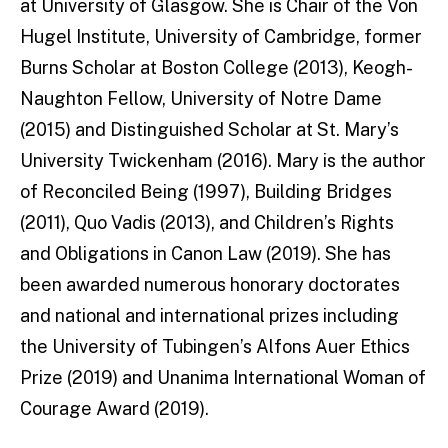
at University of Glasgow. She is Chair of the Von
Hugel Institute, University of Cambridge, former
Burns Scholar at Boston College (2013), Keogh-
Naughton Fellow, University of Notre Dame
(2015) and Distinguished Scholar at St. Mary’s
University Twickenham (2016). Mary is the author
of Reconciled Being (1997), Building Bridges
(2011), Quo Vadis (2013), and Children’s Rights
and Obligations in Canon Law (2019). She has
been awarded numerous honorary doctorates
and national and international prizes including
the University of Tubingen’s Alfons Auer Ethics
Prize (2019) and Unanima International Woman of
Courage Award (2019).