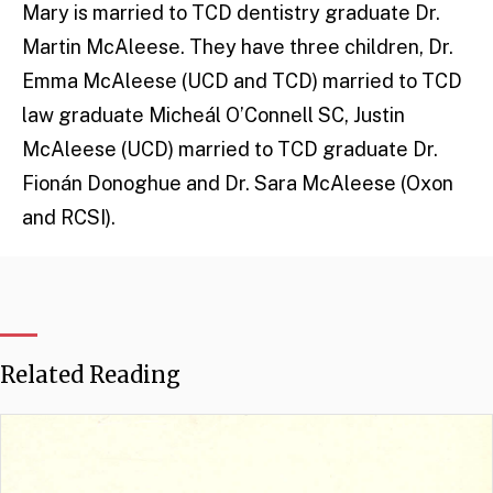
Mary is married to TCD dentistry graduate Dr.
Martin McAleese. They have three children, Dr.
Emma McAleese (UCD and TCD) married to TCD
law graduate Micheál O’Connell SC, Justin
McAleese (UCD) married to TCD graduate Dr.
Fionán Donoghue and Dr. Sara McAleese (Oxon
and RCSI).
Related Reading