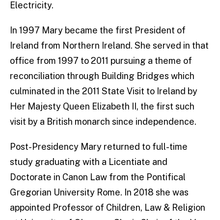
Electricity.
In 1997 Mary became the first President of
Ireland from Northern Ireland. She served in that
office from 1997 to 2011 pursuing a theme of
reconciliation through Building Bridges which
culminated in the 2011 State Visit to Ireland by
Her Majesty Queen Elizabeth II, the first such
visit by a British monarch since independence.
Post-Presidency Mary returned to full-time
study graduating with a Licentiate and
Doctorate in Canon Law from the Pontifical
Gregorian University Rome. In 2018 she was
appointed Professor of Children, Law & Religion