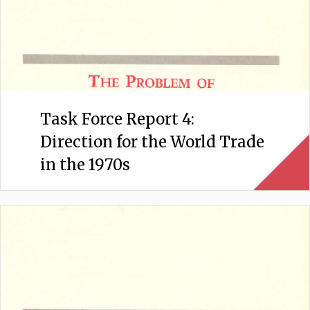
Task Force Report 4:
Direction for the World Trade
in the 1970s