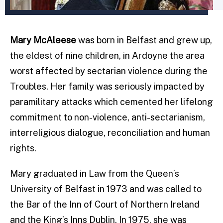
Mary McAleese
was born in Belfast and grew up,
the eldest of nine children, in Ardoyne the area
worst affected by sectarian violence during the
Troubles. Her family was seriously impacted by
paramilitary attacks which cemented her lifelong
commitment to non-violence, anti-sectarianism,
interreligious dialogue, reconciliation and human
rights.
Mary graduated in Law from the Queen’s
University of Belfast in 1973 and was called to
the Bar of the Inn of Court of Northern Ireland
and the King’s Inns Dublin. In 1975, she was