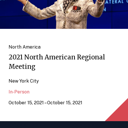
North America
2021 North American Regional
Meeting
New York City
In-Person
October 15, 2021 – October 15, 2021