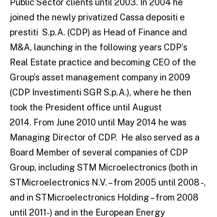
Public Sector clients until 2003. In 2004 he
joined the newly privatized Cassa depositi e
prestiti S.p.A. (CDP) as Head of Finance and
M&A, launching in the following years CDP’s
Real Estate practice and becoming CEO of the
Group’s asset management company in 2009
(CDP Investimenti SGR S.p.A.), where he then
took the President office until August
2014. From June 2010 until May 2014 he was
Managing Director of CDP. He also served as a
Board Member of several companies of CDP
Group, including STM Microelectronics (both in
STMicroelectronics N.V. – from 2005 until 2008 -,
and in STMicroelectronics Holding – from 2008
until 2011-) and in the European Energy