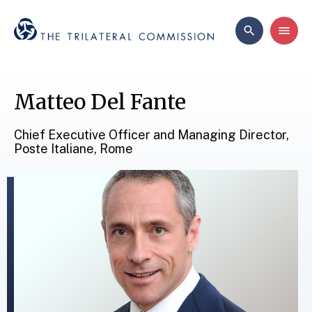
Matteo Del Fante
Chief Executive Officer and Managing Director,
Poste Italiane, Rome