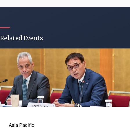
Related Events
Asia Pacific