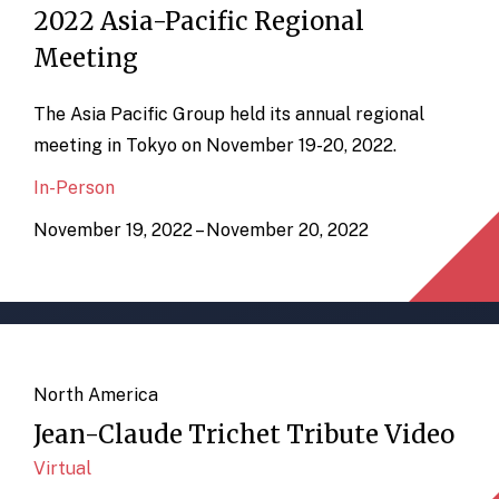
2022 Asia-Pacific Regional
Meeting
The Asia Pacific Group held its annual regional
meeting in Tokyo on November 19-20, 2022.
In-Person
November 19, 2022 – November 20, 2022
North America
Jean-Claude Trichet Tribute Video
Virtual