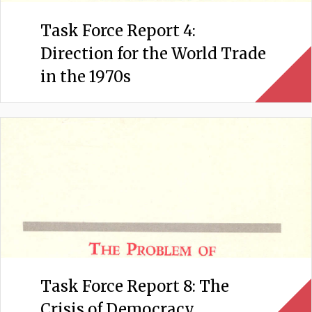
Task Force Report 4:
Direction for the World Trade
in the 1970s
Task Force Report 8: The
Crisis of Democracy