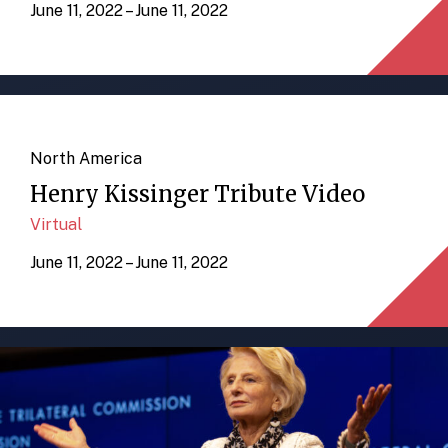
June 11, 2022 – June 11, 2022
North America
Henry Kissinger Tribute Video
Virtual
June 11, 2022 – June 11, 2022