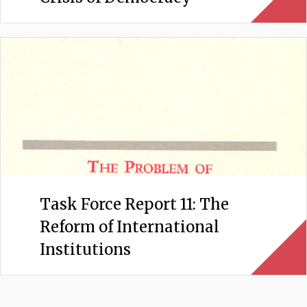
Task Force Report 11: The
Reform of International
Institutions