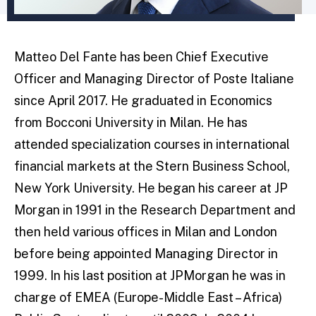
Matteo Del Fante has been Chief Executive
Officer and Managing Director of Poste Italiane
since April 2017. He graduated in Economics
from Bocconi University in Milan. He has
attended specialization courses in international
financial markets at the Stern Business School,
New York University. He began his career at JP
Morgan in 1991 in the Research Department and
then held various offices in Milan and London
before being appointed Managing Director in
1999. In his last position at JPMorgan he was in
charge of EMEA (Europe-Middle East – Africa)