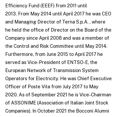
Efficiency Fund (EEEF) from 2011 until
2013. From May 2014 until April 2017 he was CEO
and Managing Director of Terna S.p.A. , where
he held the office of Director on the Board of the
Company since April 2008 and was a member of
the Control and Risk Committee until May 2014.
Furthermore, from June 2015 to April 2017 he
served as Vice-President of ENTSO-E, the
European Network of Transmission System
Operators for Electricity. He was Chief Executive
Officer of Poste Vita from July 2017 to May
2020. As of September 2021 he is Vice-Chairman
of ASSONIME (Association of Italian Joint Stock
Companies). In October 2021 the Bocconi Alumni