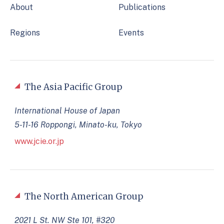
About
Publications
Regions
Events
The Asia Pacific Group
International House of Japan
5-11-16 Roppongi, Minato-ku, Tokyo
www.jcie.or.jp
The North American Group
2021 L St. NW Ste 101, #320