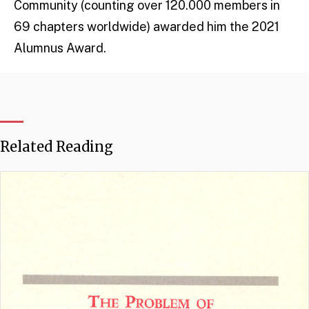
Community (counting over 120.000 members in
69 chapters worldwide) awarded him the 2021
Alumnus Award.
Related Reading