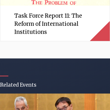
Task Force Report 11: The
Reform of International
Institutions
Related Events