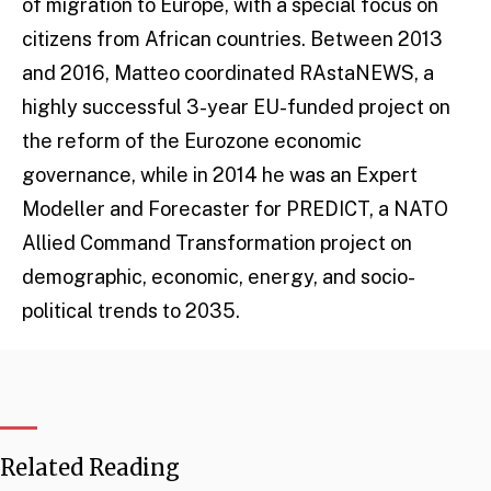
of migration to Europe, with a special focus on
citizens from African countries. Between 2013
and 2016, Matteo coordinated RAstaNEWS, a
highly successful 3-year EU-funded project on
the reform of the Eurozone economic
governance, while in 2014 he was an Expert
Modeller and Forecaster for PREDICT, a NATO
Allied Command Transformation project on
demographic, economic, energy, and socio-
political trends to 2035.
Related Reading