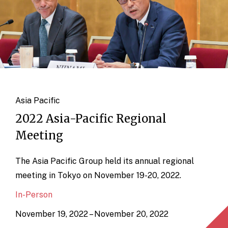
Asia Pacific
2022 Asia-Pacific Regional
Meeting
The Asia Pacific Group held its annual regional
meeting in Tokyo on November 19-20, 2022.
In-Person
November 19, 2022 – November 20, 2022