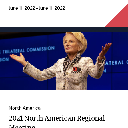
June 11, 2022 – June 11, 2022
North America
2021 North American Regional
Meeting