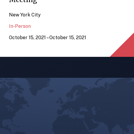
New York City
In-Person
October 15, 2021 – October 15, 2021