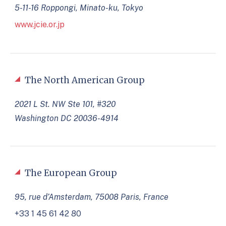
5-11-16 Roppongi, Minato-ku, Tokyo
www.jcie.or.jp
The North American Group
2021 L St. NW Ste 101, #320
Washington DC 20036-4914
The European Group
95, rue d’Amsterdam, 75008 Paris, France
+33 1 45 61 42 80