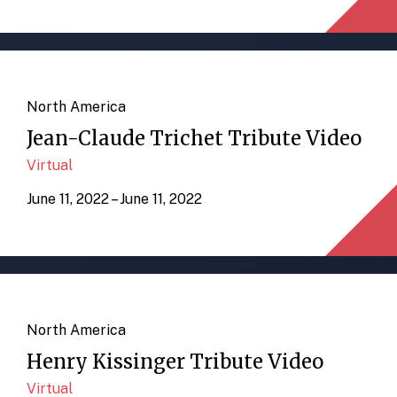
North America
Jean-Claude Trichet Tribute Video
Virtual
June 11, 2022 – June 11, 2022
North America
Henry Kissinger Tribute Video
Virtual