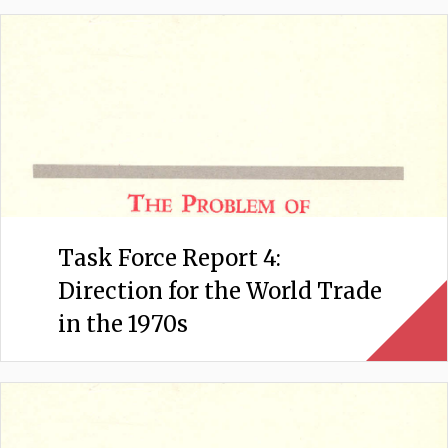
Task Force Report 4:
Direction for the World Trade
in the 1970s