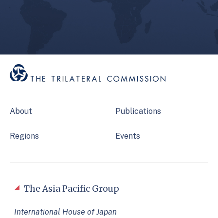
About
Publications
Regions
Events
The Asia Pacific Group
International House of Japan