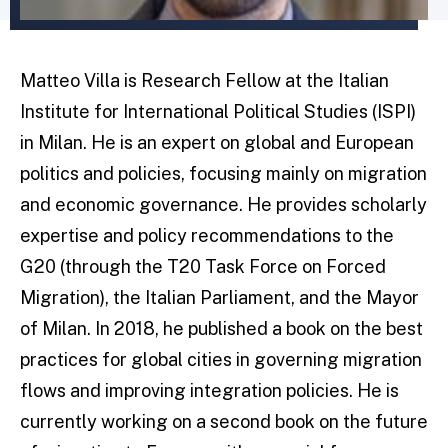
Matteo Villa is Research Fellow at the Italian
Institute for International Political Studies (ISPI)
in Milan. He is an expert on global and European
politics and policies, focusing mainly on migration
and economic governance. He provides scholarly
expertise and policy recommendations to the
G20 (through the T20 Task Force on Forced
Migration), the Italian Parliament, and the Mayor
of Milan. In 2018, he published a book on the best
practices for global cities in governing migration
flows and improving integration policies. He is
currently working on a second book on the future