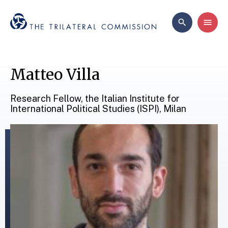
Matteo Villa
Research Fellow, the Italian Institute for
International Political Studies (ISPI), Milan