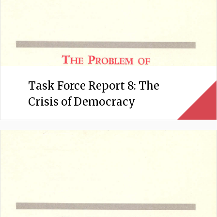
Task Force Report 8: The
Crisis of Democracy