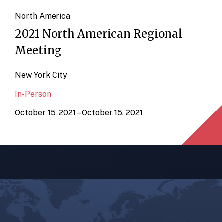
North America
2021 North American Regional
Meeting
New York City
In-Person
October 15, 2021 – October 15, 2021