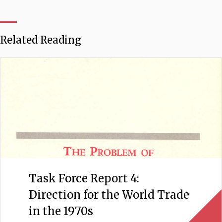
Related Reading
Task Force Report 4:
Direction for the World Trade
in the 1970s