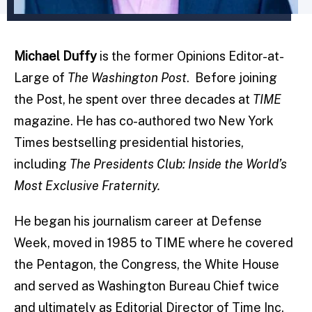
Michael Duffy
is the former Opinions Editor-at-
Large of
The Washington Post
. Before joining
the Post, he spent over three decades at
TIME
magazine. He has co-authored two New York
Times bestselling presidential histories,
including
The Presidents Club: Inside the World’s
Most Exclusive Fraternity.
He began his journalism career at Defense
Week, moved in 1985 to TIME where he covered
the Pentagon, the Congress, the White House
and served as Washington Bureau Chief twice
and ultimately as Editorial Director of Time Inc.