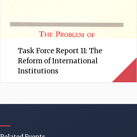
Task Force Report 11: The
Reform of International
Institutions
Related Events