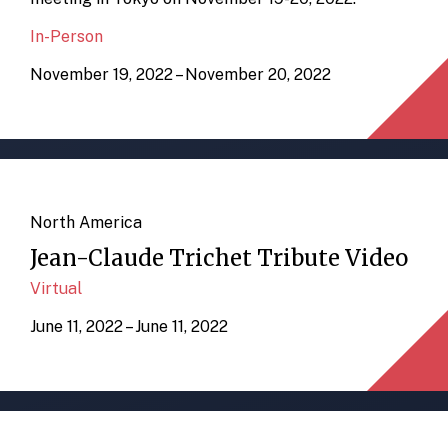
In-Person
November 19, 2022 – November 20, 2022
North America
Jean-Claude Trichet Tribute Video
Virtual
June 11, 2022 – June 11, 2022