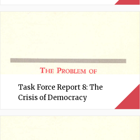
Task Force Report 8: The
Crisis of Democracy