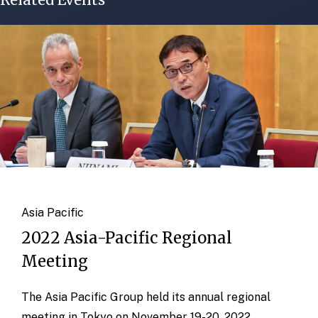
Asia Pacific
2022 Asia-Pacific Regional
Meeting
The Asia Pacific Group held its annual regional
meeting in Tokyo on November 19-20, 2022.