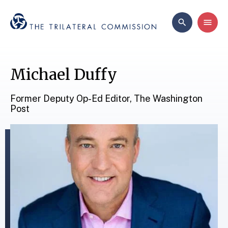
Michael Duffy
Former Deputy Op-Ed Editor, The Washington
Post