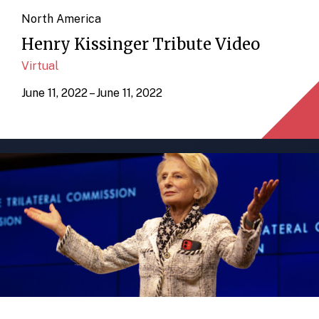
North America
Henry Kissinger Tribute Video
Virtual
June 11, 2022 – June 11, 2022