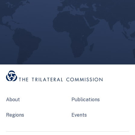
About
Publications
Regions
Events