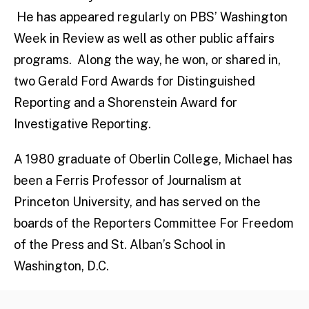
He has appeared regularly on PBS’ Washington
Week in Review as well as other public affairs
programs. Along the way, he won, or shared in,
two Gerald Ford Awards for Distinguished
Reporting and a Shorenstein Award for
Investigative Reporting.
A 1980 graduate of Oberlin College, Michael has
been a Ferris Professor of Journalism at
Princeton University, and has served on the
boards of the Reporters Committee For Freedom
of the Press and St. Alban’s School in
Washington, D.C.