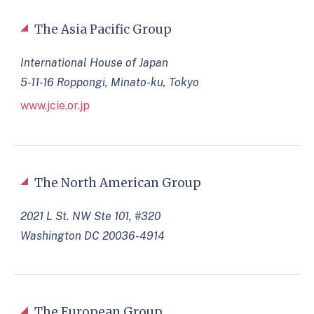
The Asia Pacific Group
International House of Japan
5-11-16 Roppongi, Minato-ku, Tokyo
www.jcie.or.jp
The North American Group
2021 L St. NW Ste 101, #320
Washington DC 20036-4914
The European Group