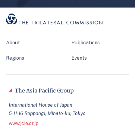
About
Publications
Regions
Events
The Asia Pacific Group
International House of Japan
5-11-16 Roppongi, Minato-ku, Tokyo
www.jcie.or.jp