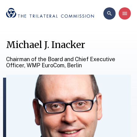
Michael J. Inacker
Chairman of the Board and Chief Executive
Officer, WMP EuroCom, Berlin