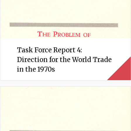
Task Force Report 4:
Direction for the World Trade
in the 1970s