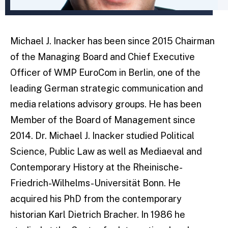
Michael J. Inacker has been since 2015 Chairman
of the Managing Board and Chief Executive
Officer of WMP EuroCom in Berlin, one of the
leading German strategic communication and
media relations advisory groups. He has been
Member of the Board of Management since
2014. Dr. Michael J. Inacker studied Political
Science, Public Law as well as Mediaeval and
Contemporary History at the Rheinische-
Friedrich-Wilhelms-Universität Bonn. He
acquired his PhD from the contemporary
historian Karl Dietrich Bracher. In 1986 he