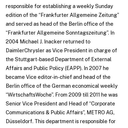
responsible for establishing a weekly Sunday
edition of the “Frankfurter Allgemeine Zeitung”
and served as head of the Berlin office of the
“Frankfurter Allgemeine Sonntagszeitung”. In
2004 Michael J. Inacker returned to
DaimlerChrysler as Vice President in charge of
the Stuttgart-based Department of External
Affairs and Public Policy (EAPP). In 2007 he
became Vice editor-in-chief and head of the
Berlin office of the German economical weekly
“WirtschaftsWoche”. From 2009 till 2011 he was
Senior Vice President and Head of “Corporate
Communications & Public Affairs”, METRO AG,
Düsseldorf. This department is responsible for