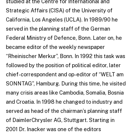
studied at the Centre for International and
Strategic Affairs (CISA) of the University of
California, Los Angeles (UCLA). In 1989/90 he
served in the planning staff of the German
Federal Ministry of Defence, Bonn. Later on, he
became editor of the weekly newspaper
“Rheinischer Merkur”, Bonn. In 1992 this task was
followed by the position of political editor, later
chief-correspondent and op-editor of “WELT am
SONNTAG”, Hamburg. During this time, he visited
many crisis areas like Cambodia, Somalia, Bosnia
and Croatia. In 1998 he changed to industry and
served as head of the chairman’s planning staff
of DaimlerChrysler AG, Stuttgart. Starting in
2001 Dr. Inacker was one of the editors