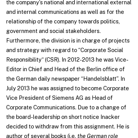
the company’s national and international external
and internal communications as well as for the
relationship of the company towards politics,
government and social stakeholders.
Furthermore, the division is in charge of projects
and strategy with regard to “Corporate Social
Responsibility“ (CSR). In 2012-2013 he was Vice-
Editor in Chief and Head of the Berlin office of
the German daily newspaper “Handelsblatt”. In
July 2013 he was assigned to become Corporate
Vice President of Siemens AG as Head of
Corporate Communications. Due to a change of
the board-leadership on short notice Inacker
decided to withdraw from this assignment. He is
author of several books (i.e.
the German role