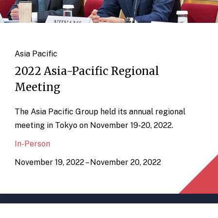
Asia Pacific
2022 Asia-Pacific Regional
Meeting
The Asia Pacific Group held its annual regional
meeting in Tokyo on November 19-20, 2022.
In-Person
November 19, 2022 – November 20, 2022