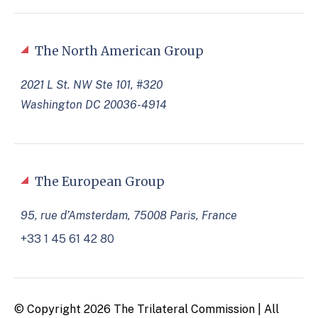
The North American Group
2021 L St. NW Ste 101, #320
Washington DC 20036-4914
The European Group
95, rue d’Amsterdam, 75008 Paris, France
+33 1 45 61 42 80
© Copyright 2026 The Trilateral Commission | All