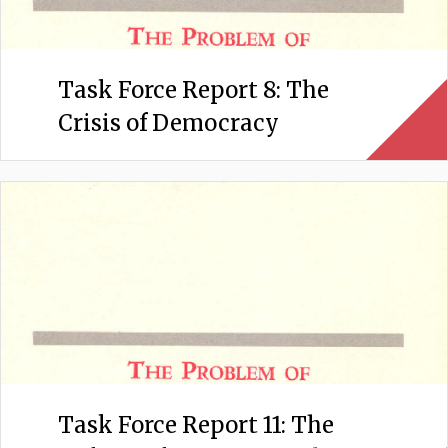
Task Force Report 8: The
Crisis of Democracy
Task Force Report 11: The