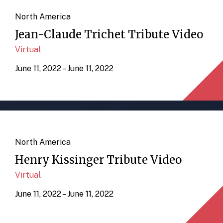
North America
Jean-Claude Trichet Tribute Video
Virtual
June 11, 2022 – June 11, 2022
North America
Henry Kissinger Tribute Video
Virtual
June 11, 2022 – June 11, 2022