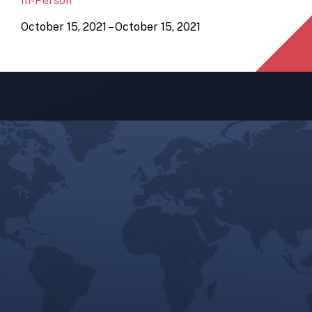
In-Person
October 15, 2021 – October 15, 2021