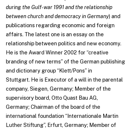
during the Gulf-war 1991
and the relationship
between church and democracy in Germany
) and
publications regarding economic and foreign
affairs. The latest one is an essay on the
relationship between politics and new economy.
He is the Award Winner 2002 for “creative
branding of new terms” of the German publishing
and dictionary group “Klett/Pons” in
Stuttgart. He is Executor of a will in the parental
company, Siegen, Germany; Member of the
supervisory board, Otto Quast Bau AG,
Germany; Chairman of the board of the
international foundation “Internationale Martin
Luther Stiftung”, Erfurt, Germany; Member of