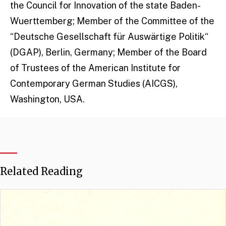
the Council for Innovation of the state Baden-
Wuerttemberg; Member of the Committee of the
“Deutsche Gesellschaft für Auswärtige Politik“
(DGAP), Berlin, Germany; Member of the Board
of Trustees of the American Institute for
Contemporary German Studies (AICGS),
Washington, USA.
Related Reading