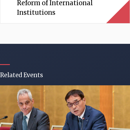
Reform of International
Institutions
Related Events