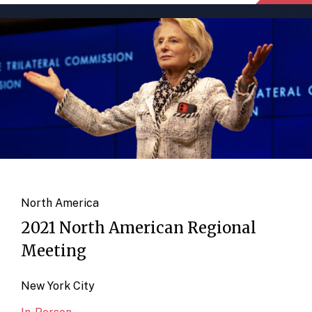
North America
2021 North American Regional
Meeting
New York City