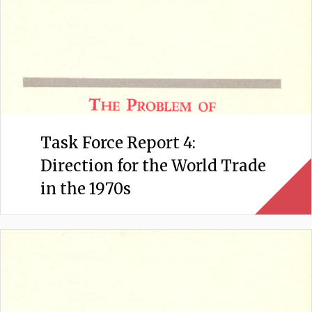
Task Force Report 4:
Direction for the World Trade
in the 1970s