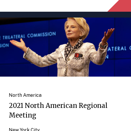
North America
2021 North American Regional
Meeting
New York City