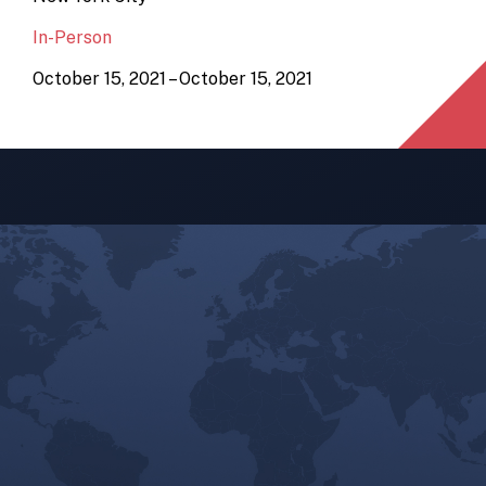
In-Person
October 15, 2021 – October 15, 2021