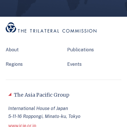
About
Publications
Regions
Events
The Asia Pacific Group
International House of Japan
5-11-16 Roppongi, Minato-ku, Tokyo
www.jcie.or.jp