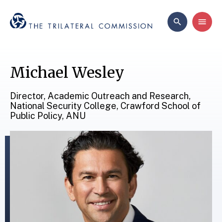
Michael Wesley
Director, Academic Outreach and Research,
National Security College, Crawford School of
Public Policy, ANU