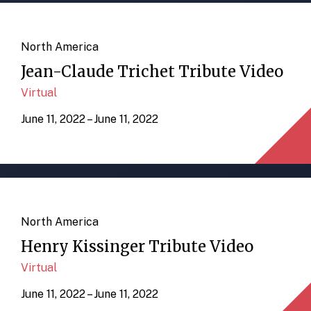
North America
Jean-Claude Trichet Tribute Video
Virtual
June 11, 2022 – June 11, 2022
North America
Henry Kissinger Tribute Video
Virtual
June 11, 2022 – June 11, 2022