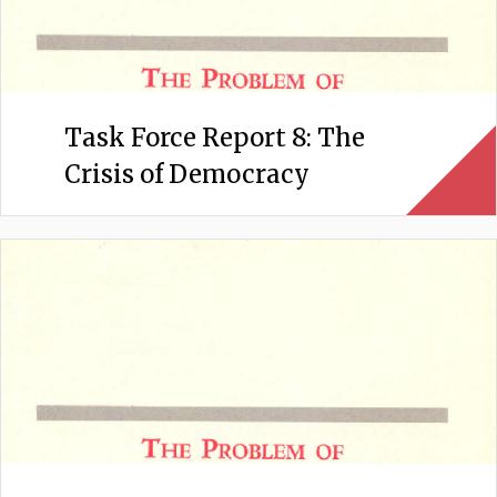
Task Force Report 8: The
Crisis of Democracy