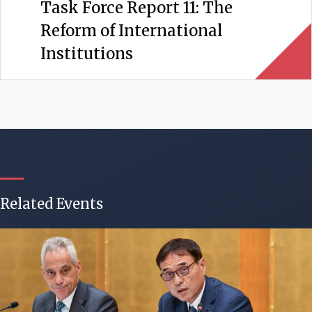
Task Force Report 11: The
Reform of International
Institutions
Related Events