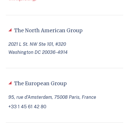
The North American Group
2021 L St. NW Ste 101, #320
Washington DC 20036-4914
The European Group
95, rue d’Amsterdam, 75008 Paris, France
+33 1 45 61 42 80