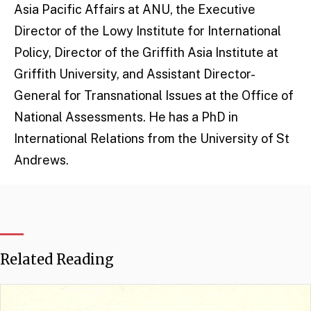
Asia Pacific Affairs at ANU, the Executive
Director of the Lowy Institute for International
Policy, Director of the Griffith Asia Institute at
Griffith University, and Assistant Director-
General for Transnational Issues at the Office of
National Assessments. He has a PhD in
International Relations from the University of St
Andrews.
Related Reading