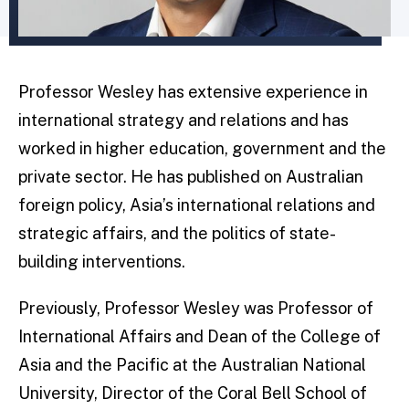
Professor Wesley has extensive experience in
international strategy and relations and has
worked in higher education, government and the
private sector. He has published on Australian
foreign policy, Asia’s international relations and
strategic affairs, and the politics of state-
building interventions.
Previously, Professor Wesley was Professor of
International Affairs and Dean of the College of
Asia and the Pacific at the Australian National
University, Director of the Coral Bell School of