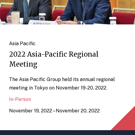
Asia Pacific
2022 Asia-Pacific Regional
Meeting
The Asia Pacific Group held its annual regional
meeting in Tokyo on November 19-20, 2022.
In-Person
November 19, 2022 – November 20, 2022