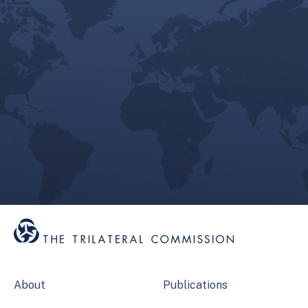
About
Publications