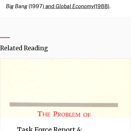
Big Bang
(1997)
and
Global Economy
(1988)
.
Related Reading
Task Force Report 4: