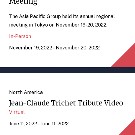
Meeting
The Asia Pacific Group held its annual regional
meeting in Tokyo on November 19-20, 2022.
In-Person
November 19, 2022 – November 20, 2022
North America
Jean-Claude Trichet Tribute Video
Virtual
June 11, 2022 – June 11, 2022