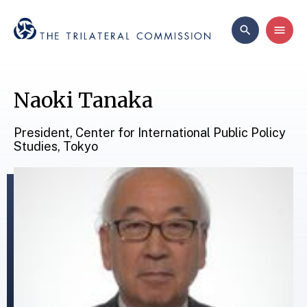
Naoki Tanaka
President, Center for International Public Policy
Studies, Tokyo