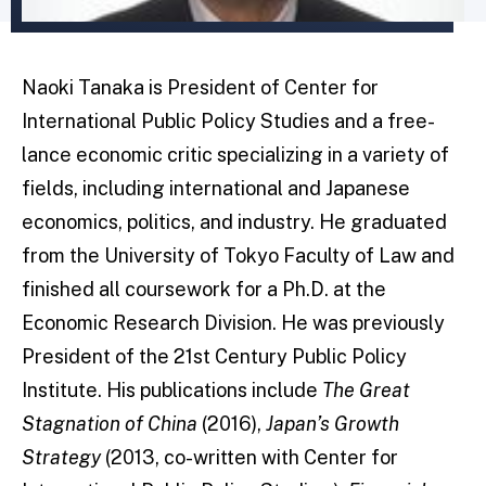
Naoki Tanaka is President of Center for
International Public Policy Studies and a free­
lance economic critic specializing in a variety of
fields, including international and Japanese
economics, politics, and industry. He graduated
from the University of Tokyo Faculty of Law and
finished all coursework for a Ph.D. at the
Economic Research Division. He was previously
President of the 21st Century Public Policy
Institute. His publications include
The Great
Stagnation of China
(2016),
Japan’s Growth
Strategy
(2013, co-written with Center for