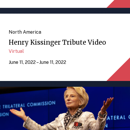
North America
Henry Kissinger Tribute Video
Virtual
June 11, 2022 – June 11, 2022