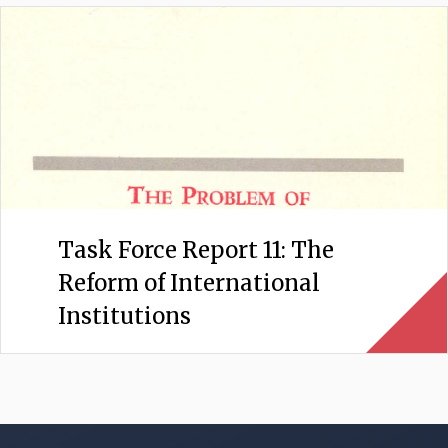
Task Force Report 11: The
Reform of International
Institutions