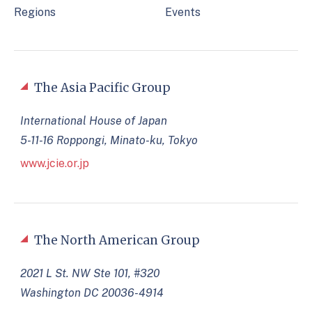
Regions
Events
The Asia Pacific Group
International House of Japan
5-11-16 Roppongi, Minato-ku, Tokyo
www.jcie.or.jp
The North American Group
2021 L St. NW Ste 101, #320
Washington DC 20036-4914