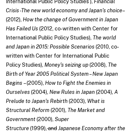
International Public Policy Studies ),
Financial
Crisis -The new world economy and Japan’s choice
–
(2012),
How the change of Government in Japan
Has Failed Us
(2012, co-written with Center for
International Public Policy Studies),
The world
and Japan in 2015: Possible Scenarios
(2010, co-
written with Center for International Public
Policy Studies),
Money’s seizing up
(2008),
The
Birth of Year 2005 Political System – New Japan
Begins
– (2005),
How to Fight the Enemies in
Ourselves
(2004),
New Rules in Japan
(2004),
A
Prelude to Japan’s Rebirth
(2003),
What is
Structural Reform
(2001),
The Market and
Government
(2000),
Super
Structure
(1999),
and
Japanese Economy after the