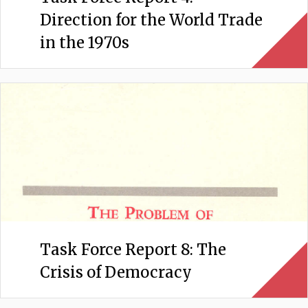
Direction for the World Trade
in the 1970s
Task Force Report 8: The
Crisis of Democracy