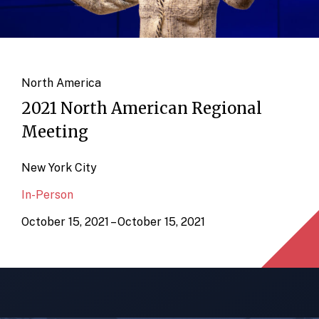
North America
2021 North American Regional
Meeting
New York City
In-Person
October 15, 2021 – October 15, 2021