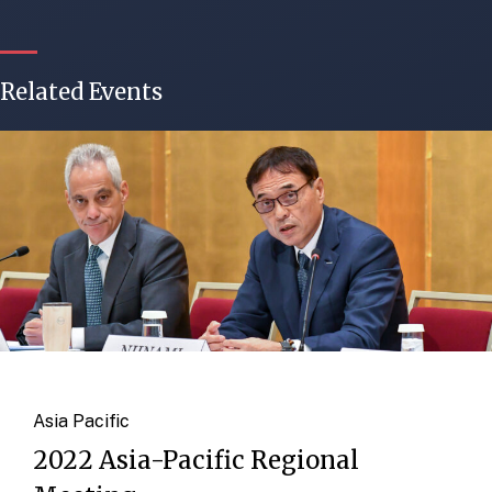
Related Events
Asia Pacific
2022 Asia-Pacific Regional