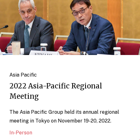
Asia Pacific
2022 Asia-Pacific Regional
Meeting
The Asia Pacific Group held its annual regional
meeting in Tokyo on November 19-20, 2022.
In-Person