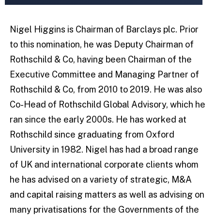
Nigel Higgins is Chairman of Barclays plc. Prior
to this nomination, he was Deputy Chairman of
Rothschild & Co, having been Chairman of the
Executive Committee and Managing Partner of
Rothschild & Co, from 2010 to 2019. He was also
Co-Head of Rothschild Global Advisory, which he
ran since the early 2000s. He has worked at
Rothschild since graduating from Oxford
University in 1982. Nigel has had a broad range
of UK and international corporate clients whom
he has advised on a variety of strategic, M&A
and capital raising matters as well as advising on
many privatisations for the Governments of the