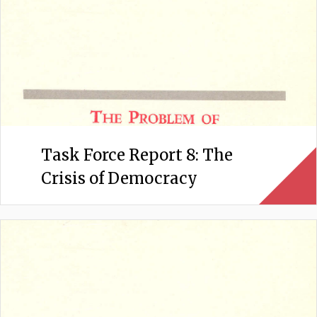
Task Force Report 8: The
Crisis of Democracy