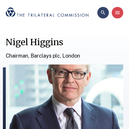
Nigel Higgins
Chairman, Barclays plc, London