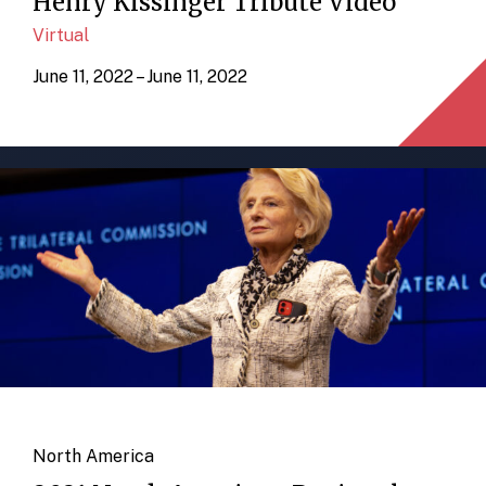
Henry Kissinger Tribute Video
Virtual
June 11, 2022 – June 11, 2022
North America