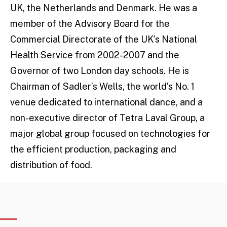
UK, the Netherlands and Denmark. He was a
member of the Advisory Board for the
Commercial Directorate of the UK’s National
Health Service from 2002-2007 and the
Governor of two London day schools. He is
Chairman of Sadler’s Wells, the world’s No. 1
venue dedicated to international dance, and a
non-executive director of Tetra Laval Group, a
major global group focused on technologies for
the efficient production, packaging and
distribution of food.