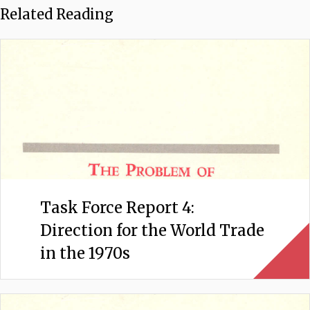
Related Reading
Task Force Report 4:
Direction for the World Trade
in the 1970s