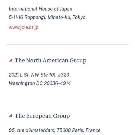
International House of Japan
5-11-16 Roppongi, Minato-ku, Tokyo
www.jcie.or.jp
The North American Group
2021 L St. NW Ste 101, #320
Washington DC 20036-4914
The European Group
95, rue d’Amsterdam, 75008 Paris, France