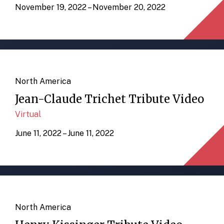
November 19, 2022 – November 20, 2022
North America
Jean-Claude Trichet Tribute Video
Virtual
June 11, 2022 – June 11, 2022
North America