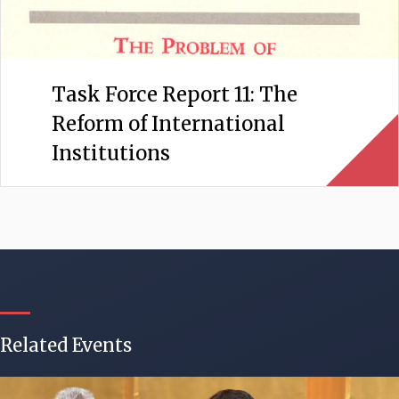
Task Force Report 11: The
Reform of International
Institutions
Related Events