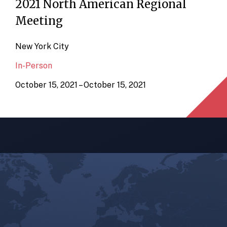
2021 North American Regional
Meeting
New York City
In-Person
October 15, 2021 – October 15, 2021