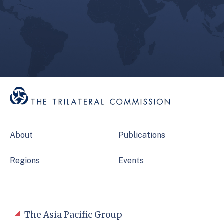
About
Publications
Regions
Events
The Asia Pacific Group