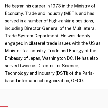
He began his career in 1973 in the Ministry of
Economy, Trade and Industry (METI), and has
served in a number of high-ranking positions,
including Director-General of the Multilateral
Trade System Department. He was deeply
engaged in bilateral trade issues with the US as
Minister for Industry, Trade and Energy at the
Embassy of Japan, Washington DC. He has also
served twice as Director for Science,
Technology and Industry (DSTI) of the Paris-
based international organization, OECD.