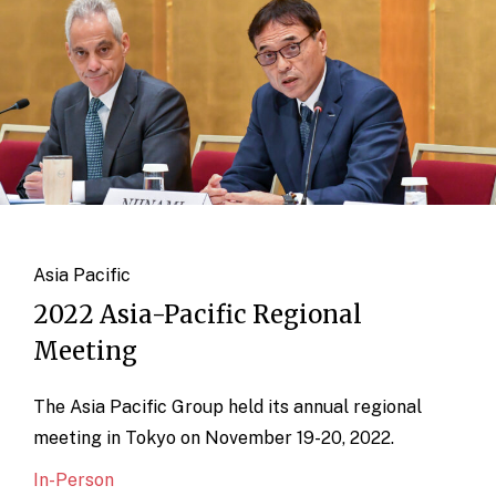
Asia Pacific
2022 Asia-Pacific Regional
Meeting
The Asia Pacific Group held its annual regional
meeting in Tokyo on November 19-20, 2022.
In-Person