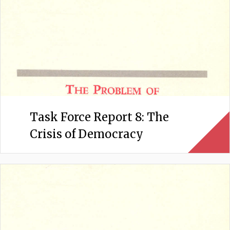
Task Force Report 8: The
Crisis of Democracy