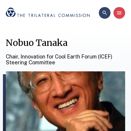
Nobuo Tanaka
Chair, Innovation for Cool Earth Forum (ICEF)
Steering Committee