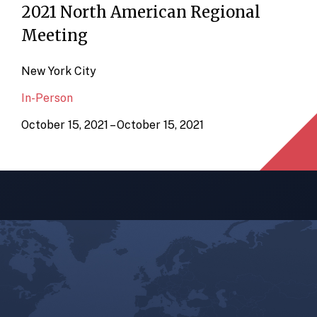
2021 North American Regional
Meeting
New York City
In-Person
October 15, 2021 – October 15, 2021