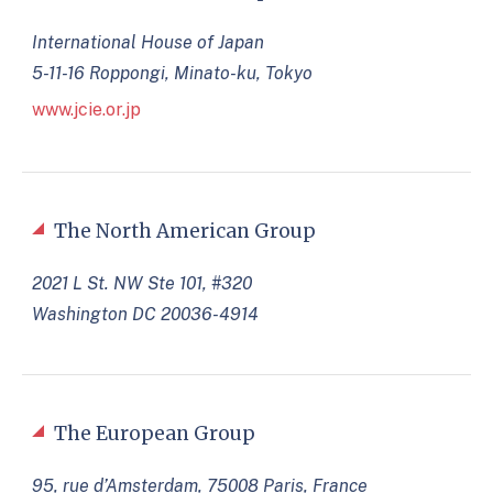
International House of Japan
5-11-16 Roppongi, Minato-ku, Tokyo
www.jcie.or.jp
The North American Group
2021 L St. NW Ste 101, #320
Washington DC 20036-4914
The European Group
95, rue d’Amsterdam, 75008 Paris, France