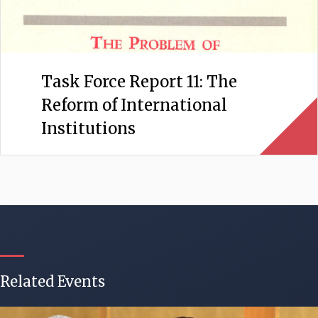
Task Force Report 11: The
Reform of International
Institutions
Related Events