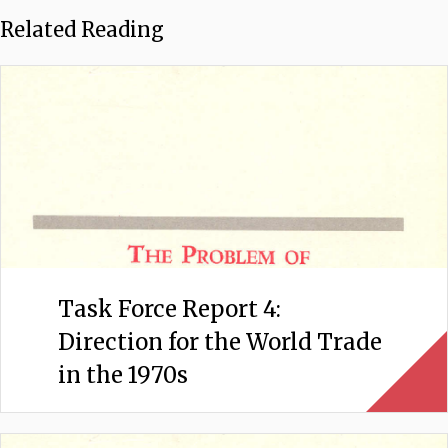
Related Reading
Task Force Report 4:
Direction for the World Trade
in the 1970s