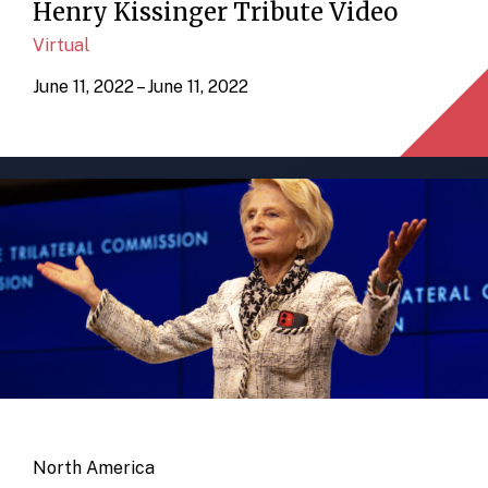
Henry Kissinger Tribute Video
Virtual
June 11, 2022 – June 11, 2022
North America