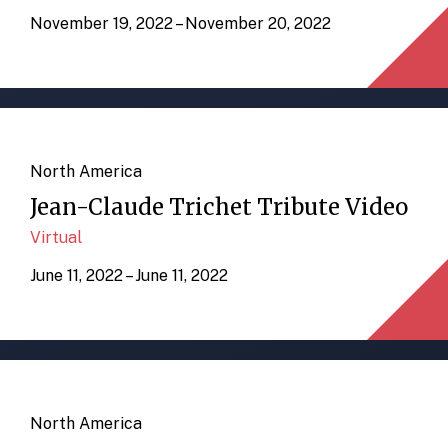
November 19, 2022 – November 20, 2022
North America
Jean-Claude Trichet Tribute Video
Virtual
June 11, 2022 – June 11, 2022
North America