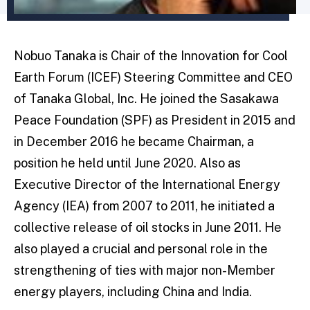
Nobuo Tanaka is Chair of the Innovation for Cool
Earth Forum (ICEF) Steering Committee and CEO
of Tanaka Global, Inc. He joined the Sasakawa
Peace Foundation (SPF) as President in 2015 and
in December 2016 he became Chairman, a
position he held until June 2020. Also as
Executive Director of the International Energy
Agency (IEA) from 2007 to 2011, he initiated a
collective release of oil stocks in June 2011. He
also played a crucial and personal role in the
strengthening of ties with major non-Member
energy players, including China and India.