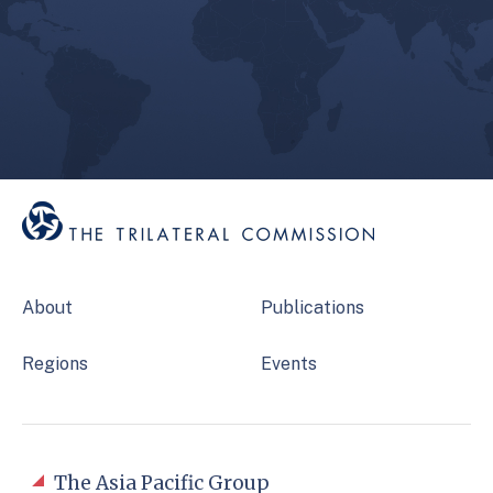
About
Publications
Regions
Events
The Asia Pacific Group