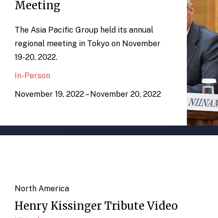
Meeting
The Asia Pacific Group held its annual
regional meeting in Tokyo on November
19-20, 2022.
In-Person
November 19, 2022 – November 20, 2022
North America
Henry Kissinger Tribute Video