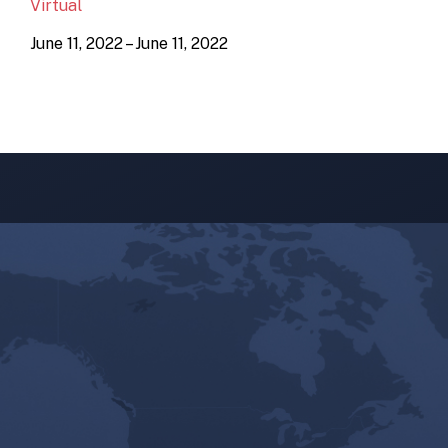
Virtual
June 11, 2022 – June 11, 2022