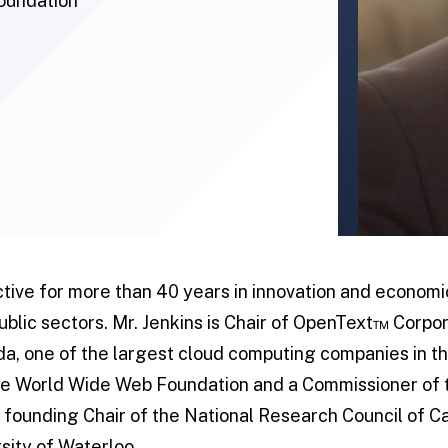
Foundation
tive for more than 40 years in innovation and econom
public sectors. Mr. Jenkins is Chair of OpenText™ Corpor
da, one of the largest cloud computing companies in th
 the World Wide Web Foundation and a Commissioner of 
founding Chair of the National Research Council of C
sity of Waterloo.