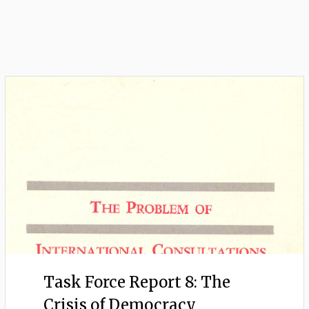
Task Force Report 8: The
Crisis of Democracy