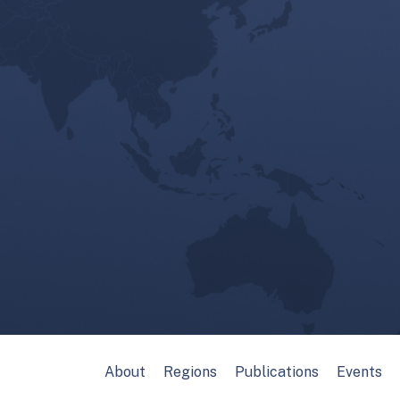
About
Regions
Publications
Events