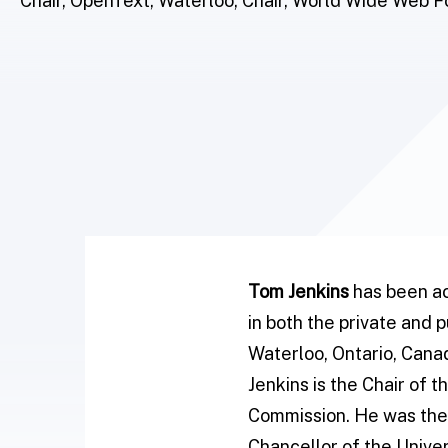
Chair, OpenText, Waterloo; Chair, World Wide Web 
Tom Jenkins
has been ac
in both the private and 
Waterloo, Ontario, Cana
Jenkins is the Chair of
Commission. He was the 
Chancellor of the Univer