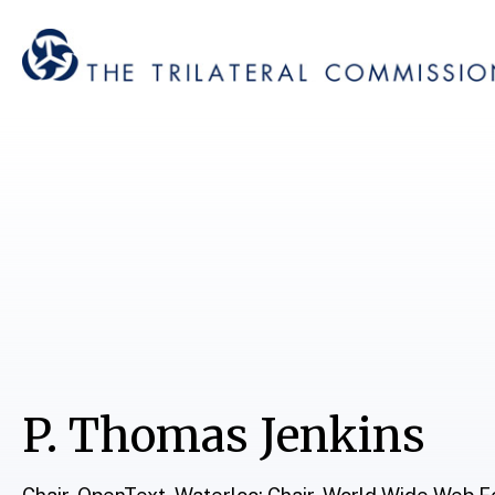
P. Thomas Jenkins