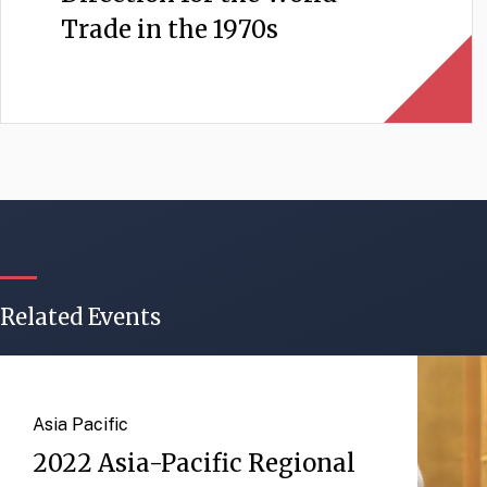
Trade in the 1970s
Related Events
Asia Pacific
2022 Asia-Pacific Regional