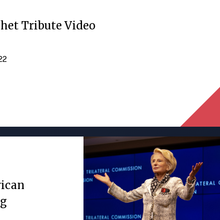
het Tribute Video
022
rican
ng