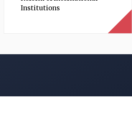
Institutions