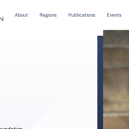
About
Regions
Publications
Events