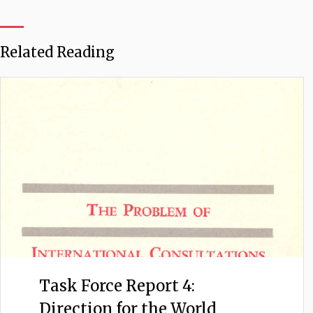
Related Reading
Task Force Report 4:
Direction for the World