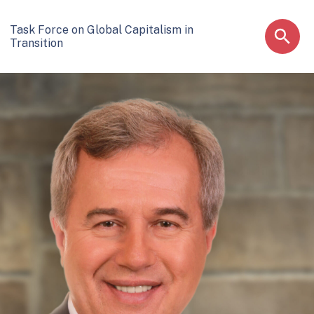
Task Force on Global Capitalism in
Transition