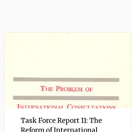
Task Force Report 11: The
Reform of International