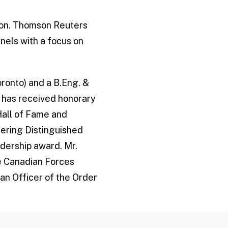
tion. Thomson Reuters
anels with a focus on
oronto) and a B.Eng. &
 has received honorary
Hall of Fame and
eering Distinguished
dership award. Mr.
e Canadian Forces
an Officer of the Order