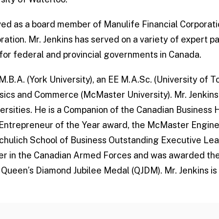
rved as a board member of Manulife Financial Corpora
ration. Mr. Jenkins has served on a variety of expert p
or federal and provincial governments in Canada.
M.B.A. (York University), an EE M.A.Sc. (University of T
sics and Commerce (McMaster University). Mr. Jenkins
versities. He is a Companion of the Canadian Business 
o Entrepreneur of the Year award, the McMaster Engin
hulich School of Business Outstanding Executive Lea
icer in the Canadian Armed Forces and was awarded th
 Queen’s Diamond Jubilee Medal (QJDM). Mr. Jenkins is 