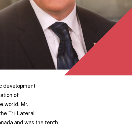
ic development
ation of
e world. Mr.
the Tri-Lateral
anada and was the tenth