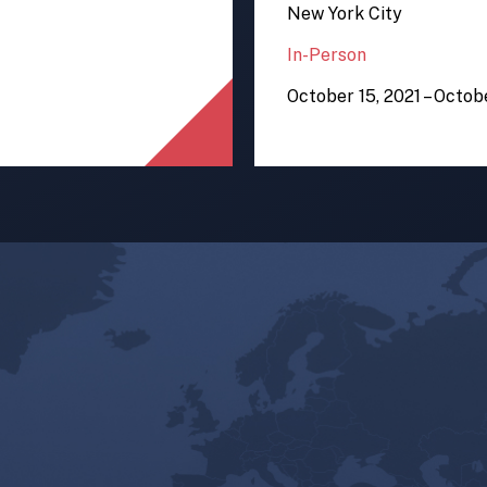
New York City
In-Person
October 15, 2021 – Octob