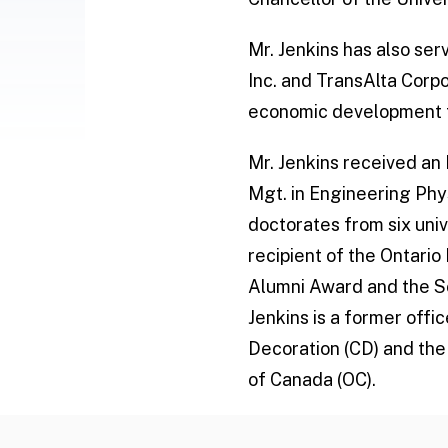
Mr. Jenkins has also se
Inc. and TransAlta Corpo
economic development f
Mr. Jenkins received an 
Mgt. in Engineering Phy
doctorates from six uni
recipient of the Ontari
Alumni Award and the Sc
Jenkins is a former off
Decoration (CD) and the
of Canada (OC).