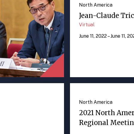
North America
Jean-Claude Tric
Virtual
June 11, 2022 – June 11, 2
North America
2021 North Ame
Regional Meeti