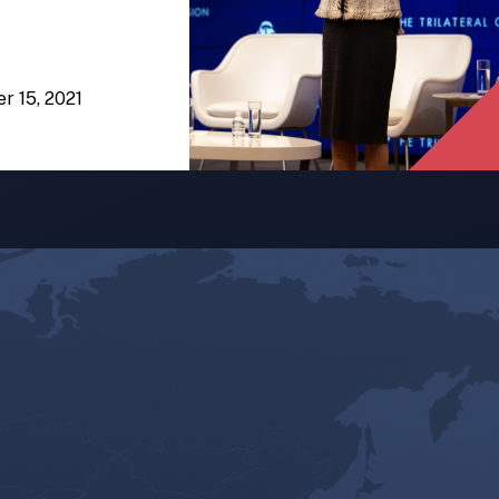
er 15, 2021