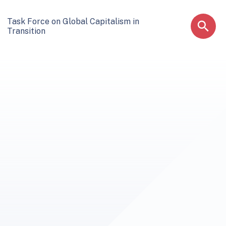
Task Force on Global Capitalism in
Transition