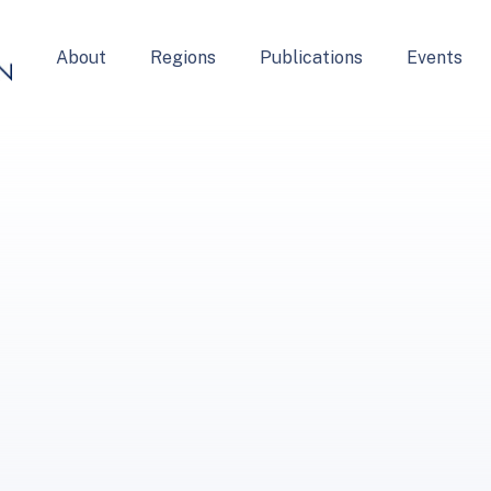
About
Regions
Publications
Events