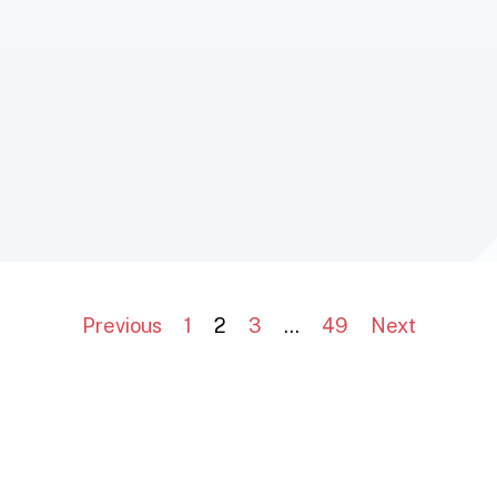
Previous
1
2
3
…
49
Next
The European Group