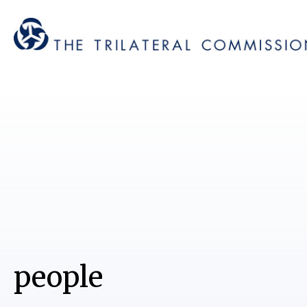
people